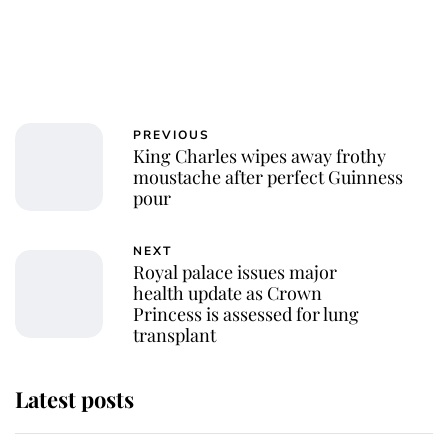
PREVIOUS
King Charles wipes away frothy
moustache after perfect Guinness
pour
NEXT
Royal palace issues major
health update as Crown
Princess is assessed for lung
transplant
Latest posts