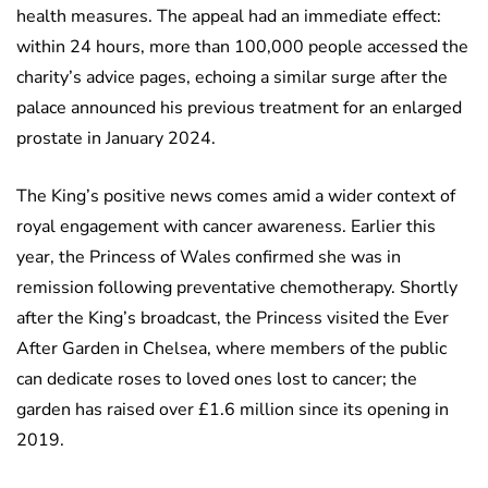
health measures. The appeal had an immediate effect:
within 24 hours, more than 100,000 people accessed the
charity’s advice pages, echoing a similar surge after the
palace announced his previous treatment for an enlarged
prostate in January 2024.
The King’s positive news comes amid a wider context of
royal engagement with cancer awareness. Earlier this
year, the Princess of Wales confirmed she was in
remission following preventative chemotherapy. Shortly
after the King’s broadcast, the Princess visited the Ever
After Garden in Chelsea, where members of the public
can dedicate roses to loved ones lost to cancer; the
garden has raised over £1.6 million since its opening in
2019.