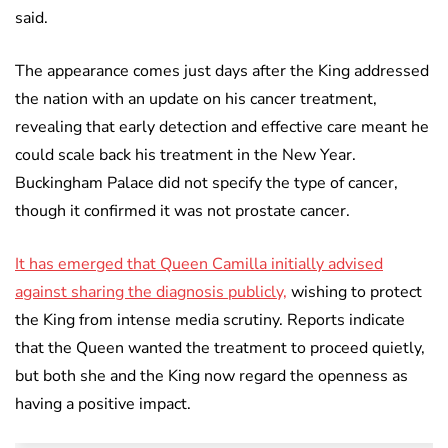
said.
The appearance comes just days after the King addressed
the nation with an update on his cancer treatment,
revealing that early detection and effective care meant he
could scale back his treatment in the New Year.
Buckingham Palace did not specify the type of cancer,
though it confirmed it was not prostate cancer.
It has emerged that Queen Camilla initially advised
against sharing the diagnosis publicly,
wishing to protect
the King from intense media scrutiny. Reports indicate
that the Queen wanted the treatment to proceed quietly,
but both she and the King now regard the openness as
having a positive impact.