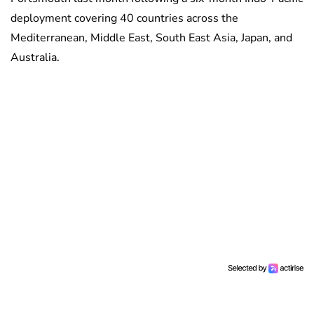
deployment covering 40 countries across the
Mediterranean, Middle East, South East Asia, Japan, and
Australia.