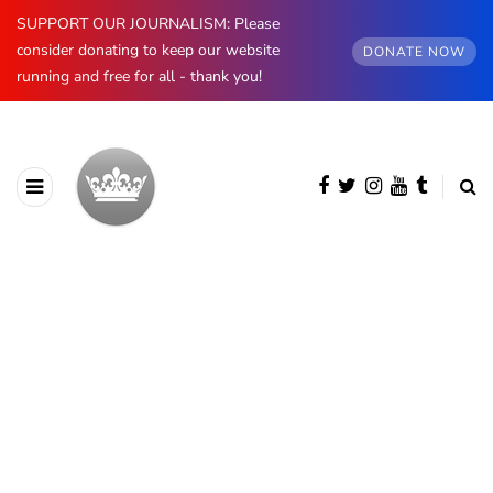
SUPPORT OUR JOURNALISM: Please
consider donating to keep our website
DONATE NOW
running and free for all - thank you!