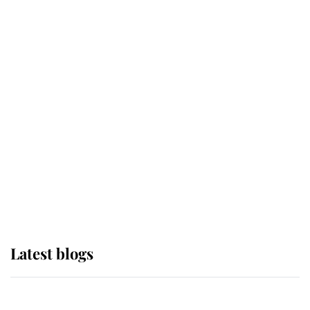
If ever a wedding dress summed up
its wearer, it was the gown worn by
Sophie, Duchess of Edinburgh
The Queen watches on with pride
as Lady Louise drives Prince
Philip’s carriages at Windsor Horse
Show
Latest blogs