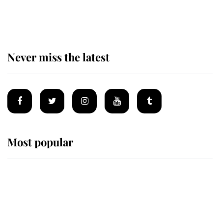
of the Royal Family's most beloved
homes
Never miss the latest
Most popular
Wimbledon’s Most Human
Moment: How The Duchess Of
Kent's Compassion Comforted A
Broken Champion