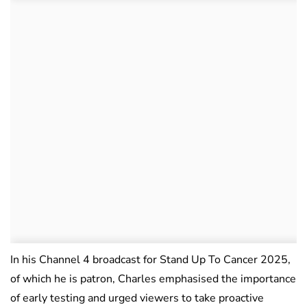
In his Channel 4 broadcast for Stand Up To Cancer 2025,
of which he is patron, Charles emphasised the importance
of early testing and urged viewers to take proactive