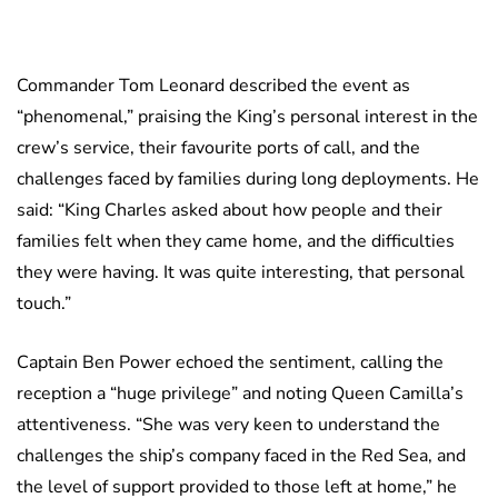
Commander Tom Leonard described the event as
“phenomenal,” praising the King’s personal interest in the
crew’s service, their favourite ports of call, and the
challenges faced by families during long deployments. He
said: “King Charles asked about how people and their
families felt when they came home, and the difficulties
they were having. It was quite interesting, that personal
touch.”
Captain Ben Power echoed the sentiment, calling the
reception a “huge privilege” and noting Queen Camilla’s
attentiveness. “She was very keen to understand the
challenges the ship’s company faced in the Red Sea, and
the level of support provided to those left at home,” he