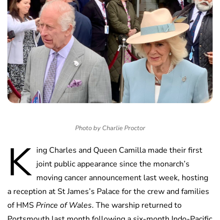
Photo by Charlie Proctor
K
ing Charles and Queen Camilla made their first
joint public appearance since the monarch’s
moving cancer announcement last week, hosting
a reception at St James’s Palace for the crew and families
of HMS
Prince of Wales
. The warship returned to
Portsmouth last month following a six-month Indo-Pacific