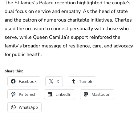
The St James’s Palace reception highlighted the couple’s
dual focus on service and empathy. As the head of state
and the patron of numerous charitable initiatives, Charles
used the occasion to connect personally with those who
serve, while Queen Camilla’s support reinforced the
family’s broader message of resilience, care, and advocacy
for public health.
Share this:
Facebook
X
Tumblr
Pinterest
LinkedIn
Mastodon
WhatsApp