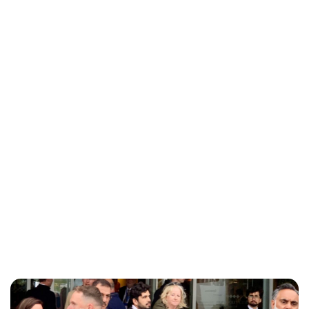
Charlie Proctor