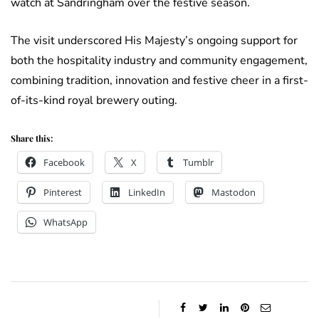
watch at Sandringham over the festive season.
The visit underscored His Majesty’s ongoing support for
both the hospitality industry and community engagement,
combining tradition, innovation and festive cheer in a first-
of-its-kind royal brewery outing.
Share this:
Facebook
X
Tumblr
Pinterest
LinkedIn
Mastodon
WhatsApp