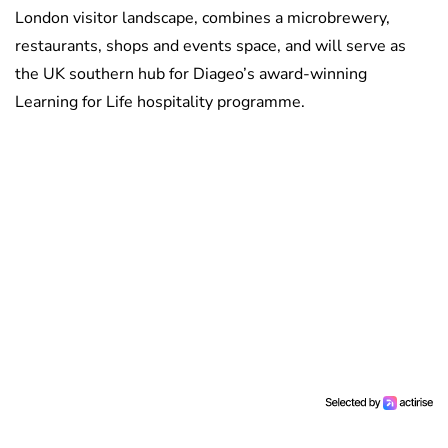
London visitor landscape, combines a microbrewery,
restaurants, shops and events space, and will serve as
the UK southern hub for Diageo’s award-winning
Learning for Life hospitality programme.