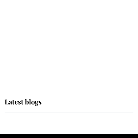
If ever a wedding dress summed up
its wearer, it was the gown worn by
Sophie, Duchess of Edinburgh
The Queen watches on with pride
as Lady Louise drives Prince
Philip’s carriages at Windsor Horse
Show
Latest blogs