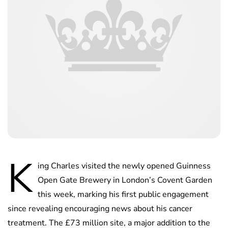
K
ing Charles visited the newly opened Guinness
Open Gate Brewery in London’s Covent Garden
this week, marking his first public engagement
since revealing encouraging news about his cancer
treatment. The £73 million site, a major addition to the