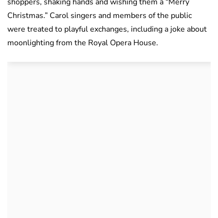
shoppers, shaking hands and wishing them a “Merry
Christmas.” Carol singers and members of the public
were treated to playful exchanges, including a joke about
moonlighting from the Royal Opera House.