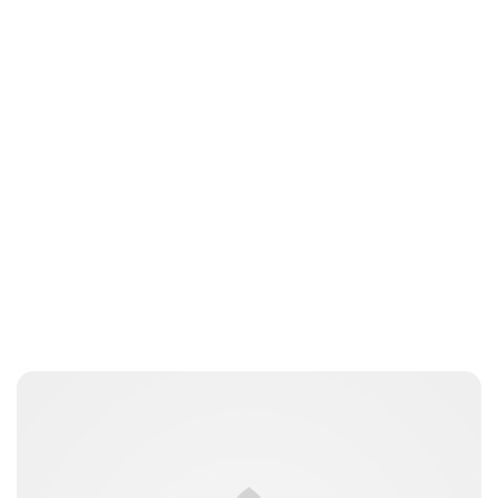
Charlie Proctor