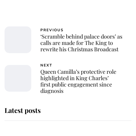
PREVIOUS
‘Scramble behind palace doors’ as
calls are made for The King to
rewrite his Christmas Broadcast
NEXT
Queen Camilla’s protective role
highlighted in King Charles’
first public engagement since
diagnosis
Latest posts