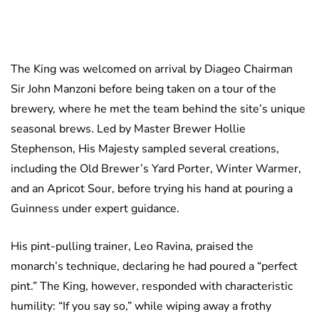
The King was welcomed on arrival by Diageo Chairman
Sir John Manzoni before being taken on a tour of the
brewery, where he met the team behind the site’s unique
seasonal brews. Led by Master Brewer Hollie
Stephenson, His Majesty sampled several creations,
including the Old Brewer’s Yard Porter, Winter Warmer,
and an Apricot Sour, before trying his hand at pouring a
Guinness under expert guidance.
His pint-pulling trainer, Leo Ravina, praised the
monarch’s technique, declaring he had poured a “perfect
pint.” The King, however, responded with characteristic
humility: “If you say so,” while wiping away a frothy