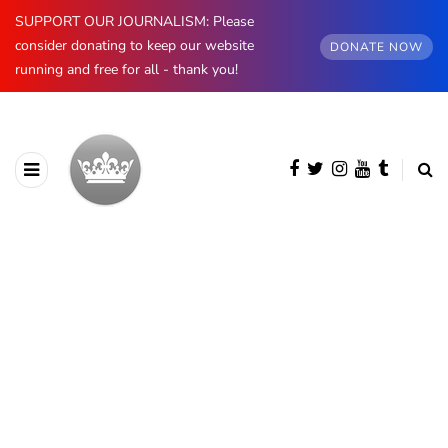
SUPPORT OUR JOURNALISM: Please
consider donating to keep our website
DONATE NOW
running and free for all - thank you!