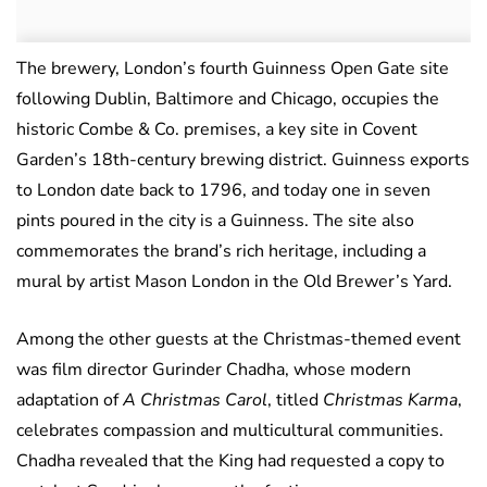
The brewery, London’s fourth Guinness Open Gate site
following Dublin, Baltimore and Chicago, occupies the
historic Combe & Co. premises, a key site in Covent
Garden’s 18th-century brewing district. Guinness exports
to London date back to 1796, and today one in seven
pints poured in the city is a Guinness. The site also
commemorates the brand’s rich heritage, including a
mural by artist Mason London in the Old Brewer’s Yard.
Among the other guests at the Christmas-themed event
was film director Gurinder Chadha, whose modern
adaptation of
A Christmas Carol
, titled
Christmas Karma
,
celebrates compassion and multicultural communities.
Chadha revealed that the King had requested a copy to