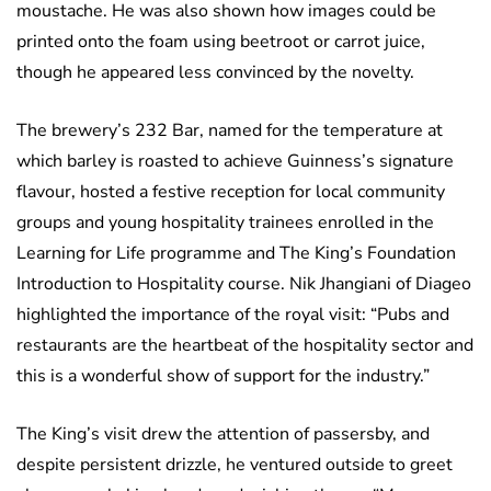
moustache. He was also shown how images could be
printed onto the foam using beetroot or carrot juice,
though he appeared less convinced by the novelty.
The brewery’s 232 Bar, named for the temperature at
which barley is roasted to achieve Guinness’s signature
flavour, hosted a festive reception for local community
groups and young hospitality trainees enrolled in the
Learning for Life programme and The King’s Foundation
Introduction to Hospitality course. Nik Jhangiani of Diageo
highlighted the importance of the royal visit: “Pubs and
restaurants are the heartbeat of the hospitality sector and
this is a wonderful show of support for the industry.”
The King’s visit drew the attention of passersby, and
despite persistent drizzle, he ventured outside to greet