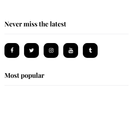
Never miss the latest
Most popular
Wimbledon’s Most Human
Moment: How The Duchess Of
Kent's Compassion Comforted A
Broken Champion