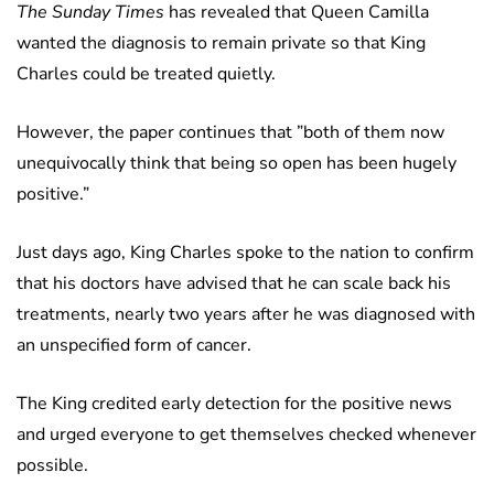
The Sunday Times
has revealed that Queen Camilla
wanted the diagnosis to remain private so that King
Charles could be treated quietly.
However, the paper continues that ”both of them now
unequivocally think that being so open has been hugely
positive.”
Just days ago, King Charles spoke to the nation to confirm
that his doctors have advised that he can scale back his
treatments, nearly two years after he was diagnosed with
an unspecified form of cancer.
The King credited early detection for the positive news
and urged everyone to get themselves checked whenever
possible.