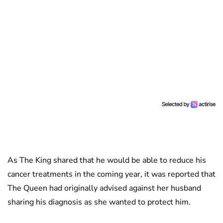
As The King shared that he would be able to reduce his
cancer treatments in the coming year, it was reported that
The Queen had originally advised against her husband
sharing his diagnosis as she wanted to protect him.