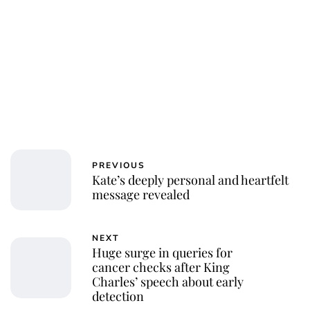
Royal Central
PREVIOUS
Kate’s deeply personal and heartfelt
message revealed
NEXT
Huge surge in queries for
cancer checks after King
Charles’ speech about early
detection