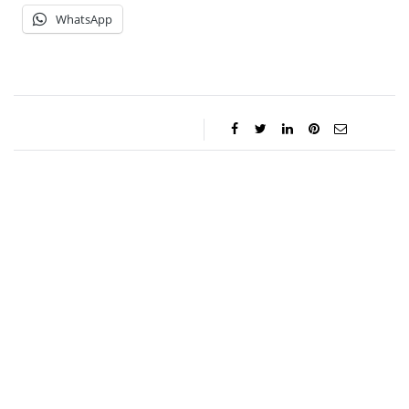
WhatsApp