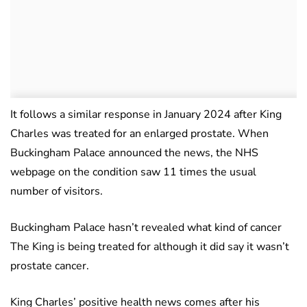
It follows a similar response in January 2024 after King
Charles was treated for an enlarged prostate. When
Buckingham Palace announced the news, the NHS
webpage on the condition saw 11 times the usual
number of visitors.
Buckingham Palace hasn’t revealed what kind of cancer
The King is being treated for although it did say it wasn’t
prostate cancer.
King Charles’ positive health news comes after his