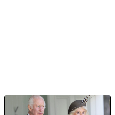
Royal Central