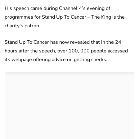
His speech came during Channel 4’s evening of
programmes for Stand Up To Cancer – The King is the
charity’s patron.
Stand Up To Cancer has now revealed that in the 24
hours after the speech, over 100, 000 people accessed
its webpage offering advice on getting checks.