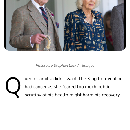
Picture by Stephen Lock / i-Images
Q
ueen Camilla didn’t want The King to reveal he
had cancer as she feared too much public
scrutiny of his health might harm his recovery.