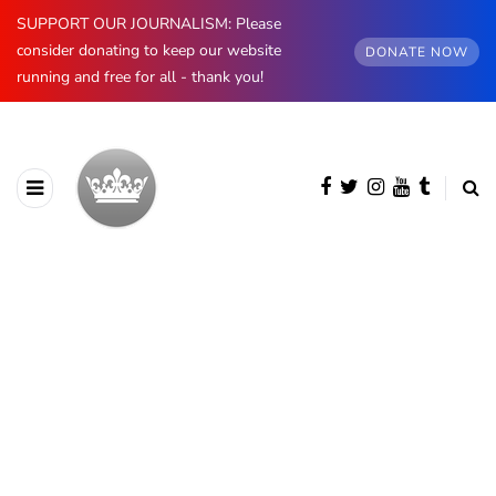
SUPPORT OUR JOURNALISM: Please
consider donating to keep our website
DONATE NOW
running and free for all - thank you!