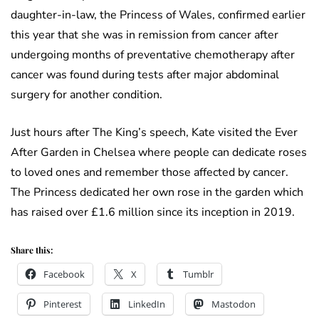
daughter-in-law, the Princess of Wales, confirmed earlier
this year that she was in remission from cancer after
undergoing months of preventative chemotherapy after
cancer was found during tests after major abdominal
surgery for another condition.
Just hours after The King’s speech, Kate visited the Ever
After Garden in Chelsea where people can dedicate roses
to loved ones and remember those affected by cancer.
The Princess dedicated her own rose in the garden which
has raised over £1.6 million since its inception in 2019.
Share this:
Facebook
X
Tumblr
Pinterest
LinkedIn
Mastodon