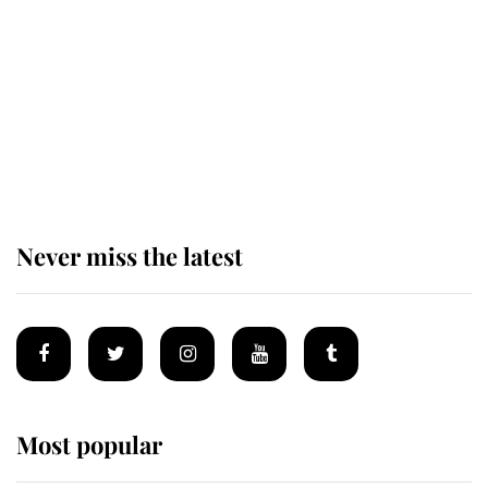
monarchy for years
Andrew Mountbatten-Windsor
'chased by masked man' near
Sandringham
Never miss the latest
Most popular