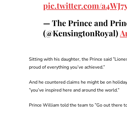
pic.twitter.com/a4WJ
— The Prince and Prin
(@KensingtonRoyal)
A
Sitting with his daughter, the Prince said ”Lio
proud of everything you’ve achieved.”
And he countered claims he might be on holiday 
”you’ve inspired here and around the world.”
Prince William told the team to ”Go out there t