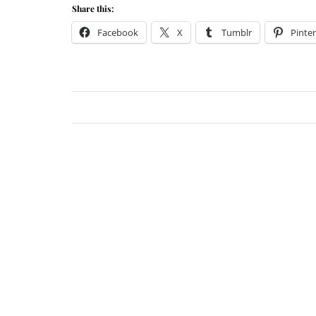
Share this:
Facebook
X
Tumblr
Pinter