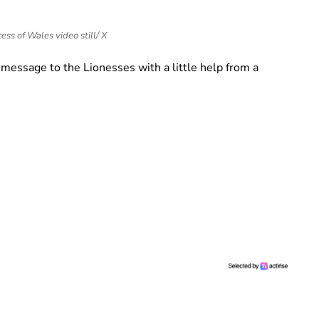
ess of Wales video still/ X
 message to the Lionesses with a little help from a