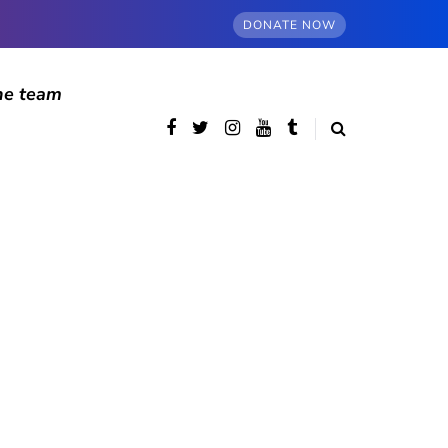
DONATE NOW
he team