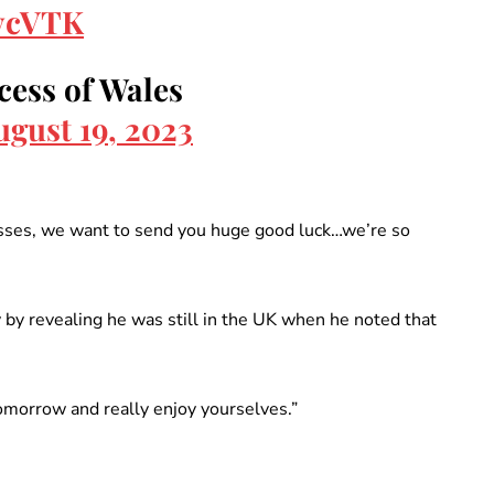
7ycVTK
cess of Wales
ugust 19, 2023
nesses, we want to send you huge good luck…we’re so
by revealing he was still in the UK when he noted that
omorrow and really enjoy yourselves.”