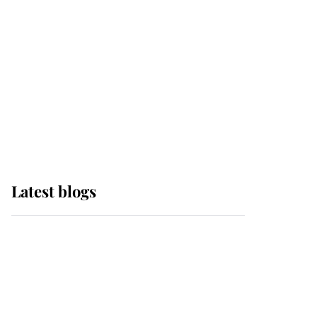
The Queen watches on
with pride as Lady
Louise drives Prince
Philip’s carriages at
Windsor Horse Show
Latest blogs