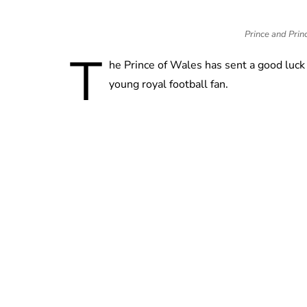
Prince and Princ
T
he Prince of Wales has sent a good luck
young royal football fan.