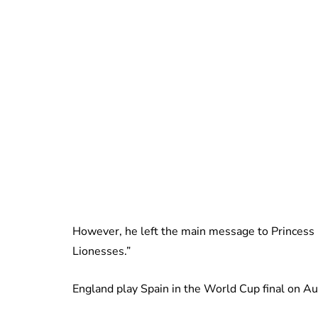
However, he left the main message to Princess 
Lionesses.”
England play Spain in the World Cup final on A