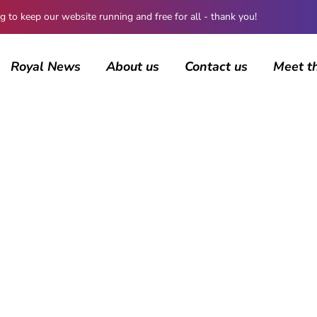
 keep our website running and free for all - thank you!
Royal News
About us
Contact us
Meet t