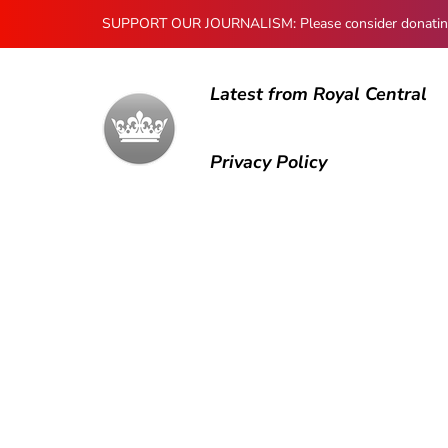
SUPPORT OUR JOURNALISM: Please consider donating to
Latest from Royal Central
Privacy Policy