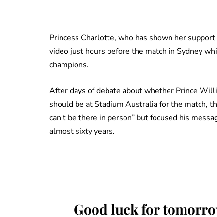
Princess Charlotte, who has shown her support f
video just hours before the match in Sydney 
champions.
After days of debate about whether Prince Willi
should be at Stadium Australia for the match, th
can’t be there in person” but focused his messag
almost sixty years.
Good luck for tomorr