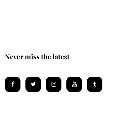
Andrew Mountbatten-
Windsor 'chased by
masked man' near
Sandringham
Never miss the latest