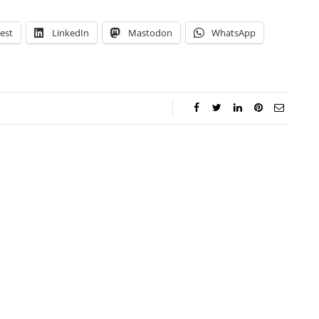
est
LinkedIn
Mastodon
WhatsApp