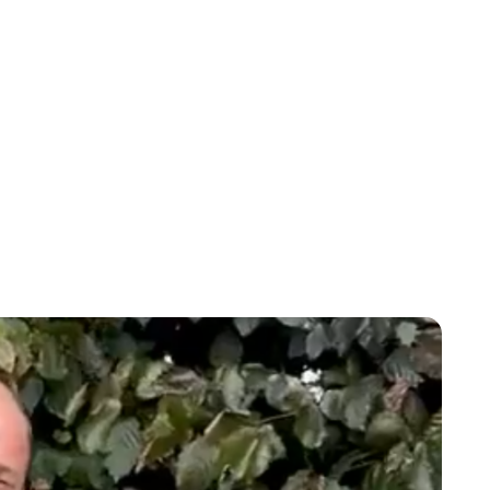
Lydia Starbuck