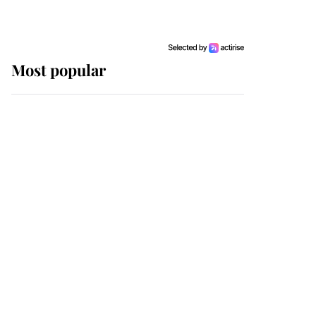
Most popular
Wimbledon’s Most
Human Moment: How
The Duchess Of Kent's
Compassion Comforted
A Broken Champion
If ever a wedding dress
summed up its wearer,
it was the gown worn by
Sophie, Duchess of
Edinburgh