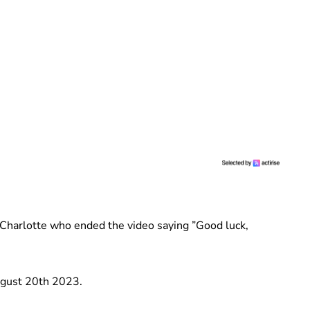
Charlotte who ended the video saying ”Good luck,
ugust 20th 2023.