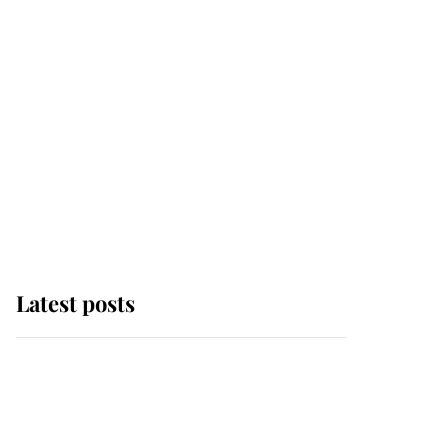
Latest posts
This is why Andrew
Mountbatten-Windsor's
possible funeral is
causing a row even