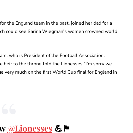
or the England team in the past, joined her dad for a
which could see Sarina Wiegman’s women crowned world
am, who is President of the Football Association,
e heir to the throne told the Lionesses ”I’m sorry we
e very much on the first World Cup final for England in
ow
@Lionesses
💪🏴󠁧󠁢󠁥󠁮󠁧󠁿