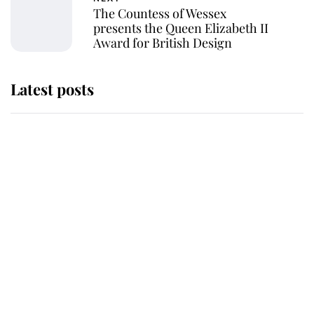
The Countess of Wessex
presents the Queen Elizabeth II
Award for British Design
Latest posts
Andrew Mountbatten-Windsor
'chased by masked man' near
Sandringham
Why some staff refuse to go to the
top floor of King Charles' castle