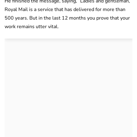
He finished the message, saying, “Ladies and gentleman,
Royal Mail is a service that has delivered for more than
500 years. But in the last 12 months you prove that your
work remains utter vital.