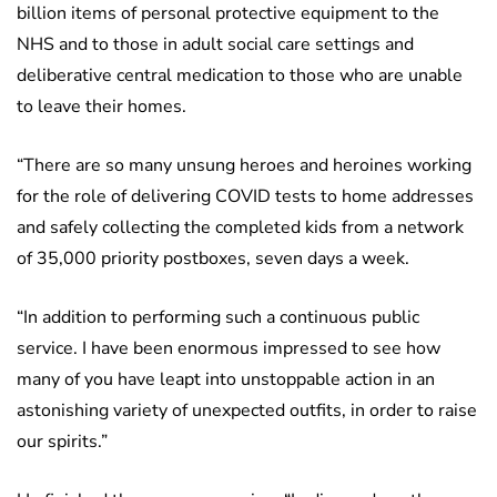
billion items of personal protective equipment to the
NHS and to those in adult social care settings and
deliberative central medication to those who are unable
to leave their homes.
“There are so many unsung heroes and heroines working
for the role of delivering COVID tests to home addresses
and safely collecting the completed kids from a network
of 35,000 priority postboxes, seven days a week.
“In addition to performing such a continuous public
service. I have been enormous impressed to see how
many of you have leapt into unstoppable action in an
astonishing variety of unexpected outfits, in order to raise
our spirits.”