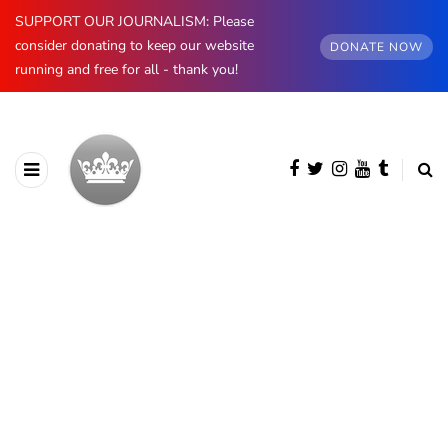
SUPPORT OUR JOURNALISM: Please
consider donating to keep our website
DONATE NOW
running and free for all - thank you!