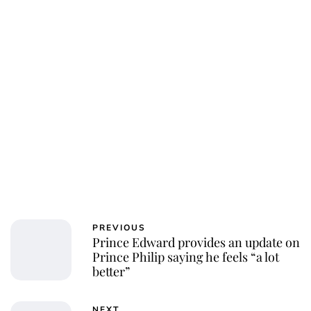
PREVIOUS
Prince Edward provides an update on
Prince Philip saying he feels “a lot
better”
NEXT