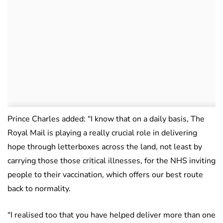
Prince Charles added: “I know that on a daily basis, The
Royal Mail is playing a really crucial role in delivering
hope through letterboxes across the land, not least by
carrying those those critical illnesses, for the NHS inviting
people to their vaccination, which offers our best route
back to normality.
“I realised too that you have helped deliver more than one