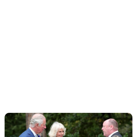
Jess Ilse