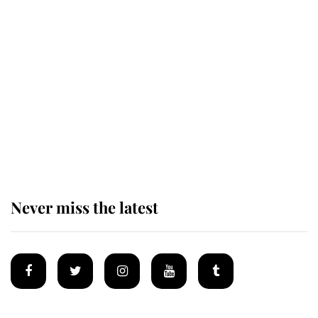
Revealed: The extraordinary step
taken so the Queen Mother could
enjoy her afternoon nap
The remarkable story behind one
of the Royal Family's most beloved
homes
Never miss the latest