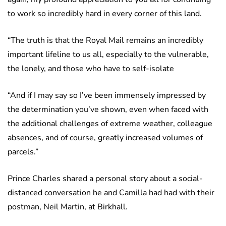
to work so incredibly hard in every corner of this land.
“The truth is that the Royal Mail remains an incredibly
important lifeline to us all, especially to the vulnerable,
the lonely, and those who have to self-isolate
“And if I may say so I’ve been immensely impressed by
the determination you’ve shown, even when faced with
the additional challenges of extreme weather, colleague
absences, and of course, greatly increased volumes of
parcels.”
Prince Charles shared a personal story about a social-
distanced conversation he and Camilla had had with their
postman, Neil Martin, at Birkhall.