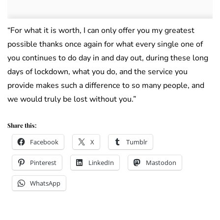
“For what it is worth, I can only offer you my greatest
possible thanks once again for what every single one of
you continues to do day in and day out, during these long
days of lockdown, what you do, and the service you
provide makes such a difference to so many people, and
we would truly be lost without you.”
Share this:
Facebook
X
Tumblr
Pinterest
LinkedIn
Mastodon
WhatsApp