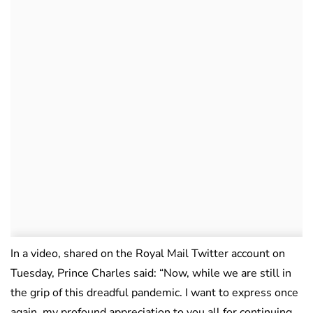
In a video, shared on the Royal Mail Twitter account on
Tuesday, Prince Charles said: “Now, while we are still in
the grip of this dreadful pandemic. I want to express once
again, my profound appreciation to you all for continuing