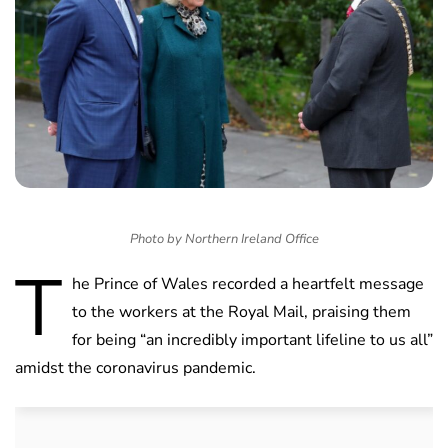
Photo by Northern Ireland Office
T
he Prince of Wales recorded a heartfelt message
to the workers at the Royal Mail, praising them
for being “an incredibly important lifeline to us all”
amidst the coronavirus pandemic.