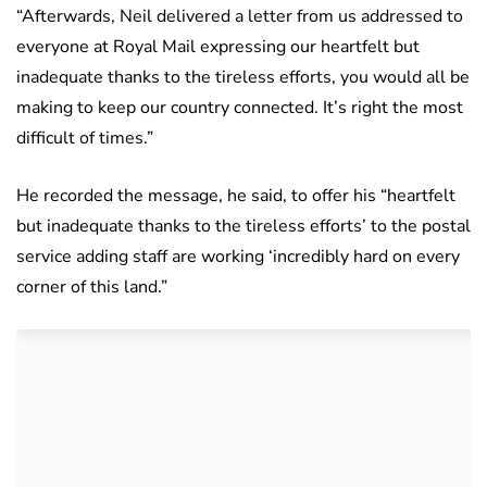
“Afterwards, Neil delivered a letter from us addressed to
everyone at Royal Mail expressing our heartfelt but
inadequate thanks to the tireless efforts, you would all be
making to keep our country connected. It’s right the most
difficult of times.”
He recorded the message, he said, to offer his “heartfelt
but inadequate thanks to the tireless efforts’ to the postal
service adding staff are working ‘incredibly hard on every
corner of this land.”