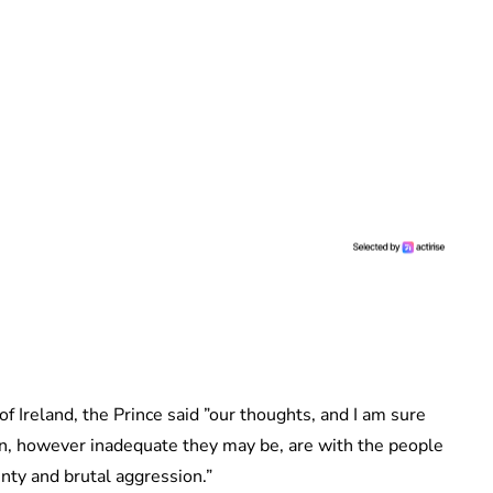
 of Ireland, the Prince said ”our thoughts, and I am sure
n, however inadequate they may be, are with the people
inty and brutal aggression.”