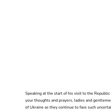
Speaking at the start of his visit to the Republic
your thoughts and prayers, ladies and gentleme
of Ukraine as they continue to face such uncerta