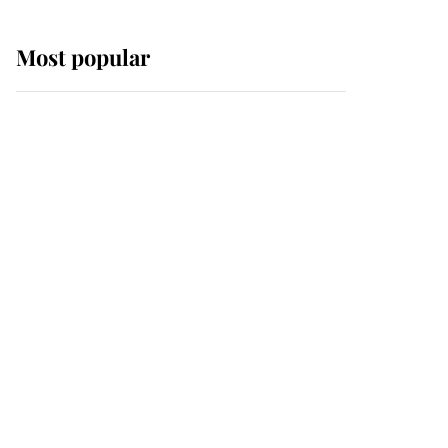
Most popular
Wimbledon’s Most
Human Moment: How
The Duchess Of Kent's
Compassion Comforted
A Broken Champion
If ever a wedding dress
summed up its wearer,
it was the gown worn by
Sophie, Duchess of
Edinburgh