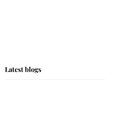
The Queen watches on
with pride as Lady
Louise drives Prince
Philip’s carriages at
Windsor Horse Show
Latest blogs