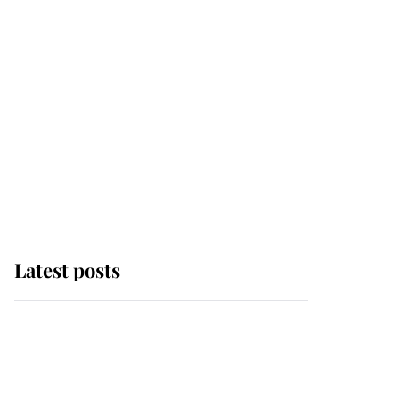
Latest posts
Andrew Mountbatten-
Windsor 'set for
ceremonial royal
funeral' under reported