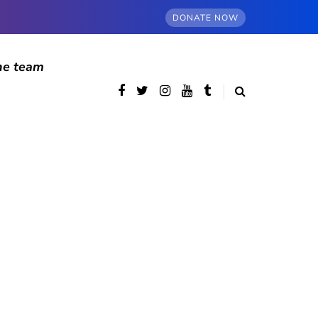
DONATE NOW
he team