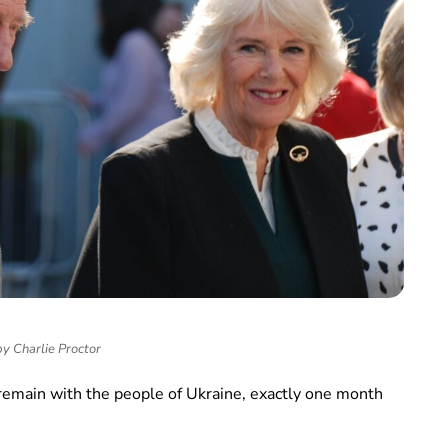
y Charlie Proctor
 remain with the people of Ukraine, exactly one month