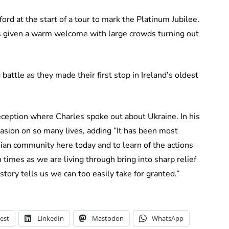
rd at the start of a tour to mark the Platinum Jubilee.
s given a warm welcome with large crowds turning out
attle as they made their first stop in Ireland’s oldest
eception where Charles spoke out about Ukraine. In his
vasion on so many lives, adding ”It has been most
an community here today and to learn of the actions
 times as we are living through bring into sharp relief
tory tells us we can too easily take for granted.”
est
LinkedIn
Mastodon
WhatsApp