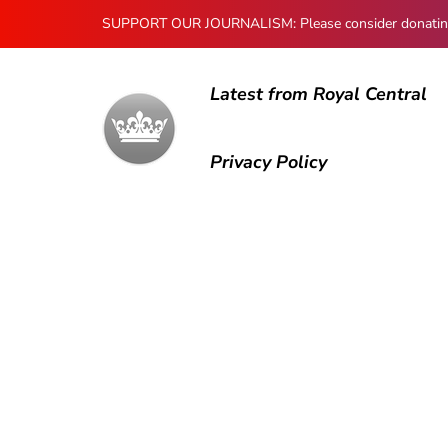
SUPPORT OUR JOURNALISM: Please consider donating to
Latest from Royal Central
Privacy Policy