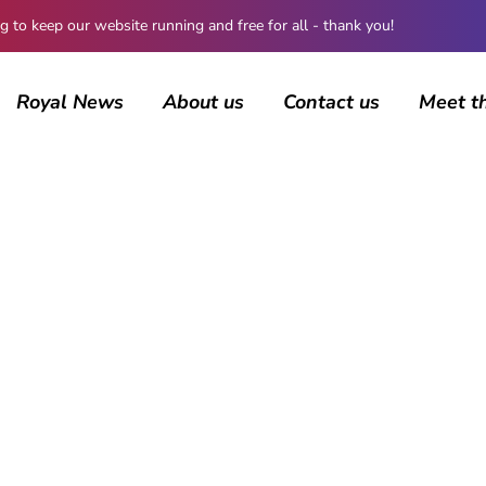
 keep our website running and free for all - thank you!
Royal News
About us
Contact us
Meet t