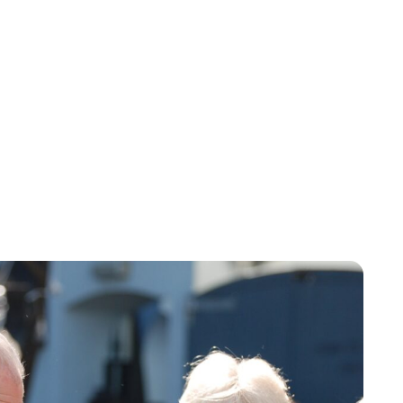
Lydia Starbuck