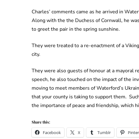
Charles’ comments came as he arrived in Waterfo
Along with the the Duchess of Cornwall, he wa
to greet the pair in the spring sunshine.
They were treated to a re-enactment of a Viking b
city.
They were also guests of honour at a mayoral r
speech, he also touched on the impact of the in
moving to meet members of Waterford’s Ukraini
that your county is taking to support them. Such
the importance of peace and friendship, which his
Share this:
Facebook
X
Tumblr
Pinter