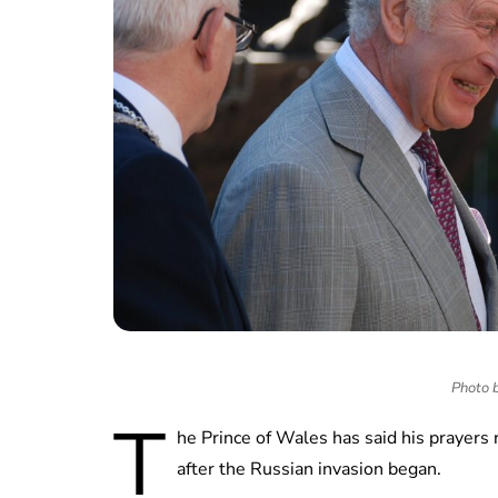
Photo b
T
he Prince of Wales has said his prayers
after the Russian invasion began.