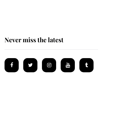
Why some staff refuse
to go to the top floor of
King Charles' castle
Never miss the latest