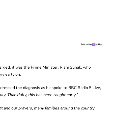
erged, it was the Prime Minister, Rishi Sunak, who
ry early on.
dressed the diagnosis as he spoke to BBC Radio 5 Live,
ily. Thankfully, this has been caught early.”
ght and our prayers, many families around the country