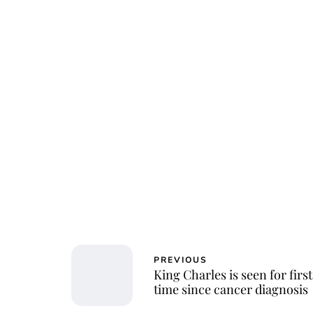
PREVIOUS
King Charles is seen for first
time since cancer diagnosis