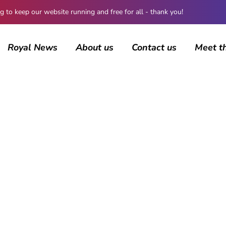
 keep our website running and free for all - thank you!
Royal News
About us
Contact us
Meet t