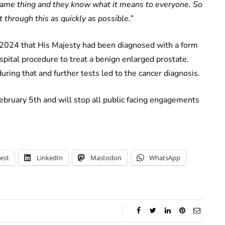
 same thing and they know what it means to everyone. So
 through this as quickly as possible.”
2024 that His Majesty had been diagnosed with a form
ospital procedure to treat a benign enlarged prostate.
uring that and further tests led to the cancer diagnosis.
bruary 5th and will stop all public facing engagements
est
LinkedIn
Mastodon
WhatsApp