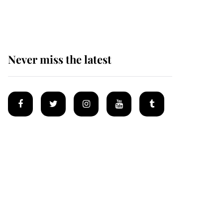
homes
Never miss the latest