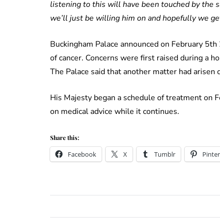
listening to this will have been touched by the
we’ll just be willing him on and hopefully we get
Buckingham Palace announced on February 5th 
of cancer. Concerns were first raised during a h
The Palace said that another matter had arisen d
His Majesty began a schedule of treatment on Fe
on medical advice while it continues.
Share this:
Facebook
X
Tumblr
Pinter