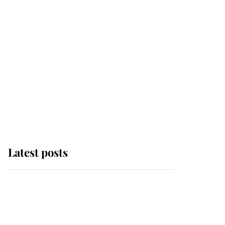
Latest posts
Andrew Mountbatten-
Windsor 'chased by
masked man' near
Sandringham