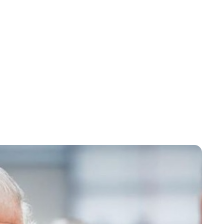
Lydia Starbuck