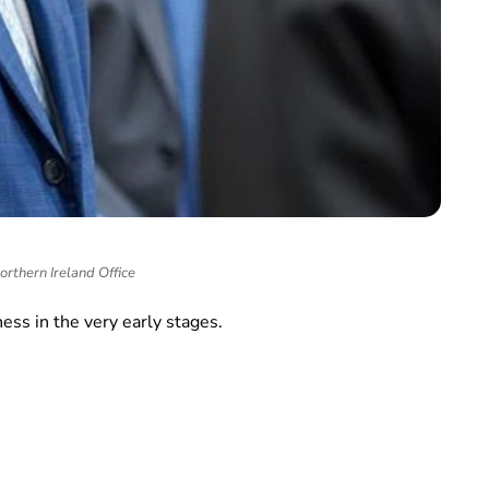
rthern Ireland Office
ness in the very early stages.