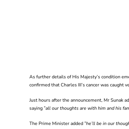
As further details of His Majesty’s condition em
confirmed that Charles III’s cancer was caught ve
Just hours after the announcement, Mr Sunak ad
saying ”
all our thoughts are with him and his fam
The Prime Minister added ”
he’ll be in our thou