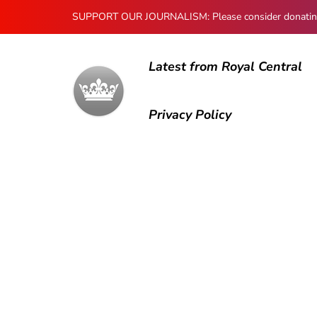
SUPPORT OUR JOURNALISM: Please consider donating to
Latest from Royal Central
Privacy Policy