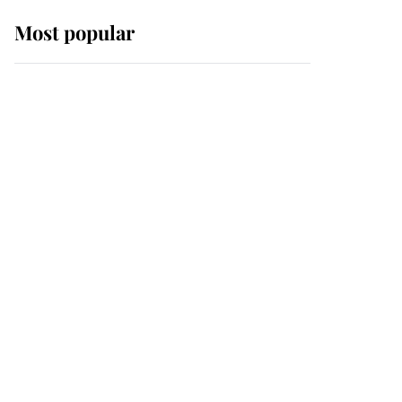
Most popular
Wimbledon’s Most
Human Moment: How
The Duchess Of Kent's
Compassion Comforted
A Broken Champion
If ever a wedding dress
summed up its wearer,
it was the gown worn by
Sophie, Duchess of
Edinburgh