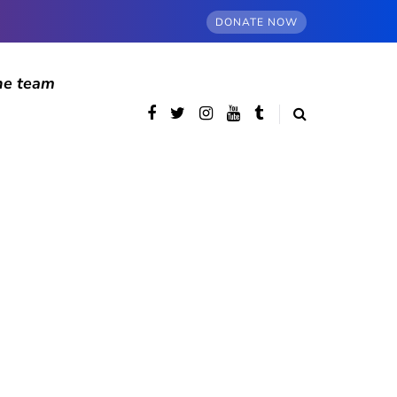
DONATE NOW
he team