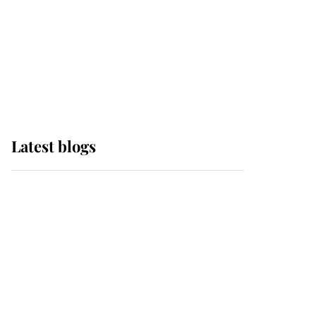
The Queen watches on
with pride as Lady
Louise drives Prince
Philip’s carriages at
Windsor Horse Show
Latest blogs