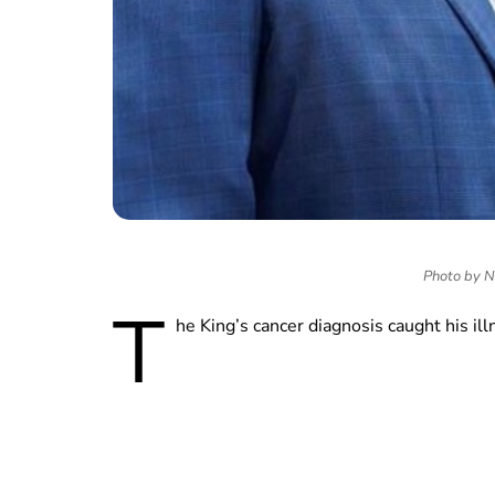
Photo by No
T
he King’s cancer diagnosis caught his ill