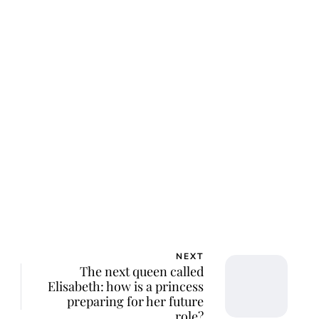
NEXT
The next queen called
Elisabeth: how is a princess
preparing for her future
role?