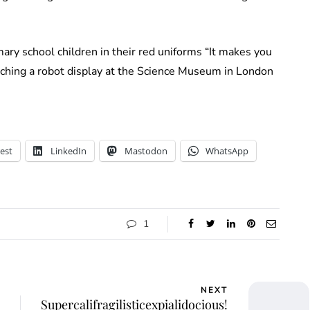
ary school children in their red uniforms “It makes you
tching a robot display at the Science Museum in London
est
LinkedIn
Mastodon
WhatsApp
1
NEXT
Supercalifragilisticexpialidocious!