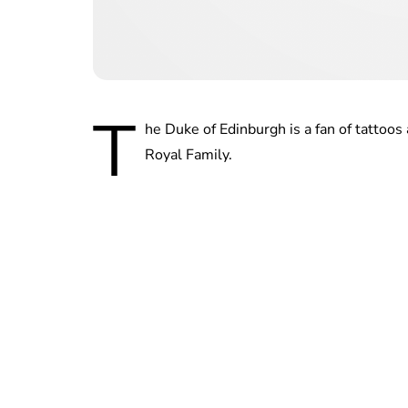
T
he Duke of Edinburgh is a fan of tattoo
Royal Family.