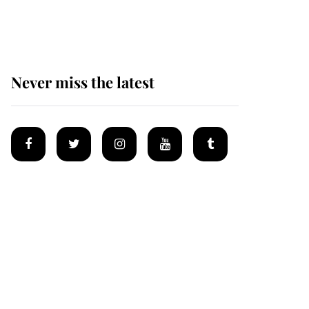
Mey
Never miss the latest