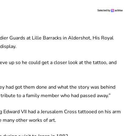
dier Guards at Lille Barracks in Aldershot, His Royal
display.
eve up so he could get a closer look at the tattoo, and
ey had got them done and what the story was behind
n tribute to a family member who had passed away.”
ing Edward VII had a Jerusalem Cross tattooed on his arm
e many other works of art.