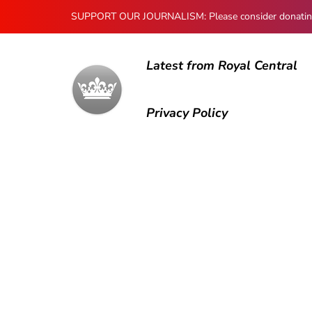
SUPPORT OUR JOURNALISM: Please consider donating to
Latest from Royal Central
Privacy Policy