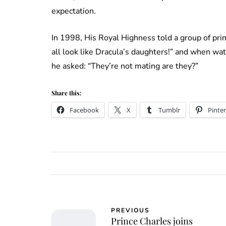
expectation.
In 1998, His Royal Highness told a group of prim
all look like Dracula’s daughters!” and when wa
he asked: “They’re not mating are they?”
Share this:
Facebook
X
Tumblr
Pinter
PREVIOUS
Prince Charles joins