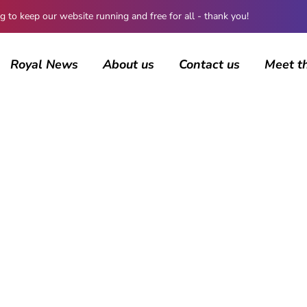
 keep our website running and free for all - thank you!
Royal News
About us
Contact us
Meet t