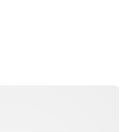
Guest Submission