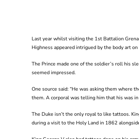
Last year whilst visiting the 1st Battalion Grena
Highness appeared intrigued by the body art on 
The Prince made one of the soldier’s roll his sle
seemed impressed.
One source said: “He was asking them where th
them. A corporal was telling him that his was i
The Duke isn’t the only royal to like tattoos. K
during a visit to the Holy Land in 1862 alongsid