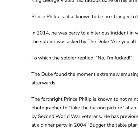
King George V also had tattoos done on his arms 
Prince Philip is also known to be no stranger t
In 2014, he was party to a hilarious incident in 
the soldier was asked by The Duke “Are you all 
To which the soldier replied: “No, I’m fucked!”
The Duke found the moment extremely amusing a
afterwards.
The forthright Prince Philip is known to not min
photographer to “take the fucking picture” at a
by Second World War veterans. He has previou
at a dinner party in 2004 “Bugger the table plan