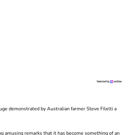
ge demonstrated by Australian farmer Steve Filelti a
ing amusing remarks that it has become something of an