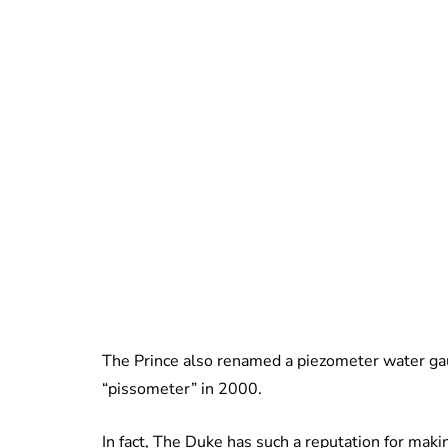
The Prince also renamed a piezometer water gau
“pissometer” in 2000.
In fact, The Duke has such a reputation for mak