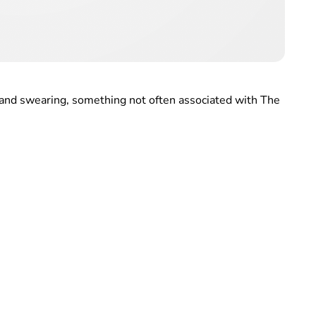
s and swearing, something not often associated with The