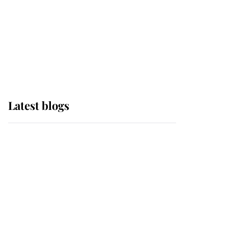
The Queen watches on
with pride as Lady
Louise drives Prince
Philip’s carriages at
Windsor Horse Show
Latest blogs