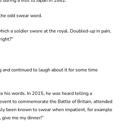
during a visit to Japan in 1882.
o the odd swear word.
which a soldier swore at the royal. Doubled-up in pain,
right?”
nd continued to laugh about it for some time
ce his words. In 2015, he was heard telling a
n event to commemorate the Battle of Britain, attended
sly been known to swear when impatient, for example
, give me my dinner!”