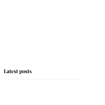
Latest posts
Why some staff refuse
to go to the top floor of
King Charles' castle