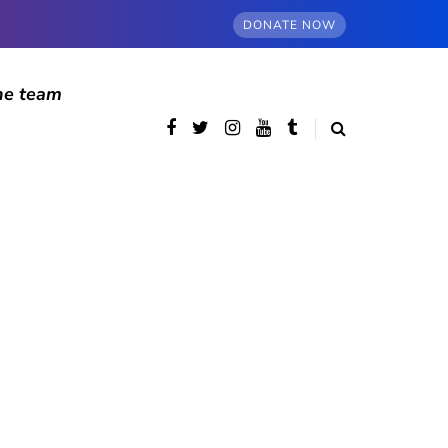
DONATE NOW
he team