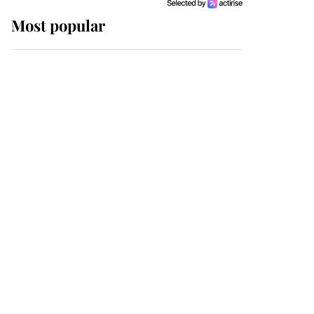
Most popular
Wimbledon’s Most
Human Moment: How
The Duchess Of Kent's
Compassion Comforted
A Broken Champion
If ever a wedding dress
summed up its wearer,
it was the gown worn by
Sophie, Duchess of
Edinburgh