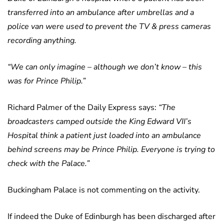
transferred into an ambulance after umbrellas and a
police van were used to prevent the TV & press cameras
recording anything.
“We can only imagine – although we don’t know – this
was for Prince Philip.”
Richard Palmer of the Daily Express says:
“The
broadcasters camped outside the King Edward VII’s
Hospital think a patient just loaded into an ambulance
behind screens may be Prince Philip. Everyone is trying to
check with the Palace.”
Buckingham Palace is not commenting on the activity.
If indeed the Duke of Edinburgh has been discharged after