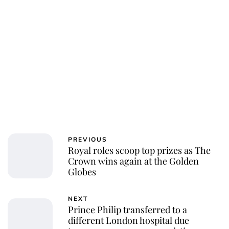
Charlie Proctor
PREVIOUS
Royal roles scoop top prizes as The
Crown wins again at the Golden
Globes
NEXT
Prince Philip transferred to a
different London hospital due