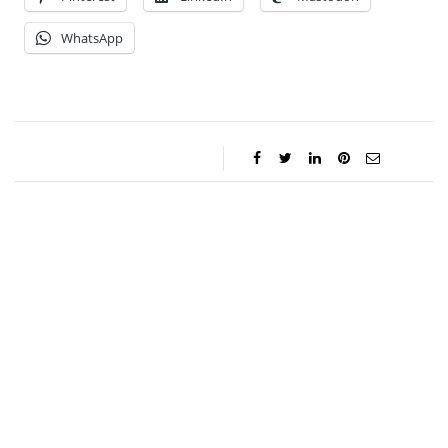
WhatsApp