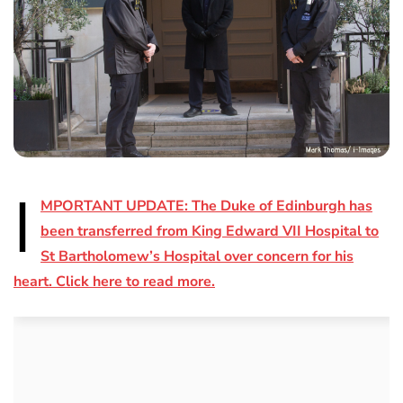
I
MPORTANT UPDATE: The Duke of Edinburgh has
been transferred from King Edward VII Hospital to
St Bartholomew’s Hospital over concern for his
heart. Click here to read more.