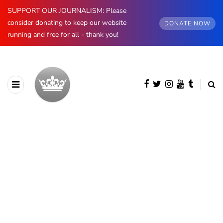
SUPPORT OUR JOURNALISM: Please
consider donating to keep our website
DONATE NOW
running and free for all - thank you!