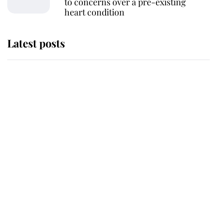
to concerns over a pre-existing
heart condition
Latest posts
Andrew Mountbatten-Windsor
'chased by masked man' near
Sandringham
Why some staff refuse to go to the
top floor of King Charles' castle
Revealed: The extraordinary step