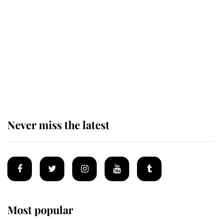
taken so the Queen Mother could
enjoy her afternoon nap
The remarkable story behind one
of the Royal Family's most beloved
homes
Never miss the latest
Most popular