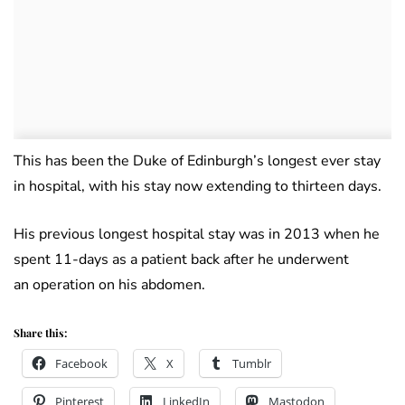
This has been the Duke of Edinburgh’s longest ever stay
in hospital, with his stay now extending to thirteen days.
His previous longest hospital stay was in 2013 when he
spent 11-days as a patient back after he underwent
an operation on his abdomen.
Share this:
Facebook
X
Tumblr
Pinterest
LinkedIn
Mastodon