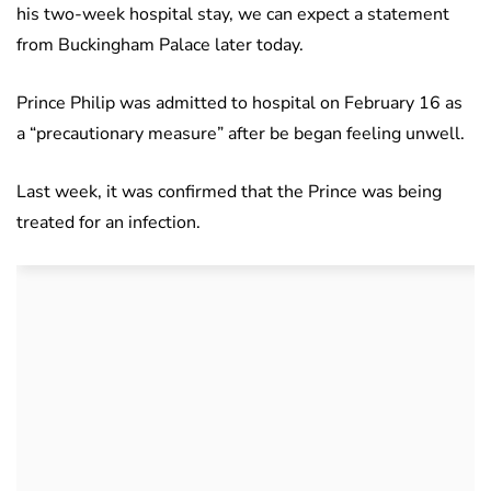
his two-week hospital stay, we can expect a statement
from Buckingham Palace later today.
Prince Philip was admitted to hospital on February 16 as
a “precautionary measure” after be began feeling unwell.
Last week, it was confirmed that the Prince was being
treated for an infection.