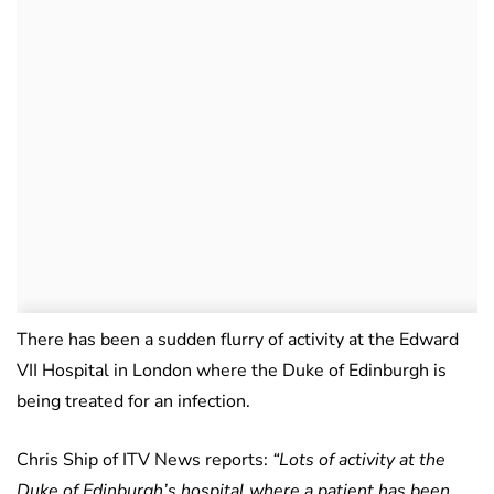
There has been a sudden flurry of activity at the Edward
VII Hospital in London where the Duke of Edinburgh is
being treated for an infection.
Chris Ship of ITV News reports:
“Lots of activity at the
Duke of Edinburgh’s hospital where a patient has been