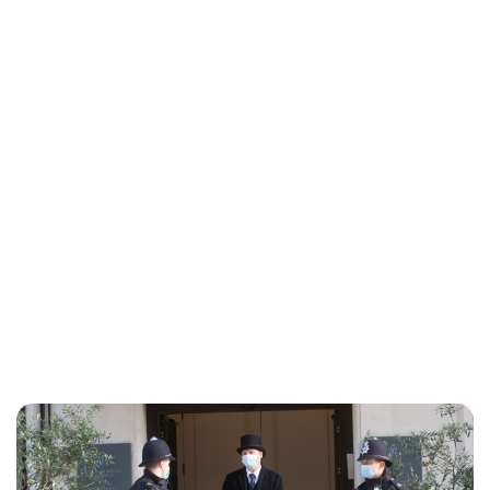
Charlie Proctor