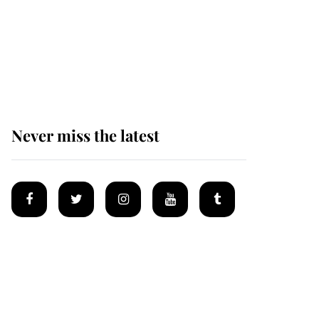
Why some staff refuse
to go to the top floor of
King Charles' castle
Never miss the latest