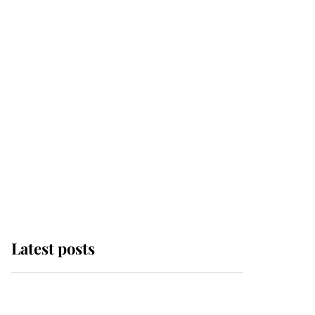
Latest posts