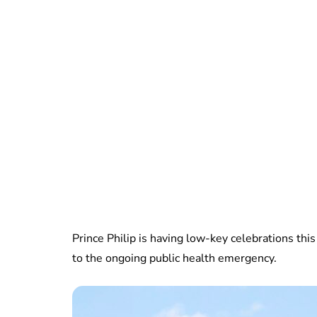
Prince Philip is having low-key celebrations this 
to the ongoing public health emergency.