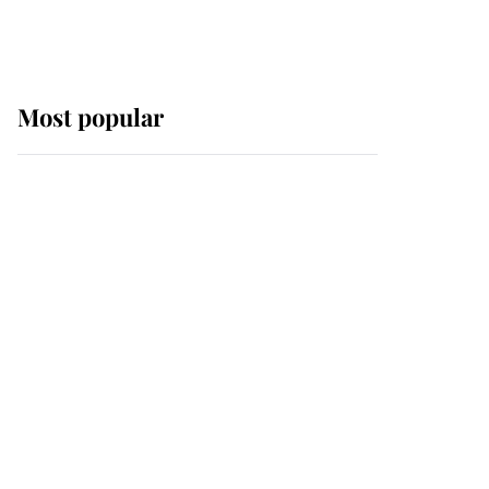
Most popular
Wimbledon’s Most
Human Moment: How
The Duchess Of Kent's
Compassion Comforted
A Broken Champion
If ever a wedding dress
summed up its wearer,
it was the gown worn by
Sophie, Duchess of
Edinburgh