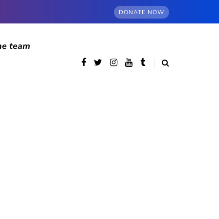
DONATE NOW
he team