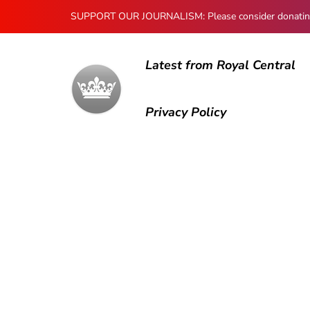
SUPPORT OUR JOURNALISM: Please consider donating to
Latest from Royal Central
Privacy Policy