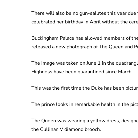
There will also be no gun-salutes this year due 
celebrated her birthday in April without the cer
Buckingham Palace has allowed members of the pu
released a new photograph of The Queen and Pri
The image was taken on June 1 in the quadrang
Highness have been quarantined since March.
This was the first time the Duke has been pictu
The prince looks in remarkable health in the pi
The Queen was wearing a yellow dress, designed 
the Cullinan V diamond brooch.