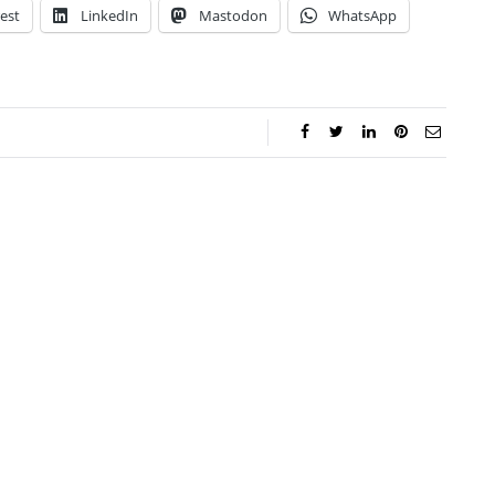
est
LinkedIn
Mastodon
WhatsApp
lie Proctor