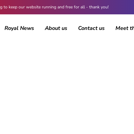
 keep our website running and free for all - thank you!
Royal News
About us
Contact us
Meet t