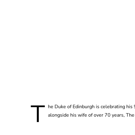
T
he Duke of Edinburgh is celebrating hi
alongside his wife of over 70 years, Th