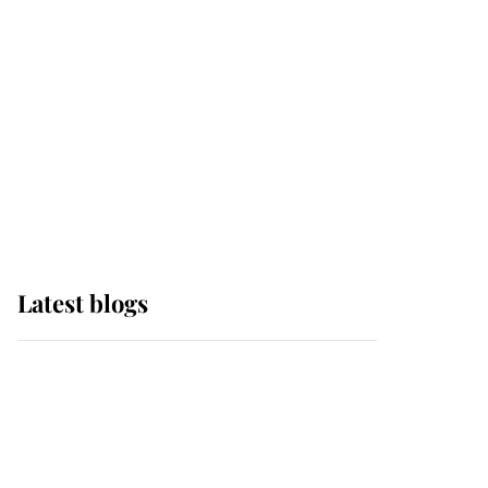
The Queen watches on
with pride as Lady
Louise drives Prince
Philip’s carriages at
Windsor Horse Show
Latest blogs