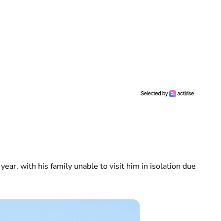
year, with his family unable to visit him in isolation due