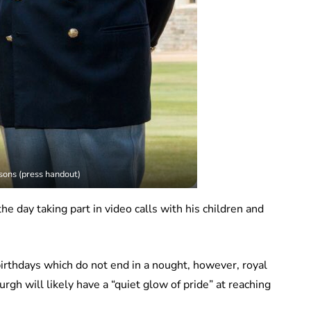
ons (press handout)
e day taking part in video calls with his children and
irthdays which do not end in a nought, however, royal
gh will likely have a “quiet glow of pride” at reaching