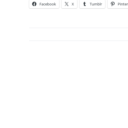
Facebook
X
Tumblr
Pinter
Char