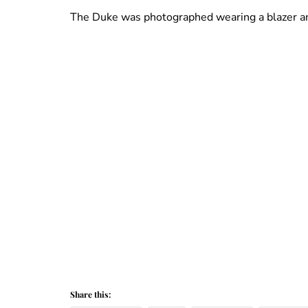
The Duke was photographed wearing a blazer an
Share this: