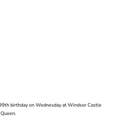
Charlie Proctor
s 99th birthday on Wednesday at Windsor Castle
e Queen.