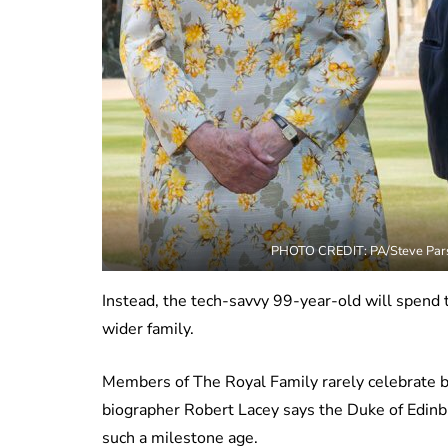
PHOTO CREDIT: PA/Steve Pars
Instead, the tech-savvy 99-year-old will spend th
wider family.
Members of The Royal Family rarely celebrate b
biographer Robert Lacey says the Duke of Edinbur
such a milestone age.