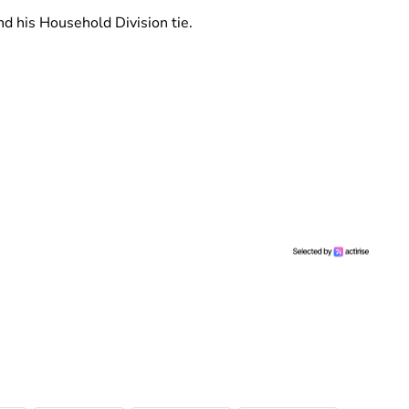
d his Household Division tie.