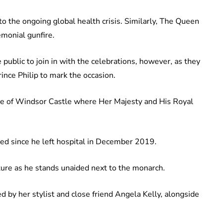
to the ongoing global health crisis. Similarly, The Queen
emonial gunfire.
blic to join in with the celebrations, however, as they
nce Philip to mark the occasion.
le of Windsor Castle where Her Majesty and His Royal
red since he left hospital in December 2019.
cture as he stands unaided next to the monarch.
by her stylist and close friend Angela Kelly, alongside