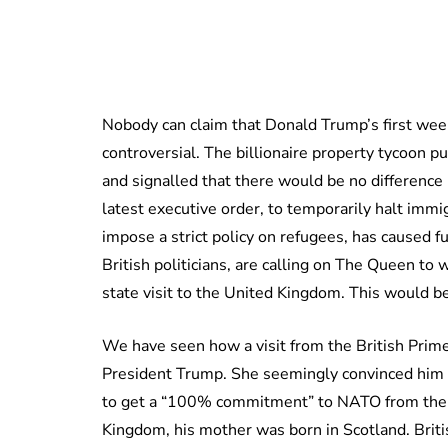
Nobody can claim that Donald Trump’s first wee
controversial. The billionaire property tycoon 
and signalled that there would be no differen
latest executive order, to temporarily halt immi
impose a strict policy on refugees, has caused f
British politicians, are calling on The Queen to 
state visit to the United Kingdom. This would be
We have seen how a visit from the British Prim
President Trump. She seemingly convinced him t
to get a “100% commitment” to NATO from the P
Kingdom, his mother was born in Scotland. Britis