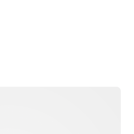
Guest Submission