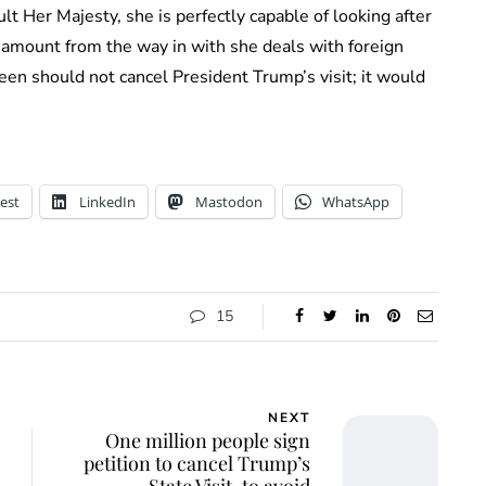
lt Her Majesty, she is perfectly capable of looking after
amount from the way in with she deals with foreign
n should not cancel President Trump’s visit; it would
est
LinkedIn
Mastodon
WhatsApp
15
NEXT
One million people sign
petition to cancel Trump’s
State Visit, to avoid