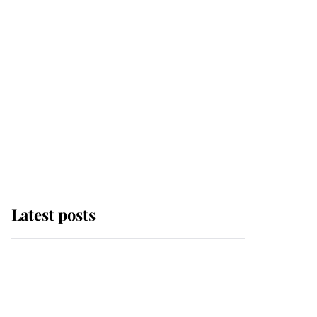
Latest posts
This is why Andrew
Mountbatten-Windsor's
possible funeral is
causing a row even