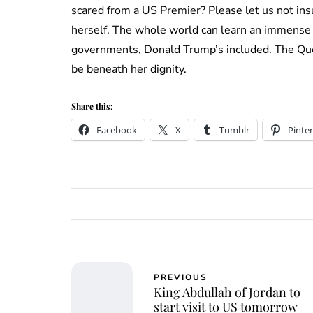
scared from a US Premier? Please let us not insu
herself. The whole world can learn an immense 
governments, Donald Trump’s included. The Quee
be beneath her dignity.
Share this:
Facebook
X
Tumblr
Pinter
PREVIOUS
King Abdullah of Jordan to
start visit to US tomorrow