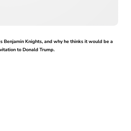
l’s Benjamin Knights, and why he thinks it would be a
nvitation to Donald Trump.