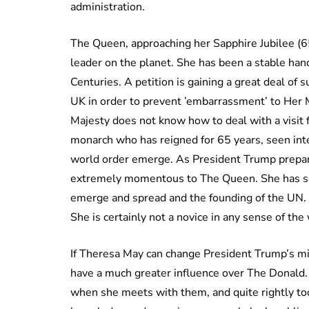
administration.
The Queen, approaching her Sapphire Jubilee (6
leader on the planet. She has been a stable han
Centuries. A petition is gaining a great deal of s
UK in order to prevent ’embarrassment’ to Her 
Majesty does not know how to deal with a visit 
monarch who has reigned for 65 years, seen inte
world order emerge. As President Trump prepares
extremely momentous to The Queen. She has se
emerge and spread and the founding of the UN.
She is certainly not a novice in any sense of the
If Theresa May can change President Trump’s m
have a much greater influence over The Donald
when she meets with them, and quite rightly to