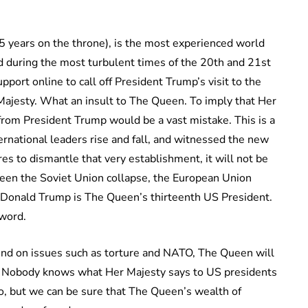
5 years on the throne), is the most experienced world
d during the most turbulent times of the 20th and 21st
upport online to call off President Trump’s visit to the
Majesty. What an insult to The Queen. To imply that Her
from President Trump would be a vast mistake. This is a
rnational leaders rise and fall, and witnessed the new
 to dismantle that very establishment, it will not be
en the Soviet Union collapse, the European Union
 Donald Trump is The Queen’s thirteenth US President.
 word.
ind on issues such as torture and NATO, The Queen will
. Nobody knows what Her Majesty says to US presidents
o, but we can be sure that The Queen’s wealth of