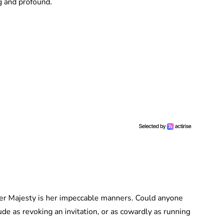
 and profound.
er Majesty is her impeccable manners. Could anyone
e as revoking an invitation, or as cowardly as running