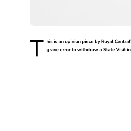
T
his is an opinion piece by Royal Centra
grave error to withdraw a State Visit i