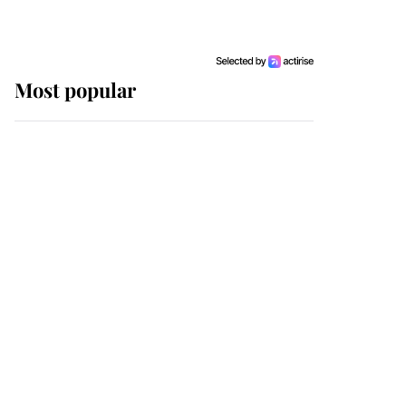
Most popular
Wimbledon’s Most
Human Moment: How
The Duchess Of Kent's
Compassion Comforted
A Broken Champion
If ever a wedding dress
summed up its wearer,
it was the gown worn by
Sophie, Duchess of
Edinburgh