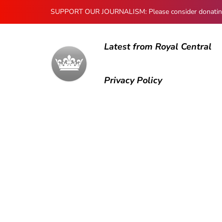
SUPPORT OUR JOURNALISM: Please consider donating to
Latest from Royal Central
Privacy Policy