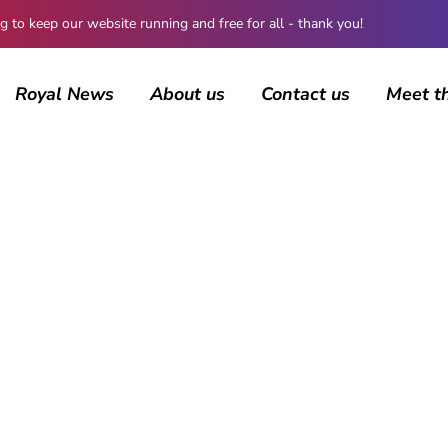
 keep our website running and free for all - thank you!
Royal News
About us
Contact us
Meet t