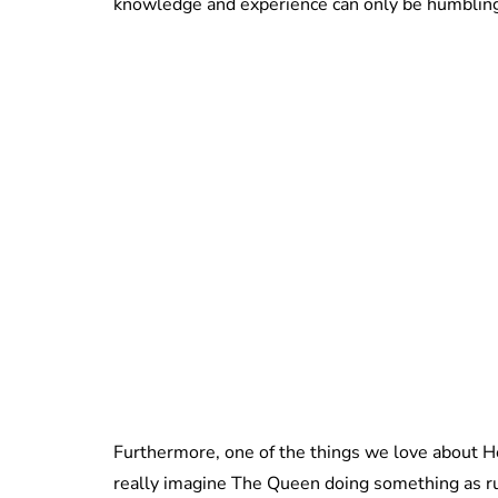
knowledge and experience can only be humbling
Furthermore, one of the things we love about H
really imagine The Queen doing something as rud