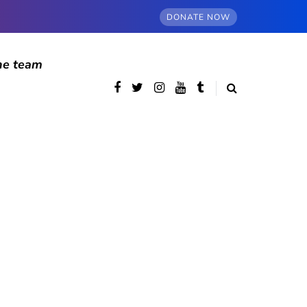
DONATE NOW
he team