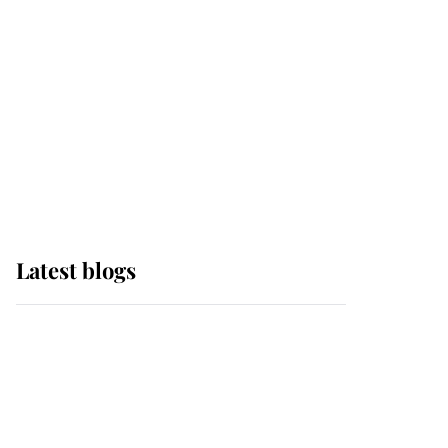
The Queen watches on
with pride as Lady
Louise drives Prince
Philip’s carriages at
Windsor Horse Show
Latest blogs