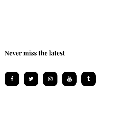
Andrew Mountbatten-
Windsor 'chased by
masked man' near
Sandringham
Never miss the latest