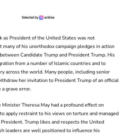
k as President of the United States was not
put many of his unorthodox campaign pledges in action
ce between Candidate Trump and President Trump. His
gration from a number of Islamic countries and to
ury across the world. Many people, including senior
withdraw her invitation to President Trump of an official
 a grave error.
e Minister Theresa May had a profound effect on
o apply restraint to his views on torture and managed
resident. Trump likes and respects the United
h leaders are well positioned to influence his