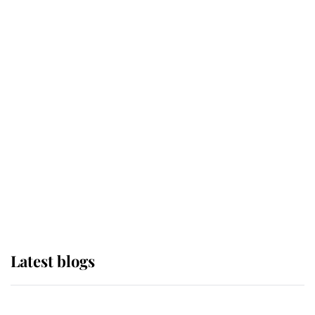
If ever a wedding dress summed up
its wearer, it was the gown worn by
Sophie, Duchess of Edinburgh
The Queen watches on with pride
as Lady Louise drives Prince
Philip’s carriages at Windsor Horse
Show
Latest blogs