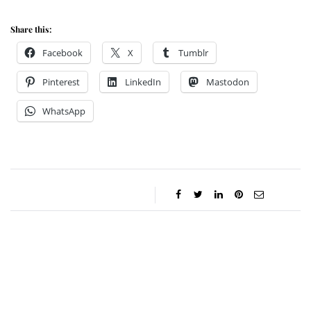
Share this:
Facebook
X
Tumblr
Pinterest
LinkedIn
Mastodon
WhatsApp