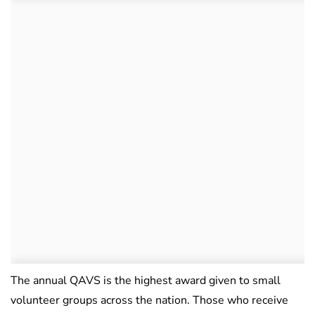
The annual QAVS is the highest award given to small
volunteer groups across the nation. Those who receive