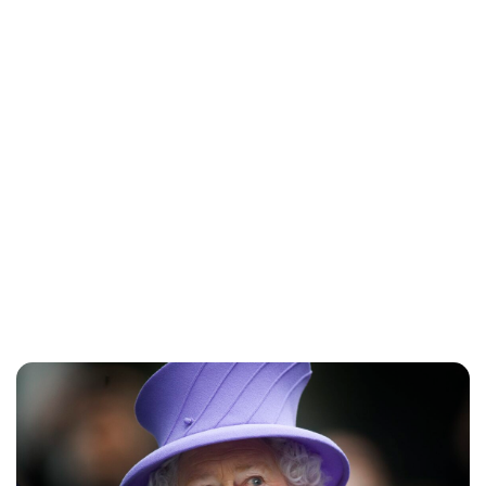
Sydney Zatz