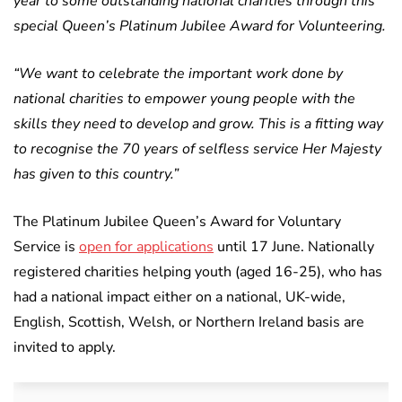
year to some outstanding national charities through this
special Queen’s Platinum Jubilee Award for Volunteering.
“We want to celebrate the important work done by
national charities to empower young people with the
skills they need to develop and grow. This is a fitting way
to recognise the 70 years of selfless service Her Majesty
has given to this country.”
The Platinum Jubilee Queen’s Award for Voluntary
Service is
open for applications
until 17 June. Nationally
registered charities helping youth (aged 16-25), who has
had a national impact either on a national, UK-wide,
English, Scottish, Welsh, or Northern Ireland basis are
invited to apply.