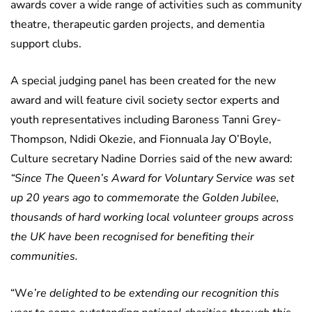
awards cover a wide range of activities such as community
theatre, therapeutic garden projects, and dementia
support clubs.
A special judging panel has been created for the new
award and will feature civil society sector experts and
youth representatives including Baroness Tanni Grey-
Thompson, Ndidi Okezie, and Fionnuala Jay O’Boyle,
Culture secretary Nadine Dorries said of the new award:
“Since The Queen’s Award for Voluntary Service was set
up 20 years ago to commemorate the Golden Jubilee,
thousands of hard working local volunteer groups across
the UK have been recognised for benefiting their
communities.
“W
e’re delighted to be extending our recognition this