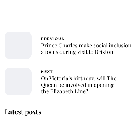
PREVIOUS
Prince Charles make social inclusion
a focus during visit to Brixton
NEXT
On Victoria’s birthday, will The
Queen be involved in opening
the Elizabeth Line?
Latest posts