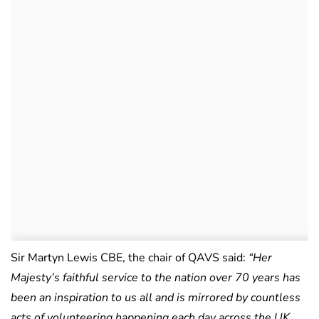
Sir Martyn Lewis CBE, the chair of QAVS said:
“Her
Majesty’s faithful service to the nation over 70 years has
been an inspiration to us all and is mirrored by countless
acts of volunteering happening each day across the UK.