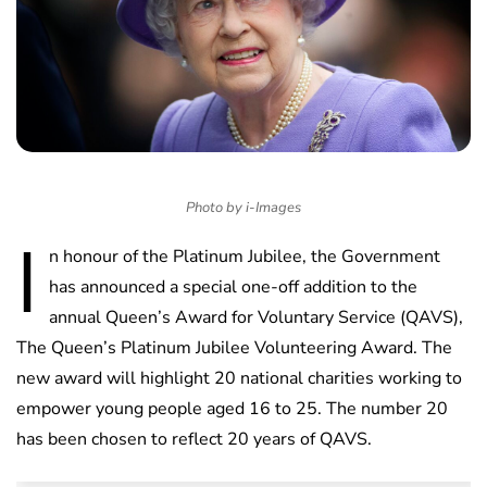
Photo by i-Images
I
n honour of the Platinum Jubilee, the Government
has announced a special one-off addition to the
annual Queen’s Award for Voluntary Service (QAVS),
The Queen’s Platinum Jubilee Volunteering Award. The
new award will highlight 20 national charities working to
empower young people aged 16 to 25. The number 20
has been chosen to reflect 20 years of QAVS.