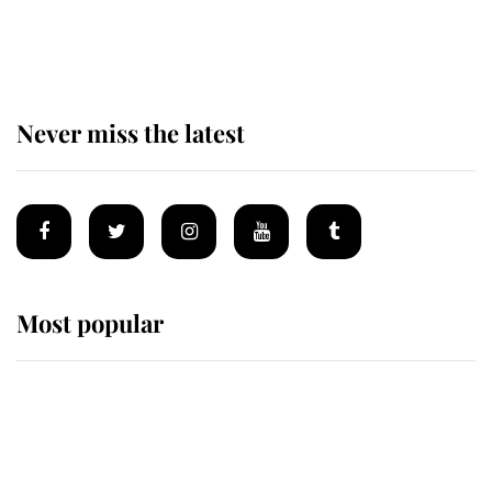
Prince William issues emotional
statement after climbing tragedy
Never miss the latest
Most popular
Wimbledon’s Most Human
Moment: How The Duchess Of
Kent's Compassion Comforted A
Broken Champion