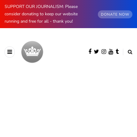
SUPPORT OUR JOURNALISM: Please
consider donating to keep our website
DONATE NOW
running and free for all - thank you!