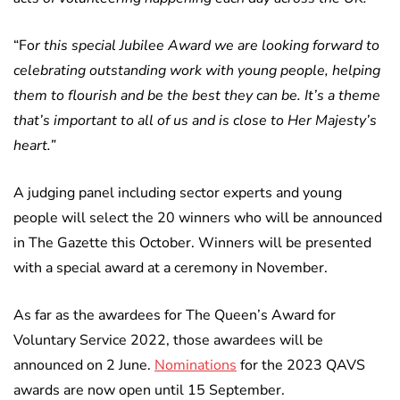
“Fo
r this special Jubilee Award we are looking forward to
celebrating outstanding work with young people, helping
them to flourish and be the best they can be. It’s a theme
that’s important to all of us and is close to Her Majesty’s
heart.”
A judging panel including sector experts and young
people will select the 20 winners who will be announced
in The Gazette this October. Winners will be presented
with a special award at a ceremony in November.
As far as the awardees for The Queen’s Award for
Voluntary Service 2022, those awardees will be
announced on 2 June.
Nominations
for the 2023 QAVS
awards are now open until 15 September.