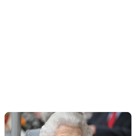
Lydia Starbuck