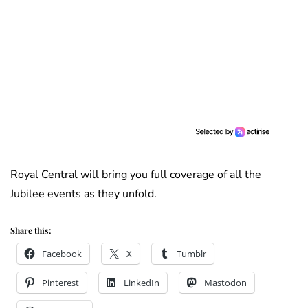
Royal Central will bring you full coverage of all the
Jubilee events as they unfold.
Share this:
Facebook
X
Tumblr
Pinterest
LinkedIn
Mastodon