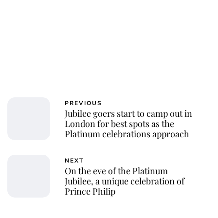
PREVIOUS
Jubilee goers start to camp out in
London for best spots as the
Platinum celebrations approach
NEXT
On the eve of the Platinum
Jubilee, a unique celebration of
Prince Philip