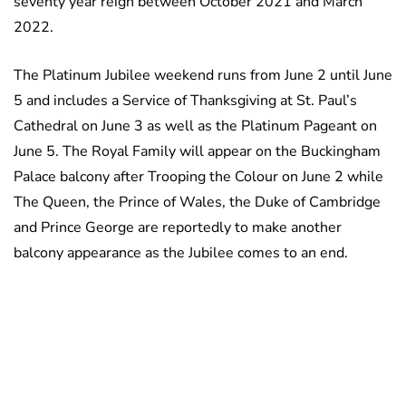
seventy year reign between October 2021 and March
2022.
The Platinum Jubilee weekend runs from June 2 until June
5 and includes a Service of Thanksgiving at St. Paul’s
Cathedral on June 3 as well as the Platinum Pageant on
June 5. The Royal Family will appear on the Buckingham
Palace balcony after Trooping the Colour on June 2 while
The Queen, the Prince of Wales, the Duke of Cambridge
and Prince George are reportedly to make another
balcony appearance as the Jubilee comes to an end.