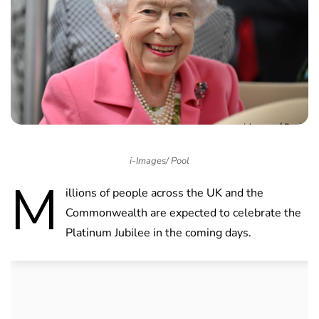
i-Images/ Pool
M
illions of people across the UK and the
Commonwealth are expected to celebrate the
Platinum Jubilee in the coming days.