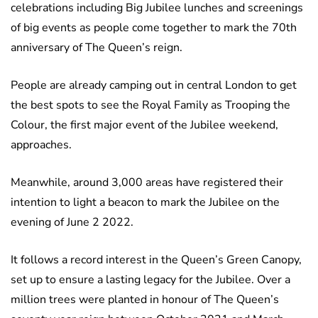
celebrations including Big Jubilee lunches and screenings
of big events as people come together to mark the 70th
anniversary of The Queen’s reign.
People are already camping out in central London to get
the best spots to see the Royal Family as Trooping the
Colour, the first major event of the Jubilee weekend,
approaches.
Meanwhile, around 3,000 areas have registered their
intention to light a beacon to mark the Jubilee on the
evening of June 2 2022.
It follows a record interest in the Queen’s Green Canopy,
set up to ensure a lasting legacy for the Jubilee. Over a
million trees were planted in honour of The Queen’s