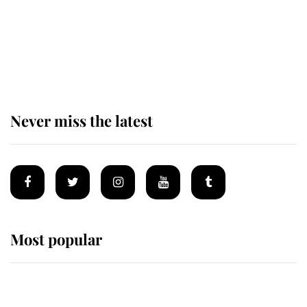
The remarkable story behind one
of the Royal Family's most beloved
homes
Never miss the latest
Most popular
Wimbledon’s Most Human