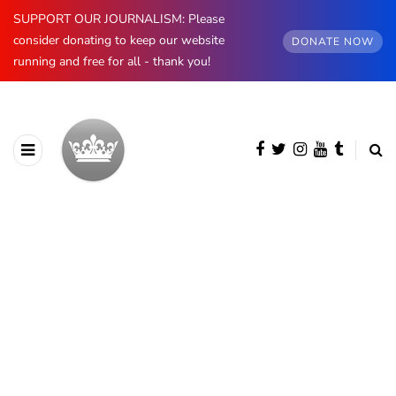
SUPPORT OUR JOURNALISM: Please
consider donating to keep our website
DONATE NOW
running and free for all - thank you!