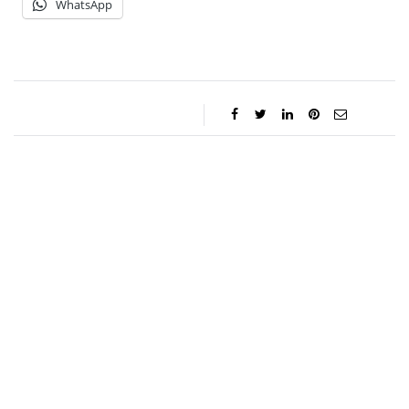
WhatsApp