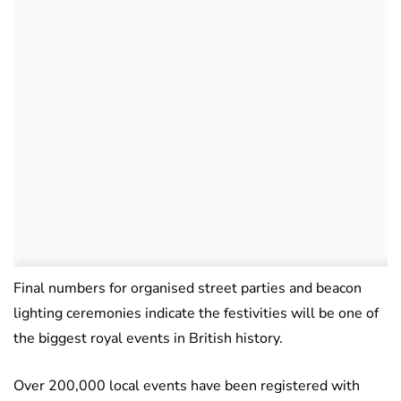
Final numbers for organised street parties and beacon
lighting ceremonies indicate the festivities will be one of
the biggest royal events in British history.
Over 200,000 local events have been registered with