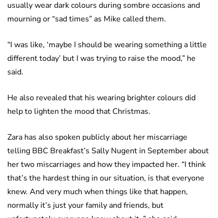
usually wear dark colours during sombre occasions and
mourning or “sad times” as Mike called them.
“I was like, ‘maybe I should be wearing something a little
different today’ but I was trying to raise the mood,” he
said.
He also revealed that his wearing brighter colours did
help to lighten the mood that Christmas.
Zara has also spoken publicly about her miscarriage
telling BBC Breakfast’s Sally Nugent in September about
her two miscarriages and how they impacted her. “I think
that’s the hardest thing in our situation, is that everyone
knew. And very much when things like that happen,
normally it’s just your family and friends, but