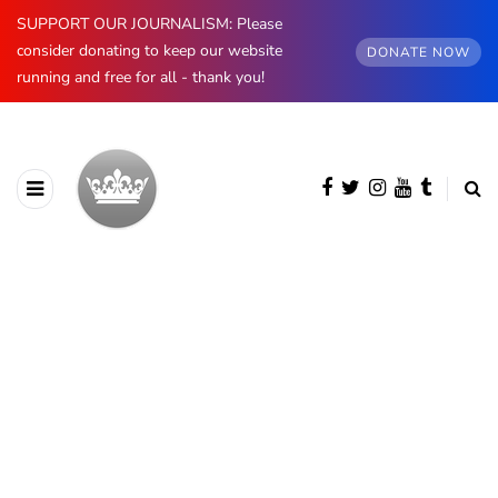
SUPPORT OUR JOURNALISM: Please
consider donating to keep our website
DONATE NOW
running and free for all - thank you!