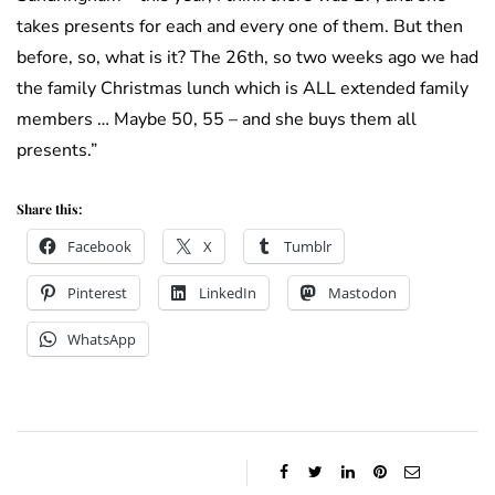
takes presents for each and every one of them. But then
before, so, what is it? The 26th, so two weeks ago we had
the family Christmas lunch which is ALL extended family
members … Maybe 50, 55 – and she buys them all
presents.”
Share this:
Facebook
X
Tumblr
Pinterest
LinkedIn
Mastodon
WhatsApp