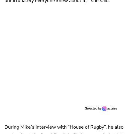
unfortunately everyone knew about it, ” she said.
During Mike’s interview with “House of Rugby”, he also