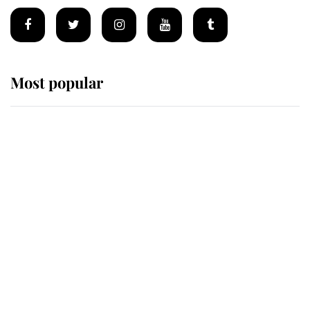
Most popular
Wimbledon’s Most Human
Moment: How The Duchess Of
Kent's Compassion Comforted A
Broken Champion
If ever a wedding dress summed up
its wearer, it was the gown worn by
Sophie, Duchess of Edinburgh