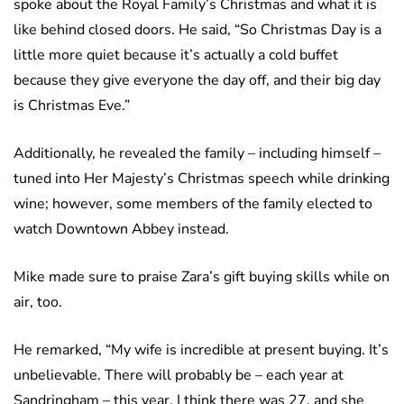
spoke about the Royal Family’s Christmas and what it is
like behind closed doors. He said, “So Christmas Day is a
little more quiet because it’s actually a cold buffet
because they give everyone the day off, and their big day
is Christmas Eve.”
Additionally, he revealed the family – including himself –
tuned into Her Majesty’s Christmas speech while drinking
wine; however, some members of the family elected to
watch Downtown Abbey instead.
Mike made sure to praise Zara’s gift buying skills while on
air, too.
He remarked, “My wife is incredible at present buying. It’s
unbelievable. There will probably be – each year at
Sandringham – this year, I think there was 27, and she