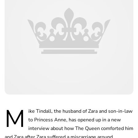
M
ike Tindall, the husband of Zara and son-in-law
to Princess Anne, has opened up in a new
interview about how The Queen comforted him
and Zara after Zara suffered a miscarriage around