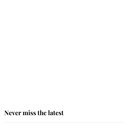
Why some staff refuse to go to the
top floor of King Charles' castle
Revealed: The extraordinary step
taken so the Queen Mother could
enjoy her afternoon nap
The remarkable story behind one
of the Royal Family's most beloved
homes
Never miss the latest