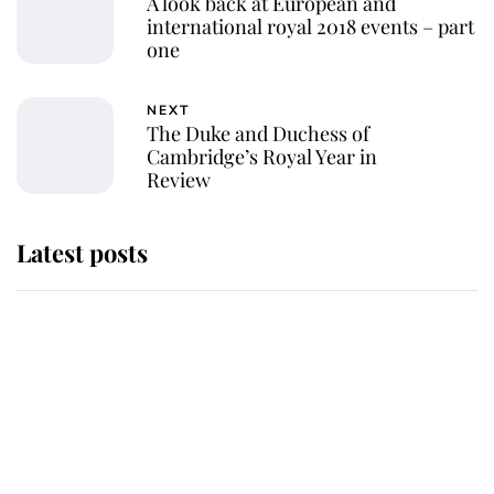
A look back at European and
international royal 2018 events – part
one
NEXT
The Duke and Duchess of
Cambridge’s Royal Year in
Review
Latest posts
Andrew Mountbatten-Windsor
'chased by masked man' near
Sandringham