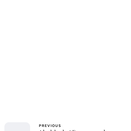
PREVIOUS