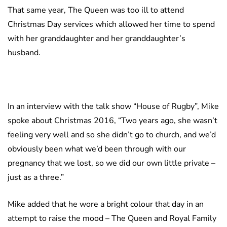
That same year, The Queen was too ill to attend
Christmas Day services which allowed her time to spend
with her granddaughter and her granddaughter’s
husband.
In an interview with the talk show “House of Rugby”, Mike
spoke about Christmas 2016, “Two years ago, she wasn’t
feeling very well and so she didn’t go to church, and we’d
obviously been what we’d been through with our
pregnancy that we lost, so we did our own little private –
just as a three.”
Mike added that he wore a bright colour that day in an
attempt to raise the mood – The Queen and Royal Family