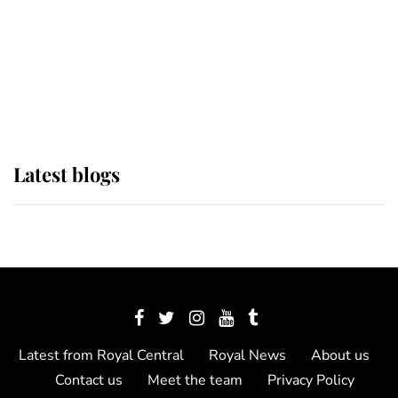
The Queen watches on with pride
as Lady Louise drives Prince
Philip’s carriages at Windsor Horse
Show
Latest blogs
Latest from Royal Central
Royal News
About us
Contact us
Meet the team
Privacy Policy