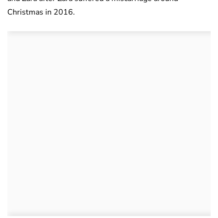
Christmas in 2016.