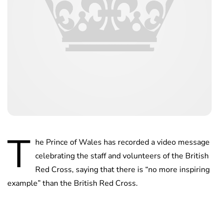
T
he Prince of Wales has recorded a video message
celebrating the staff and volunteers of the British
Red Cross, saying that there is “no more inspiring
example” than the British Red Cross.