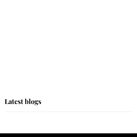
If ever a wedding dress summed up
its wearer, it was the gown worn by
Sophie, Duchess of Edinburgh
The Queen watches on with pride
as Lady Louise drives Prince
Philip’s carriages at Windsor Horse
Show
Latest blogs