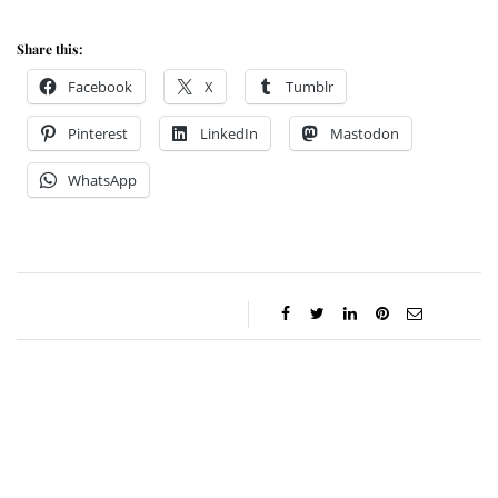
Share this:
Facebook
X
Tumblr
Pinterest
LinkedIn
Mastodon
WhatsApp