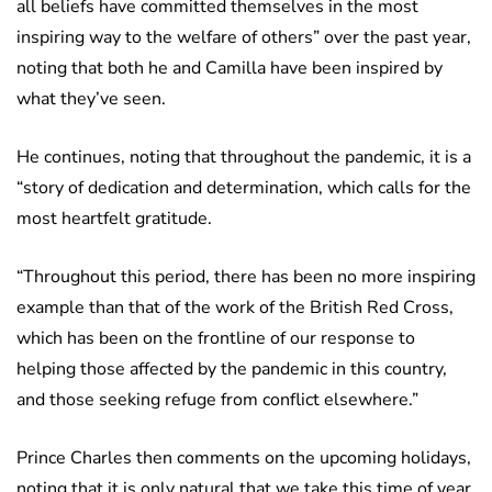
all beliefs have committed themselves in the most
inspiring way to the welfare of others” over the past year,
noting that both he and Camilla have been inspired by
what they’ve seen.
He continues, noting that throughout the pandemic, it is a
“story of dedication and determination, which calls for the
most heartfelt gratitude.
“Throughout this period, there has been no more inspiring
example than that of the work of the British Red Cross,
which has been on the frontline of our response to
helping those affected by the pandemic in this country,
and those seeking refuge from conflict elsewhere.”
Prince Charles then comments on the upcoming holidays,
noting that it is only natural that we take this time of year