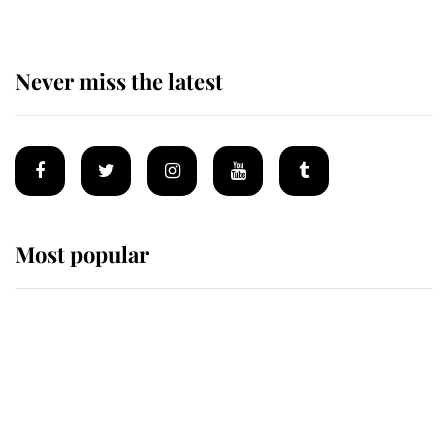
Never miss the latest
Most popular
Wimbledon’s Most Human
Moment: How The Duchess Of
Kent's Compassion Comforted A
Broken Champion