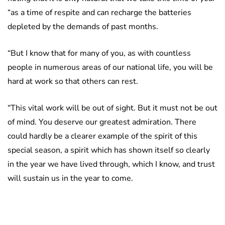
“as a time of respite and can recharge the batteries
depleted by the demands of past months.
“But I know that for many of you, as with countless
people in numerous areas of our national life, you will be
hard at work so that others can rest.
“This vital work will be out of sight. But it must not be out
of mind. You deserve our greatest admiration. There
could hardly be a clearer example of the spirit of this
special season, a spirit which has shown itself so clearly
in the year we have lived through, which I know, and trust
will sustain us in the year to come.