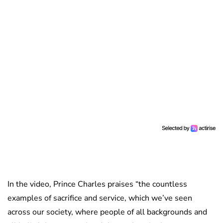
In the video, Prince Charles praises “the countless
examples of sacrifice and service, which we’ve seen
across our society, where people of all backgrounds and