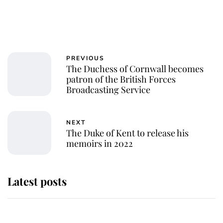
PREVIOUS
The Duchess of Cornwall becomes
patron of the British Forces
Broadcasting Service
NEXT
The Duke of Kent to release his
memoirs in 2022
Latest posts