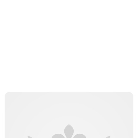
Jess Ilse