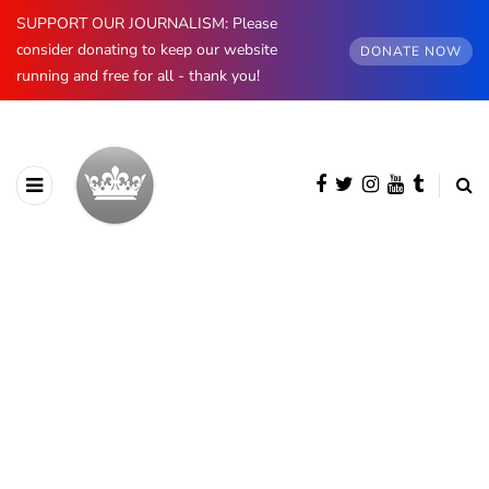
SUPPORT OUR JOURNALISM: Please
consider donating to keep our website
DONATE NOW
running and free for all - thank you!