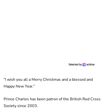
“I wish you all a Merry Christmas and a blessed and
Happy New Year.”
Prince Charles has been patron of the British Red Cross
Society since 2003.