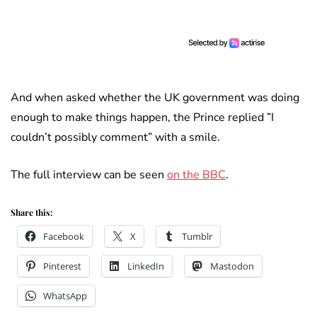
And when asked whether the UK government was doing
enough to make things happen, the Prince replied ”I
couldn’t possibly comment” with a smile.
The full interview can be seen
on the BBC
.
Share this:
Facebook
X
Tumblr
Pinterest
LinkedIn
Mastodon
WhatsApp