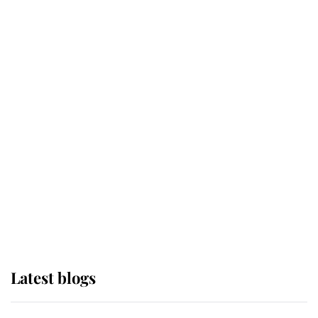
If ever a wedding dress summed up
its wearer, it was the gown worn by
Sophie, Duchess of Edinburgh
The Queen watches on with pride
as Lady Louise drives Prince
Philip’s carriages at Windsor Horse
Show
Latest blogs