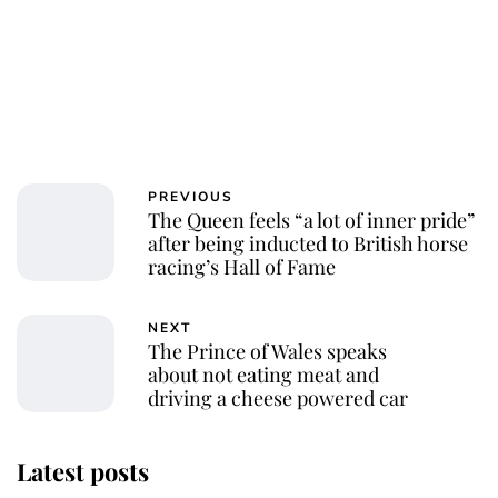
PREVIOUS
The Queen feels “a lot of inner pride”
after being inducted to British horse
racing’s Hall of Fame
NEXT
The Prince of Wales speaks
about not eating meat and
driving a cheese powered car
Latest posts