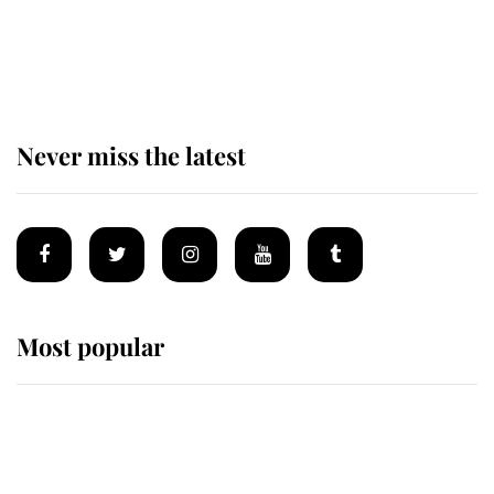
The remarkable story behind one
of the Royal Family's most beloved
homes
Never miss the latest
Most popular
Wimbledon’s Most Human
Moment: How The Duchess Of
Kent's Compassion Comforted A
Broken Champion