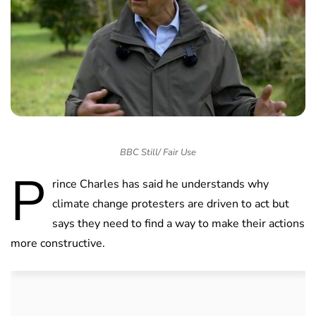
BBC Still/ Fair Use
P
rince Charles has said he understands why
climate change protesters are driven to act but
says they need to find a way to make their actions
more constructive.