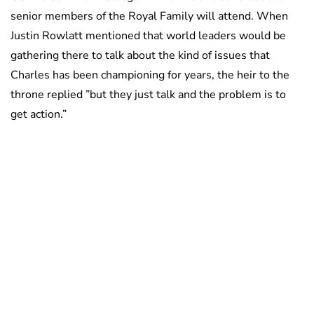
senior members of the Royal Family will attend. When
Justin Rowlatt mentioned that world leaders would be
gathering there to talk about the kind of issues that
Charles has been championing for years, the heir to the
throne replied ”but they just talk and the problem is to
get action.”