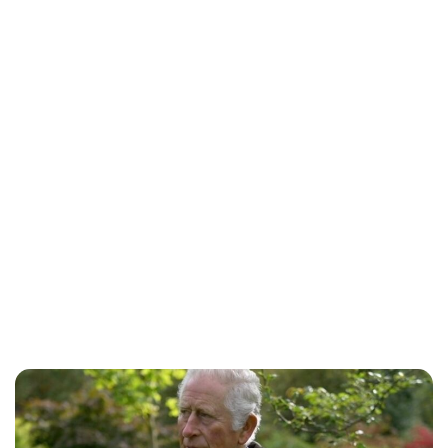
Lydia Starbuck