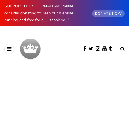
SUPPORT OUR JOURNALISM: Please
consider donating to keep our website
DONATE NOW
running and free for all - thank you!