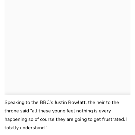
Speaking to the BBC’s Justin Rowlatt, the heir to the
throne said ”all these young feel nothing is every
happening so of course they are going to get frustrated. I
totally understand.”