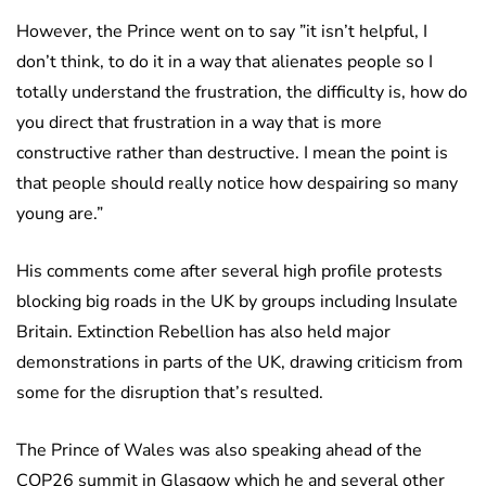
However, the Prince went on to say ”it isn’t helpful, I
don’t think, to do it in a way that alienates people so I
totally understand the frustration, the difficulty is, how do
you direct that frustration in a way that is more
constructive rather than destructive. I mean the point is
that people should really notice how despairing so many
young are.”
His comments come after several high profile protests
blocking big roads in the UK by groups including Insulate
Britain. Extinction Rebellion has also held major
demonstrations in parts of the UK, drawing criticism from
some for the disruption that’s resulted.
The Prince of Wales was also speaking ahead of the
COP26 summit in Glasgow which he and several other