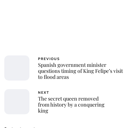
PREVIOUS
Spanish government minister
questions timing of King Felipe’s visit
to flood areas
NEXT
The secret queen removed
from history by a conquering
king