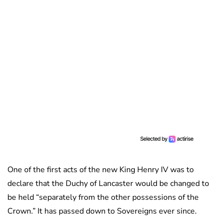
One of the first acts of the new King Henry IV was to
declare that the Duchy of Lancaster would be changed to
be held “separately from the other possessions of the
Crown.” It has passed down to Sovereigns ever since.