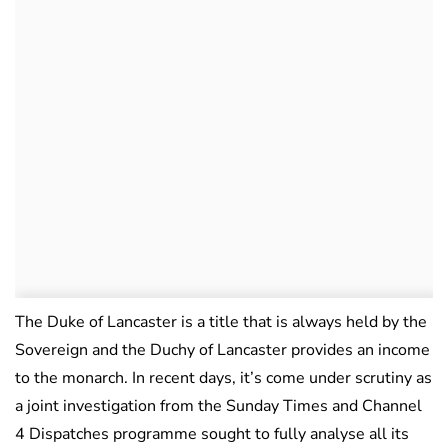
The Duke of Lancaster is a title that is always held by the
Sovereign and the Duchy of Lancaster provides an income
to the monarch. In recent days, it’s come under scrutiny as
a joint investigation from the Sunday Times and Channel
4 Dispatches programme sought to fully analyse all its