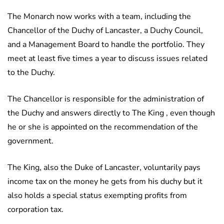
The Monarch now works with a team, including the
Chancellor of the Duchy of Lancaster, a Duchy Council,
and a Management Board to handle the portfolio. They
meet at least five times a year to discuss issues related
to the Duchy.
The Chancellor is responsible for the administration of
the Duchy and answers directly to The King , even though
he or she is appointed on the recommendation of the
government.
The King, also the Duke of Lancaster, voluntarily pays
income tax on the money he gets from his duchy but it
also holds a special status exempting profits from
corporation tax.