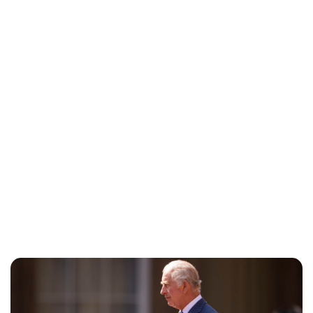
Jess Ilse