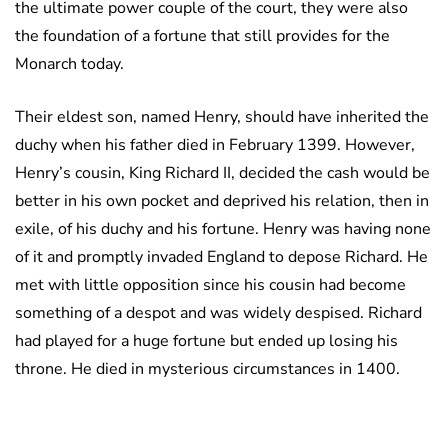
the ultimate power couple of the court, they were also
the foundation of a fortune that still provides for the
Monarch today.
Their eldest son, named Henry, should have inherited the
duchy when his father died in February 1399. However,
Henry’s cousin, King Richard II, decided the cash would be
better in his own pocket and deprived his relation, then in
exile, of his duchy and his fortune. Henry was having none
of it and promptly invaded England to depose Richard. He
met with little opposition since his cousin had become
something of a despot and was widely despised. Richard
had played for a huge fortune but ended up losing his
throne. He died in mysterious circumstances in 1400.