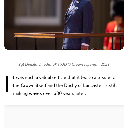
Sgt Donald C Todd/ UK MOD © Crown copyright 2023
I
t was such a valuable title that it led to a tussle for
the Crown itself and the Duchy of Lancaster is still
making waves over 600 years later.