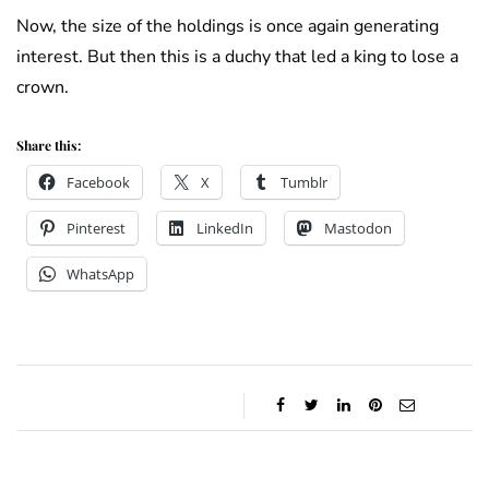
Now, the size of the holdings is once again generating
interest. But then this is a duchy that led a king to lose a
crown.
Share this:
Facebook
X
Tumblr
Pinterest
LinkedIn
Mastodon
WhatsApp