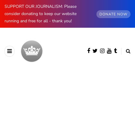
SUPPORT OUR JOURNALISM: Please
consider donating to keep our website
DONATE NOW
running and free for all - thank you!