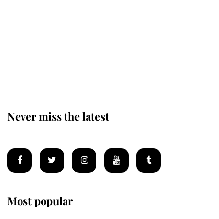
alive
Andrew Mountbatten-Windsor 'set
for ceremonial royal funeral' under
reported government plans
Never miss the latest
Most popular