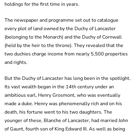
holdings for the first time in years.
The newspaper and programme set out to catalogue
every plot of land owned by the Duchy of Lancaster
(belonging to the Monarch) and the Duchy of Cornwall
(held by the heir to the throne). They revealed that the
two duchies charge income from nearly 5,500 properties
and rights.
But the Duchy of Lancaster has long been in the spotlight.
Its vast wealth began in the 14th century under an
ambitious earl, Henry Grosmont, who was eventually
made a duke. Henry was phenomenally rich and on his
death, his fortune went to his two daughters. The
younger of these, Blanche of Lancaster, had married John
of Gaunt, fourth son of King Edward III. As well as being