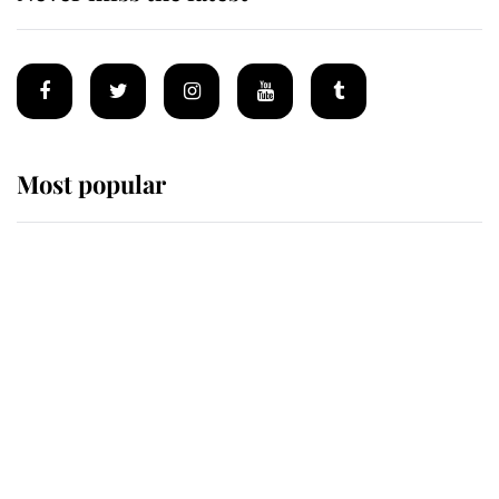
Most popular
Wimbledon’s Most Human
Moment: How The Duchess Of
Kent's Compassion Comforted A
Broken Champion
If ever a wedding dress summed up
its wearer, it was the gown worn by
Sophie, Duchess of Edinburgh