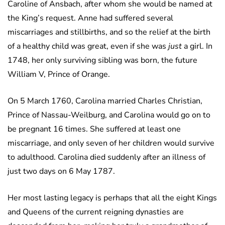
Caroline of Ansbach, after whom she would be named at
the King’s request. Anne had suffered several
miscarriages and stillbirths, and so the relief at the birth
of a healthy child was great, even if she was
just
a girl. In
1748, her only surviving sibling was born, the future
William V, Prince of Orange.
On 5 March 1760, Carolina married Charles Christian,
Prince of Nassau-Weilburg, and Carolina would go on to
be pregnant 16 times. She suffered at least one
miscarriage, and only seven of her children would survive
to adulthood. Carolina died suddenly after an illness of
just two days on 6 May 1787.
Her most lasting legacy is perhaps that all the eight Kings
and Queens of the current reigning dynasties are