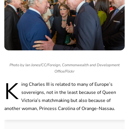
Photo by Ian Jones/CC/Foreign, Commonwealth and Development
Office/Flickr
K
ing Charles III is related to many of Europe’s
sovereigns, not in the least because of Queen
Victoria’s matchmaking but also because of
another woman, Princess Carolina of Orange-Nassau.