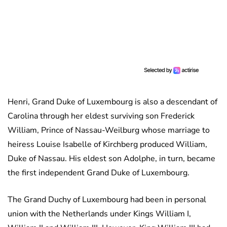
Henri, Grand Duke of Luxembourg is also a descendant of
Carolina through her eldest surviving son Frederick
William, Prince of Nassau-Weilburg whose marriage to
heiress Louise Isabelle of Kirchberg produced William,
Duke of Nassau. His eldest son Adolphe, in turn, became
the first independent Grand Duke of Luxembourg.
The Grand Duchy of Luxembourg had been in personal
union with the Netherlands under Kings William I,