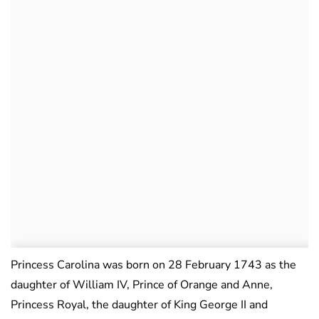
Princess Carolina was born on 28 February 1743 as the
daughter of William IV, Prince of Orange and Anne,
Princess Royal, the daughter of King George II and