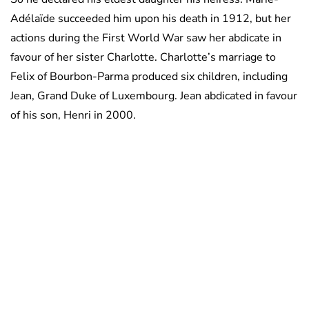
Adélaïde succeeded him upon his death in 1912, but her
actions during the First World War saw her abdicate in
favour of her sister Charlotte. Charlotte’s marriage to
Felix of Bourbon-Parma produced six children, including
Jean, Grand Duke of Luxembourg. Jean abdicated in favour
of his son, Henri in 2000.