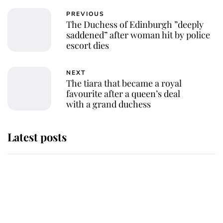
PREVIOUS
The Duchess of Edinburgh ”deeply
saddened” after woman hit by police
escort dies
NEXT
The tiara that became a royal
favourite after a queen’s deal
with a grand duchess
Latest posts
Andrew Mountbatten-Windsor
'chased by masked man' near
Sandringham