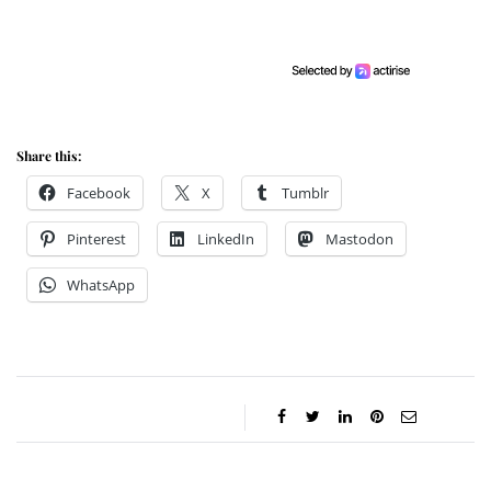
Share this:
Facebook
X
Tumblr
Pinterest
LinkedIn
Mastodon
WhatsApp