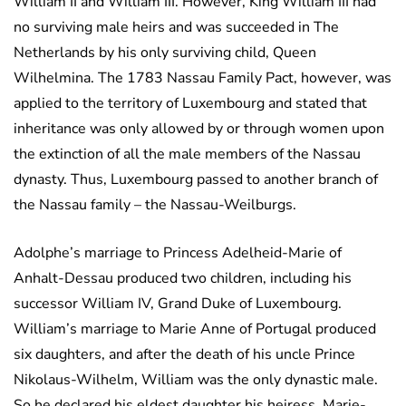
William II and William III. However, King William III had
no surviving male heirs and was succeeded in The
Netherlands by his only surviving child, Queen
Wilhelmina. The 1783 Nassau Family Pact, however, was
applied to the territory of Luxembourg and stated that
inheritance was only allowed by or through women upon
the extinction of all the male members of the Nassau
dynasty. Thus, Luxembourg passed to another branch of
the Nassau family – the Nassau-Weilburgs.
Adolphe’s marriage to Princess Adelheid-Marie of
Anhalt-Dessau produced two children, including his
successor William IV, Grand Duke of Luxembourg.
William’s marriage to Marie Anne of Portugal produced
six daughters, and after the death of his uncle Prince
Nikolaus-Wilhelm, William was the only dynastic male.
So he declared his eldest daughter his heiress. Marie-