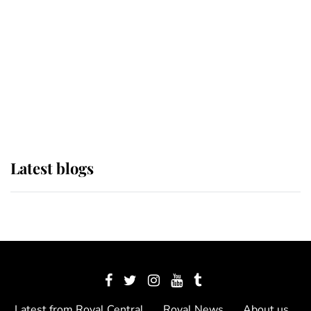
The Queen watches on with pride
as Lady Louise drives Prince
Philip’s carriages at Windsor Horse
Show
Latest blogs
Latest from Royal Central
Royal News
About us