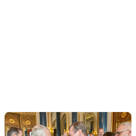
Moniek Bloks