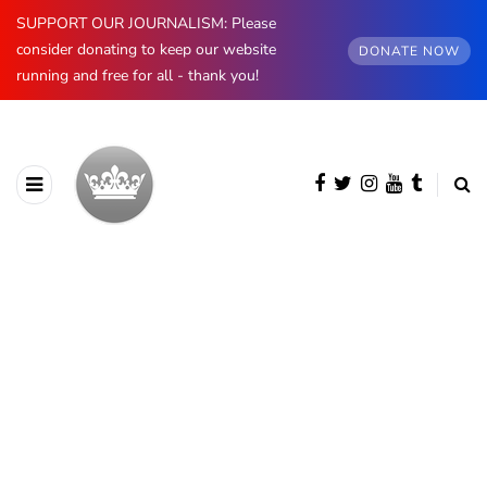
SUPPORT OUR JOURNALISM: Please
consider donating to keep our website
DONATE NOW
running and free for all - thank you!