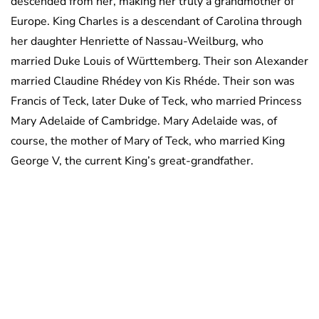
descended from her, making her truly a grandmother of
Europe. King Charles is a descendant of Carolina through
her daughter Henriette of Nassau-Weilburg, who
married Duke Louis of Württemberg. Their son Alexander
married Claudine Rhédey von Kis Rhéde. Their son was
Francis of Teck, later Duke of Teck, who married Princess
Mary Adelaide of Cambridge. Mary Adelaide was, of
course, the mother of Mary of Teck, who married King
George V, the current King’s great-grandfather.