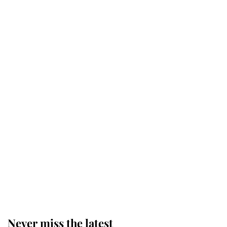
Why some staff refuse to go to the
top floor of King Charles' castle
Revealed: The extraordinary step
taken so the Queen Mother could
enjoy her afternoon nap
The remarkable story behind one
of the Royal Family's most beloved
homes
Never miss the latest