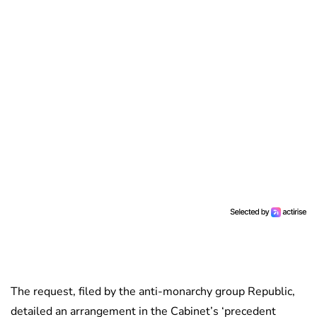
The request, filed by the anti-monarchy group Republic,
detailed an arrangement in the Cabinet’s ‘precedent