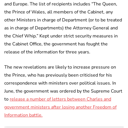
and Europe. The list of recipients includes “The Queen,
the Prince of Wales, all members of the Cabinet, any
other Ministers in charge of Department (or to be treated
as in charge of Departments) the Attorney General and
the Chief Whip.” Kept under strict security measures in
the Cabinet Office, the government has fought the
release of the information for three years.
The new revelations are likely to increase pressure on
the Prince, who has previously been criticised for his
correspondence with ministers over political issues. In
June, the government was ordered by the Supreme Court
to
release a number of letters between Charles and
government ministers after losing another Freedom of
Information battle.