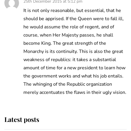
25th December 2015 at 5:12 pm
It is not only reasonable, but essential, that he
should be apprised. If the Queen were to fall ill,
he would assume the role of regent, and of
course, when Her Majesty passes, he shall
become King. The great strength of the
Monarchy is its continuity. This is also the great
weakness of republics: it takes a substantial
amount of time for a new president to learn how
the government works and what his job entails.
The whinging of the Republic organization
merely accentuates the flaws in their ugly vision.
Latest posts