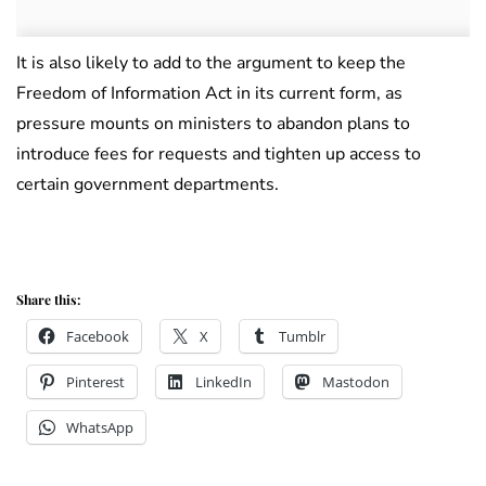
It is also likely to add to the argument to keep the
Freedom of Information Act in its current form, as
pressure mounts on ministers to abandon plans to
introduce fees for requests and tighten up access to
certain government departments.
Share this:
Facebook
X
Tumblr
Pinterest
LinkedIn
Mastodon
WhatsApp