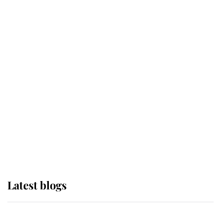
If ever a wedding dress summed up
its wearer, it was the gown worn by
Sophie, Duchess of Edinburgh
The Queen watches on with pride
as Lady Louise drives Prince
Philip’s carriages at Windsor Horse
Show
Latest blogs