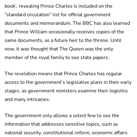
book’, revealing Prince Charles is included on the
“standard circulation” list for official government
documents and memorandum. The BBC has also learned
that Prince William occasionally receives copies of the
same documents, as a future heir to the throne. Until
now, it was thought that The Queen was the only
member of the royal family to see state papers.
The revelation means that Prince Charles has regular
access to the government’s legislative plans in their early
stages, as government ministers examine their logistics
and many intricacies.
The government only allows a select few to see the
information that addresses sensitive topics, such as
national security, constitutional reform, economic affairs