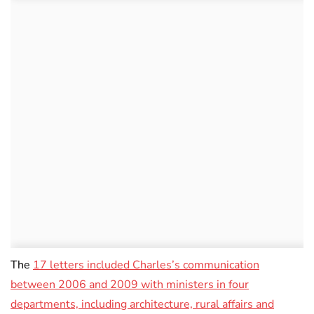
The
17 letters included Charles’s communication
between 2006 and 2009 with ministers in four
departments, including architecture, rural affairs and