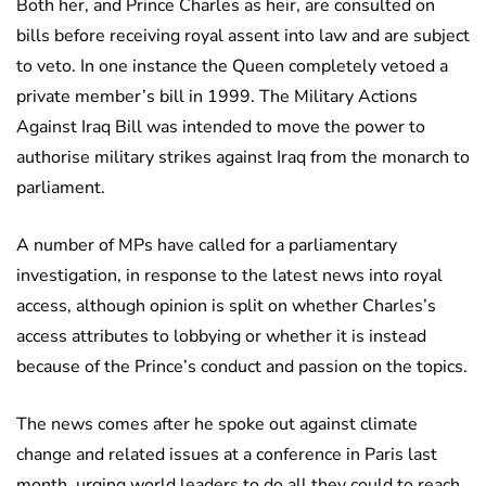
Both her, and Prince Charles as heir, are consulted on
bills before receiving royal assent into law and are subject
to veto. In one instance the Queen completely vetoed a
private member’s bill in 1999. The Military Actions
Against Iraq Bill was intended to move the power to
authorise military strikes against Iraq from the monarch to
parliament.
A number of MPs have called for a parliamentary
investigation, in response to the latest news into royal
access, although opinion is split on whether Charles’s
access attributes to lobbying or whether it is instead
because of the Prince’s conduct and passion on the topics.
The news comes after he spoke out against climate
change and related issues at a conference in Paris last
month, urging world leaders to do all they could to reach