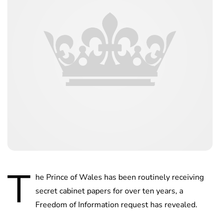
T
he Prince of Wales has been routinely receiving
secret cabinet papers for over ten years, a
Freedom of Information request has revealed.