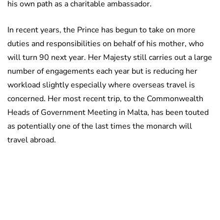
his own path as a charitable ambassador.
In recent years, the Prince has begun to take on more
duties and responsibilities on behalf of his mother, who
will turn 90 next year. Her Majesty still carries out a large
number of engagements each year but is reducing her
workload slightly especially where overseas travel is
concerned. Her most recent trip, to the Commonwealth
Heads of Government Meeting in Malta, has been touted
as potentially one of the last times the monarch will
travel abroad.