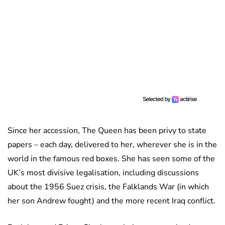
Since her accession, The Queen has been privy to state
papers – each day, delivered to her, wherever she is in the
world in the famous red boxes. She has seen some of the
UK’s most divisive legalisation, including discussions
about the 1956 Suez crisis, the Falklands War (in which
her son Andrew fought) and the more recent Iraq conflict.