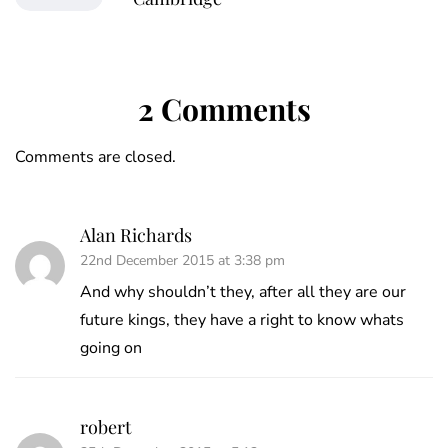
2 Comments
Comments are closed.
Alan Richards
22nd December 2015 at 3:38 pm
And why shouldn’t they, after all they are our
future kings, they have a right to know whats
going on
robert