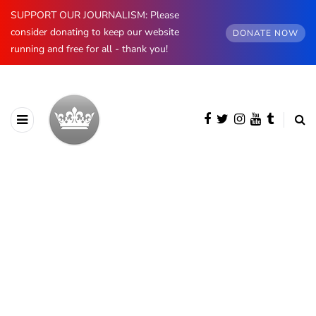
SUPPORT OUR JOURNALISM: Please
consider donating to keep our website
DONATE NOW
running and free for all - thank you!