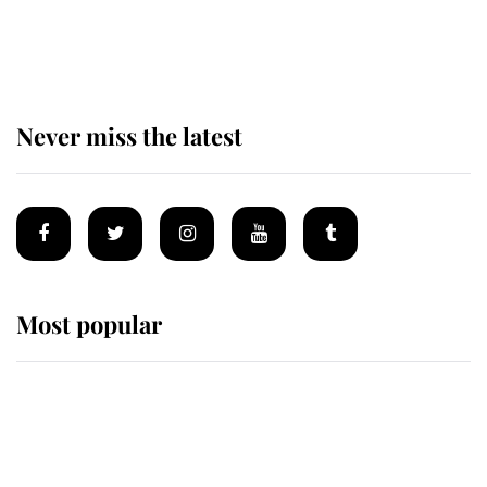
The remarkable story behind one
of the Royal Family's most beloved
homes
Never miss the latest
Most popular
Wimbledon’s Most Human
Moment: How The Duchess Of
Kent's Compassion Comforted A
Broken Champion