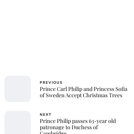
PREVIOUS
Prince Carl Philip and Princess Sofia
of Sweden Accept Christmas Trees
NEXT
Prince Philip passes 63-year old
patronage to Duchess of
Cambridge