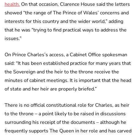
health.
On that occasion, Clarence House said the letters
showed “the range of The Prince of Wales’ concerns and
interests for this country and the wider world,” adding
that he was “trying to find practical ways to address the
issues.”
On Prince Charles’s access, a Cabinet Office spokesman
said: “It has been established practice for many years that
the Sovereign and the heir to the throne receive the
minutes of cabinet meetings. It is important that the head
of state and her heir are properly briefed.”
There is no official constitutional role for Charles, as heir
to the throne – a point likely to be raised in discussions
surrounding his receipt of the documents – although he
frequently supports The Queen in her role and has carved