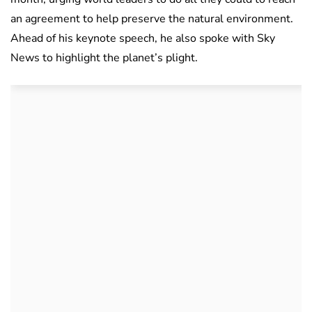
an agreement to help preserve the natural environment.
Ahead of his keynote speech, he also spoke with Sky
News to highlight the planet’s plight.