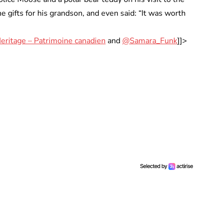
e gifts for his grandson, and even said: “It was worth
eritage – Patrimoine canadien
and
@Samara_Funk
]]>