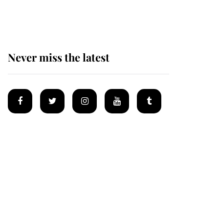
homes
Never miss the latest