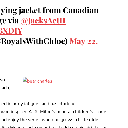
flying jacket from Canadian
ge via
@JacksActII
pBXDIY
@RoyalsWithChloe)
May 22,
lso
nada,
n
sed in army fatigues and has black fur.
 who inspired A. A. Milne’s popular children’s stories.
 and enjoy the series when he grows a little older.
lice Moose and a polar bear teddy on his visit to the