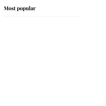
Most popular
Wimbledon’s Most
Human Moment: How
The Duchess Of Kent's
Compassion Comforted
A Broken Champion
If ever a wedding dress
summed up its wearer,
it was the gown worn by
Sophie, Duchess of
Edinburgh