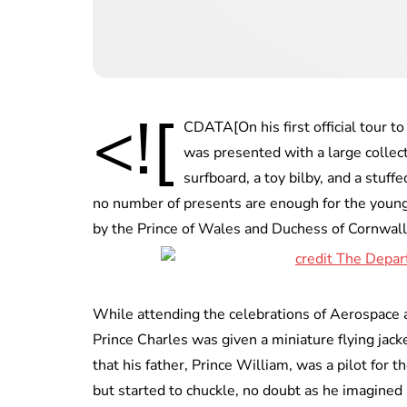
<![
CDATA[On his first official tour 
was presented with a large collecti
surfboard, a toy bilby, and a stuf
no number of presents are enough for the young 
by the Prince of Wales and Duchess of Cornwall 
While attending the celebrations of Aerospace 
Prince Charles was given a miniature flying jacke
that his father, Prince William, was a pilot for t
but started to chuckle, no doubt as he imagined 