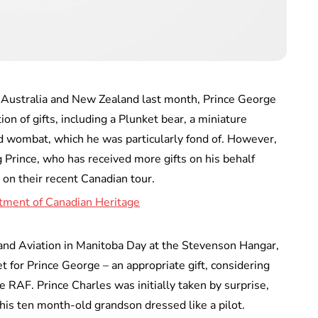
to Australia and New Zealand last month, Prince George
on of gifts, including a Plunket bear, a miniature
fed wombat, which he was particularly fond of. However,
Prince, who has received more gifts on his behalf
on their recent Canadian tour.
and Aviation in Manitoba Day at the Stevenson Hangar,
t for Prince George – an appropriate gift, considering
he RAF. Prince Charles was initially taken by surprise,
his ten month-old grandson dressed like a pilot.