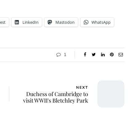
est
LinkedIn
Mastodon
WhatsApp
1
NEXT
Duchess of Cambridge to
visit WWII's Bletchley Park