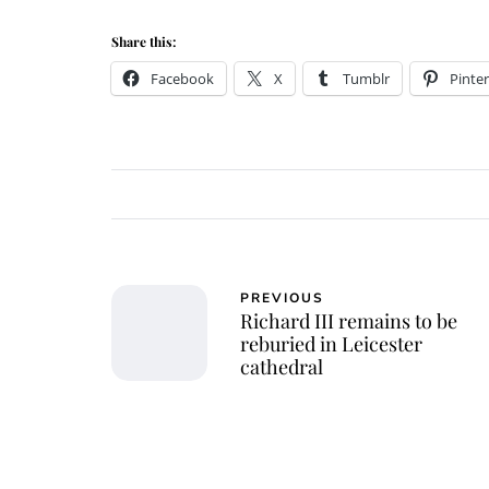
Share this:
Facebook
X
Tumblr
Pinter
PREVIOUS
Richard III remains to be
reburied in Leicester
cathedral