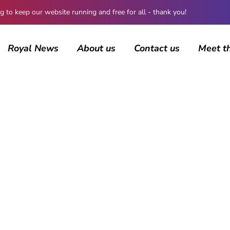
 keep our website running and free for all - thank you!
Royal News
About us
Contact us
Meet t