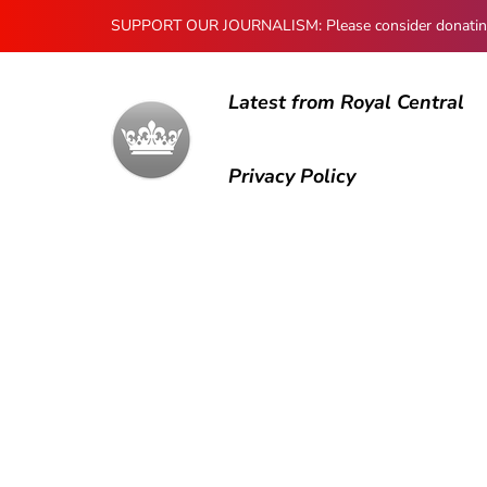
SUPPORT OUR JOURNALISM: Please consider donating to
Latest from Royal Central
Privacy Policy