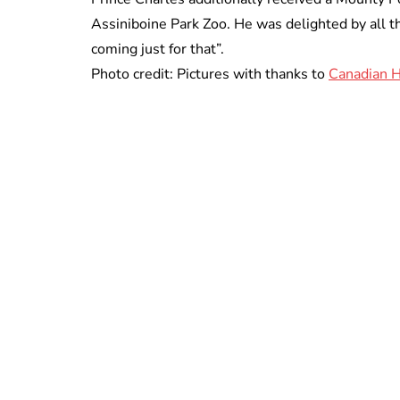
Assiniboine Park Zoo. He was delighted by all th
coming just for that”.
Photo credit: Pictures with thanks to
Canadian H