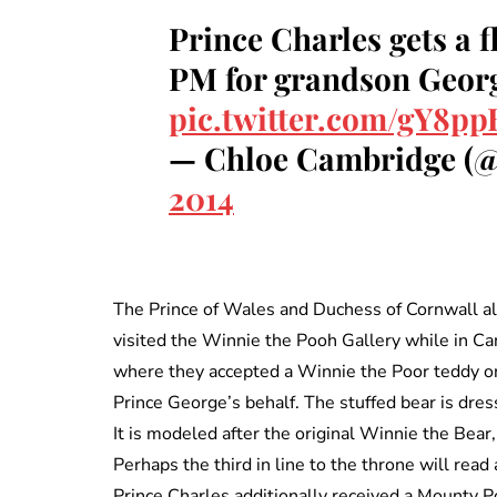
Prince Charles gets a 
PM for grandson Geor
pic.twitter.com/gY8p
— Chloe Cambridge (
2014
The Prince of Wales and Duchess of Cornwall a
visited the Winnie the Pooh Gallery while in Ca
where they accepted a Winnie the Poor teddy o
Prince George’s behalf. The stuffed bear is dres
It is modeled after the original Winnie the Bear,
Perhaps the third in line to the throne will read
Prince Charles additionally received a Mounty Po