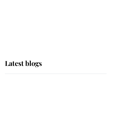
The Queen watches on
with pride as Lady
Louise drives Prince
Philip’s carriages at
Windsor Horse Show
Latest blogs