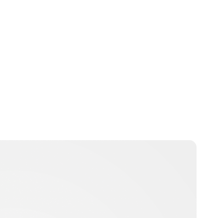
nikita