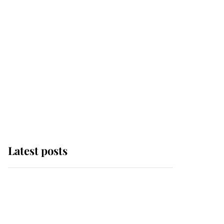
Latest posts
Andrew Mountbatten-
Windsor 'chased by
masked man' near
Sandringham