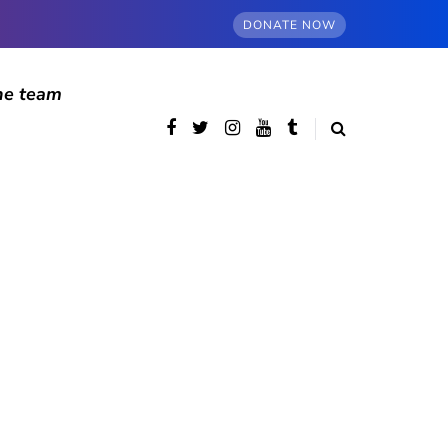
DONATE NOW
he team