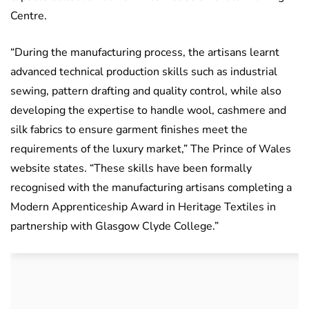
Centre.
“During the manufacturing process, the artisans learnt
advanced technical production skills such as industrial
sewing, pattern drafting and quality control, while also
developing the expertise to handle wool, cashmere and
silk fabrics to ensure garment finishes meet the
requirements of the luxury market,” The Prince of Wales
website states. “These skills have been formally
recognised with the manufacturing artisans completing a
Modern Apprenticeship Award in Heritage Textiles in
partnership with Glasgow Clyde College.”