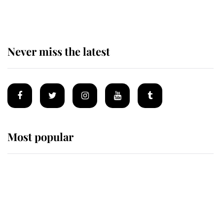
homes
Never miss the latest
Most popular
Wimbledon’s Most Human
Moment: How The Duchess Of
Kent's Compassion Comforted A
Broken Champion