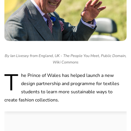
By Ian Livesey from England, UK - The People You Meet, Public Domain,
Wiki Commons
T
he Prince of Wales has helped launch a new
design partnership and programme for textiles
students to learn more sustainable ways to
create fashion collections.