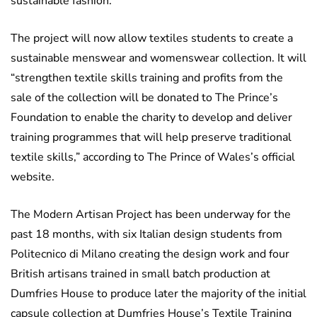
sustainable fashion.
The project will now allow textiles students to create a
sustainable menswear and womenswear collection. It will
“strengthen textile skills training and profits from the
sale of the collection will be donated to The Prince’s
Foundation to enable the charity to develop and deliver
training programmes that will help preserve traditional
textile skills,” according to The Prince of Wales’s official
website.
The Modern Artisan Project has been underway for the
past 18 months, with six Italian design students from
Politecnico di Milano creating the design work and four
British artisans trained in small batch production at
Dumfries House to produce later the majority of the initial
capsule collection at Dumfries House’s Textile Training