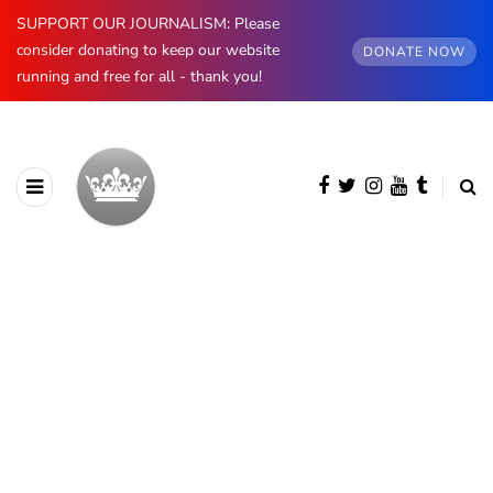
SUPPORT OUR JOURNALISM: Please
consider donating to keep our website
DONATE NOW
running and free for all - thank you!