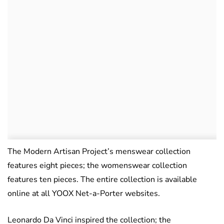
The Modern Artisan Project’s menswear collection
features eight pieces; the womenswear collection
features ten pieces. The entire collection is available
online at all YOOX Net-a-Porter websites.
Leonardo Da Vinci inspired the collection; the