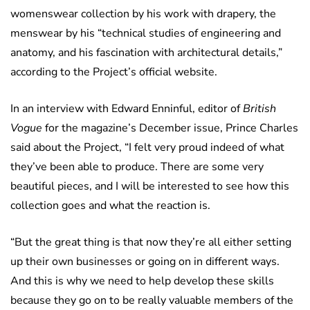
womenswear collection by his work with drapery, the
menswear by his “technical studies of engineering and
anatomy, and his fascination with architectural details,”
according to the Project’s official website.
In an interview with Edward Enninful, editor of
British
Vogue
for the magazine’s December issue, Prince Charles
said about the Project, “I felt very proud indeed of what
they’ve been able to produce. There are some very
beautiful pieces, and I will be interested to see how this
collection goes and what the reaction is.
“But the great thing is that now they’re all either setting
up their own businesses or going on in different ways.
And this is why we need to help develop these skills
because they go on to be really valuable members of the