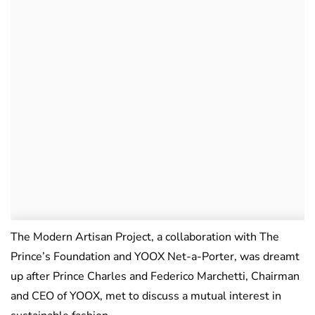
The Modern Artisan Project, a collaboration with The
Prince’s Foundation and YOOX Net-a-Porter, was dreamt
up after Prince Charles and Federico Marchetti, Chairman
and CEO of YOOX, met to discuss a mutual interest in