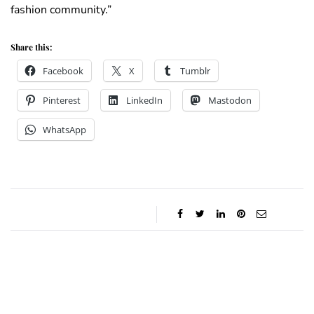
fashion community.”
Share this:
Facebook
X
Tumblr
Pinterest
LinkedIn
Mastodon
WhatsApp