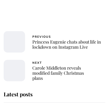
PREVIOUS
Princess Eugenie chats about life in
lockdown on Instagram Live
NEXT
Carole Middleton reveals
modified family Christmas
plans
Latest posts