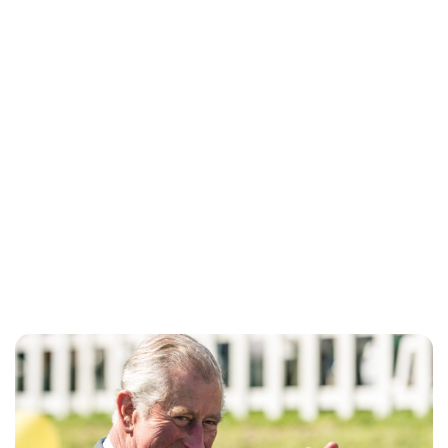
Jess Ilse