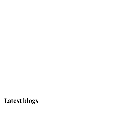
If ever a wedding dress summed up
its wearer, it was the gown worn by
Sophie, Duchess of Edinburgh
The Queen watches on with pride
as Lady Louise drives Prince
Philip’s carriages at Windsor Horse
Show
Latest blogs