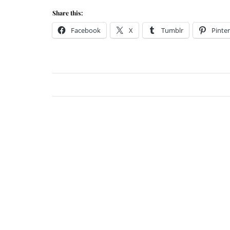
Share this:
Facebook
X
Tumblr
Pinter