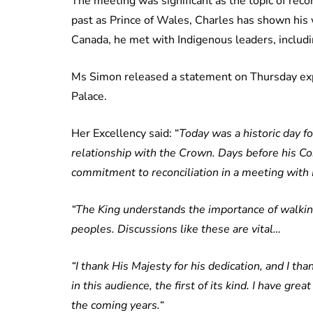
The meeting was significant as the topic of recon
past as Prince of Wales, Charles has shown his 
Canada, he met with Indigenous leaders, includ
Ms Simon released a statement on Thursday exp
Palace.
Her Excellency said: “
Today was a historic day f
relationship with the Crown. Days before his Co
commitment to reconciliation in a meeting with 
“The King understands the importance of walking
peoples. Discussions like these are vital…
“I thank His Majesty for his dedication, and I tha
in this audience, the first of its kind. I have g
the coming years.
“