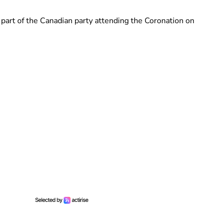
part of the Canadian party attending the Coronation on