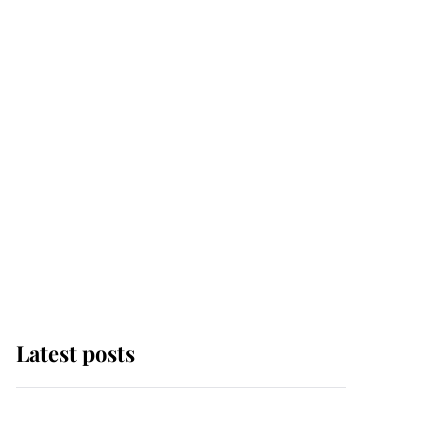
Latest posts