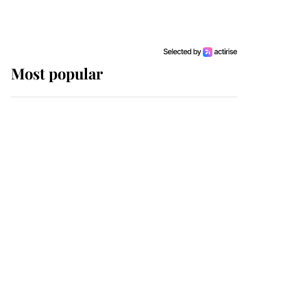
Most popular
Wimbledon’s Most
Human Moment: How
The Duchess Of Kent's
Compassion Comforted
A Broken Champion
If ever a wedding dress
summed up its wearer,
it was the gown worn by
Sophie, Duchess of
Edinburgh