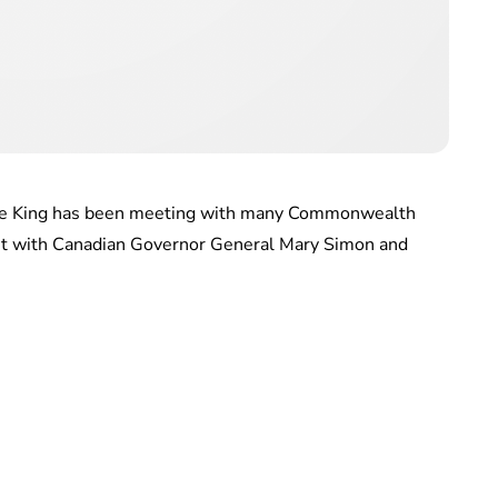
 The King has been meeting with many Commonwealth
et with Canadian Governor General Mary Simon and