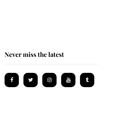
Why some staff refuse
to go to the top floor of
King Charles' castle
Never miss the latest