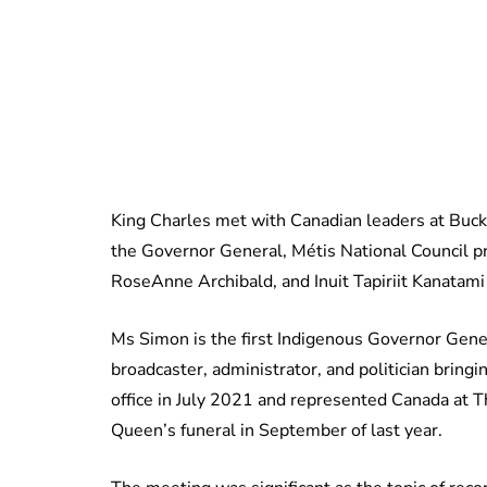
King Charles met with Canadian leaders at Buck
the Governor General, Métis National Council p
RoseAnne Archibald, and Inuit Tapiriit Kanatam
Ms Simon is the first Indigenous Governor Gener
broadcaster, administrator, and politician bring
office in July 2021 and represented Canada at T
Queen’s funeral in September of last year.