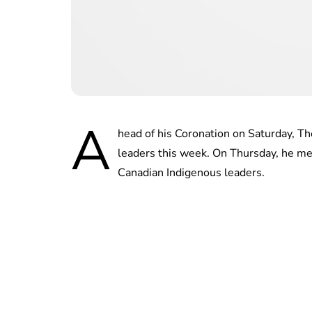
A
head of his Coronation on Saturday,
leaders this week. On Thursday, he m
Canadian Indigenous leaders.