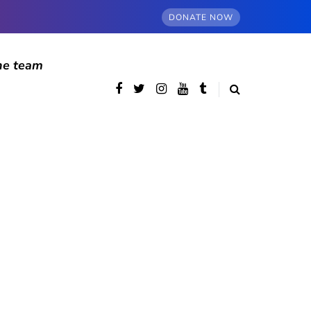
DONATE NOW
he team