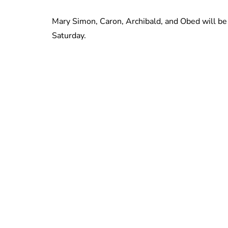
Mary Simon, Caron, Archibald, and Obed will be 
Saturday.