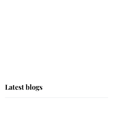
The Queen watches on
with pride as Lady
Louise drives Prince
Philip’s carriages at
Windsor Horse Show
Latest blogs