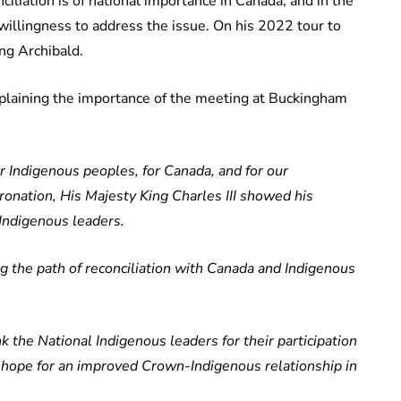
ciliation is of national importance in Canada, and in the
willingness to address the issue. On his 2022 tour to
ing Archibald.
laining the importance of the meeting at Buckingham
or Indigenous peoples, for Canada, and for our
ronation, His Majesty King Charles III showed his
Indigenous leaders.
 the path of reconciliation with Canada and Indigenous
nk the National Indigenous leaders for their participation
reat hope for an improved Crown-Indigenous relationship in