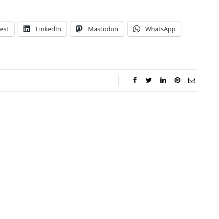
est
LinkedIn
Mastodon
WhatsApp