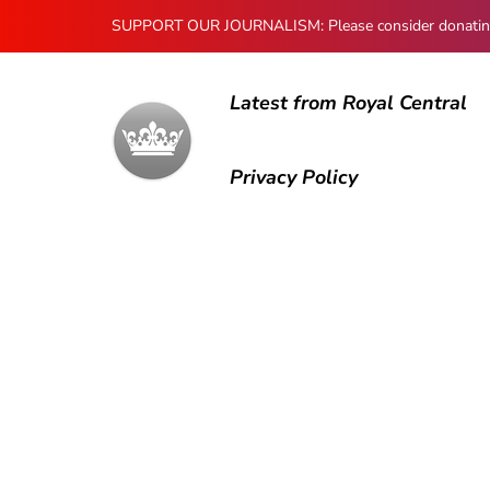
SUPPORT OUR JOURNALISM: Please consider donating to
Latest from Royal Central
Privacy Policy