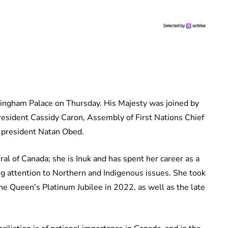
ingham Palace on Thursday. His Majesty was joined by
resident Cassidy Caron, Assembly of First Nations Chief
i president Natan Obed.
al of Canada; she is Inuk and has spent her career as a
ing attention to Northern and Indigenous issues. She took
he Queen’s Platinum Jubilee in 2022, as well as the late