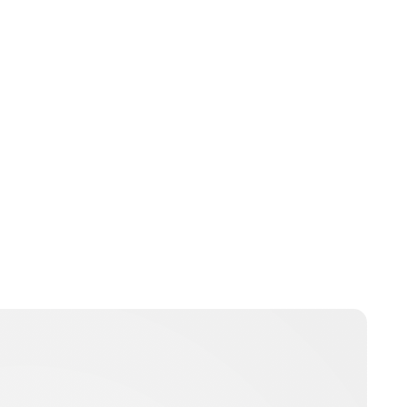
Jessica Storoschuk