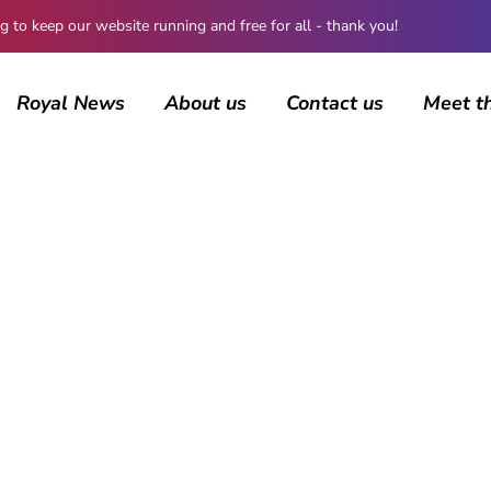
 keep our website running and free for all - thank you!
Royal News
About us
Contact us
Meet t