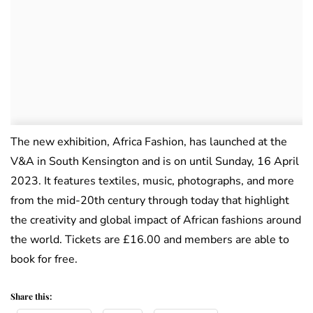
The new exhibition, Africa Fashion, has launched at the
V&A in South Kensington and is on until Sunday, 16 April
2023. It features textiles, music, photographs, and more
from the mid-20th century through today that highlight
the creativity and global impact of African fashions around
the world. Tickets are £16.00 and members are able to
book for free.
Share this: