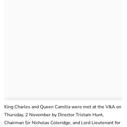
King Charles and Queen Camilla were met at the V&A on
Thursday, 2 November by Director Tristam Hunt,
Chairman Sir Nicholas Coleridge, and Lord Lieutenant for