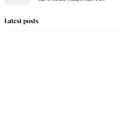
Latest posts
Andrew Mountbatten-Windsor
'chased by masked man' near
Sandringham
Why some staff refuse to go to the
top floor of King Charles' castle
Revealed: The extraordinary step
taken so the Queen Mother could