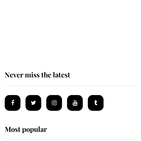
enjoy her afternoon nap
The remarkable story behind one
of the Royal Family's most beloved
homes
Never miss the latest
Most popular