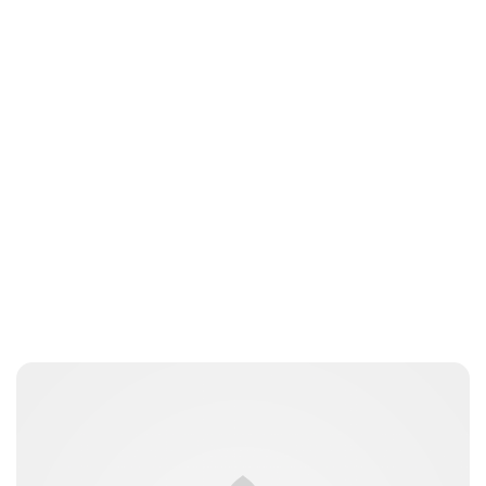
Jessica Storoschuk