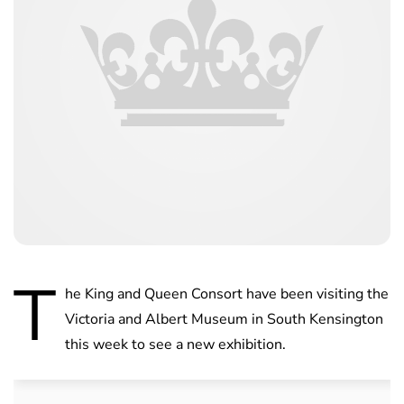
T
he King and Queen Consort have been visiting the
Victoria and Albert Museum in South Kensington
this week to see a new exhibition.