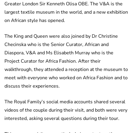
Greater London Sir Kenneth Olisa OBE. The V&A is the
largest textile museum in the world, and a new exhibition
on African style has opened.
The King and Queen were also joined by Dr Christine
Checinska who is the Senior Curator, African and
Diaspora, V&A and Ms Elisabeth Murray who is the
Project Curator for Africa Fashion. After their
walkthrough, they attended a reception at the museum to
meet with everyone who worked on Africa Fashion and to
discuss their experiences.
The Royal Family’s social media accounts shared several
videos of the couple during their visit, and both were very
interested, asking several questions during their tour.