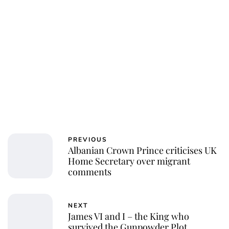
Jessica Storoschuk
PREVIOUS
Albanian Crown Prince criticises UK
Home Secretary over migrant
comments
NEXT
James VI and I – the King who
survived the Gunpowder Plot