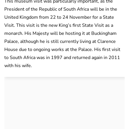
This museum visit was particularly important, as the
President of the Republic of South Africa will be in the
United Kingdom from 22 to 24 November for a State
Visit. This visit is the new King’s first State Visit as a
monarch. His Majesty will be hosting it at Buckingham
Palace, although he is still currently living at Clarence
House due to ongoing works at the Palace. His first visit
to South Africa was in 1997 and returned again in 2011
with his wife.