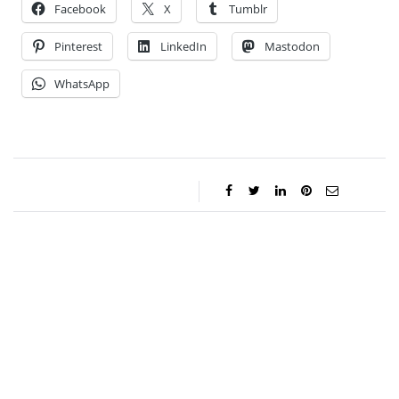
Facebook
X
Tumblr
Pinterest
LinkedIn
Mastodon
WhatsApp