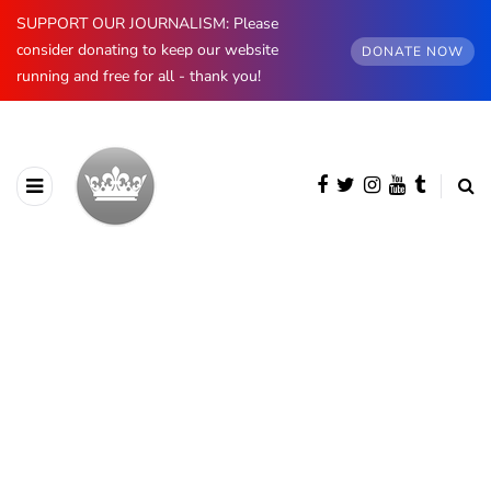
SUPPORT OUR JOURNALISM: Please
consider donating to keep our website
DONATE NOW
running and free for all - thank you!