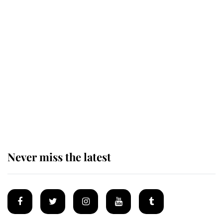
Revealed: The extraordinary step
taken so the Queen Mother could
enjoy her afternoon nap
The remarkable story behind one
of the Royal Family's most beloved
homes
Never miss the latest