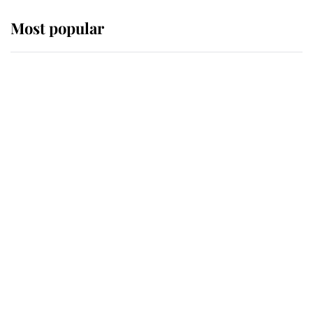
Most popular
Wimbledon’s Most Human
Moment: How The Duchess Of
Kent's Compassion Comforted A
Broken Champion
If ever a wedding dress summed up
its wearer, it was the gown worn by
Sophie, Duchess of Edinburgh
The Queen watches on with pride
as Lady Louise drives Prince