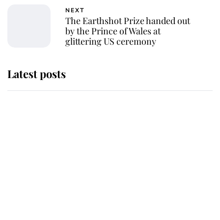
NEXT
The Earthshot Prize handed out
by the Prince of Wales at
glittering US ceremony
Latest posts
Andrew Mountbatten-Windsor
'chased by masked man' near
Sandringham
Why some staff refuse to go to the
top floor of King Charles' castle