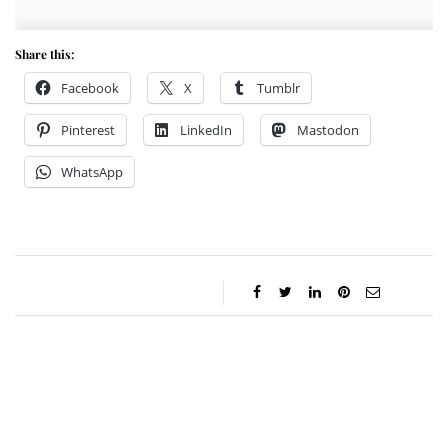
Share this:
Facebook
X
Tumblr
Pinterest
LinkedIn
Mastodon
WhatsApp