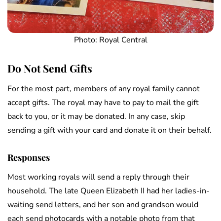
Photo: Royal Central
Do Not Send Gifts
For the most part, members of any royal family cannot
accept gifts. The royal may have to pay to mail the gift
back to you, or it may be donated. In any case, skip
sending a gift with your card and donate it on their behalf.
Responses
Most working royals will send a reply through their
household. The late Queen Elizabeth II had her ladies-in-
waiting send letters, and her son and grandson would
each send photocards with a notable photo from that