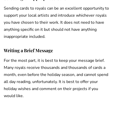
Sending cards to royals can be an excellent opportunity to
support your local artists and introduce whichever royals
you have chosen to their work. It does not need to have
anything specific on it but should not have anything
inappropriate included.
Writing a Brief Message
For the most part, it is best to keep your message brief.
Many royals receive thousands and thousands of cards a
month, even before the holiday season, and cannot spend
all day reading, unfortunately. It is best to offer your
holiday wishes and comment on their projects if you
would like.