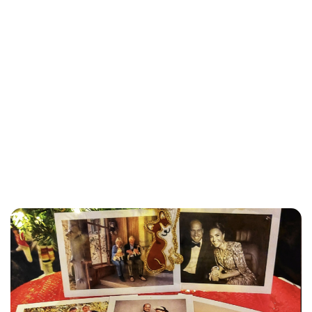
Jessica Storoschuk