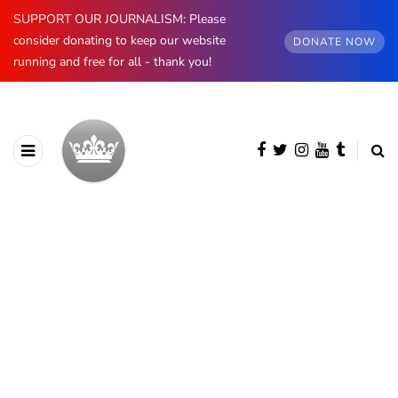
SUPPORT OUR JOURNALISM: Please
consider donating to keep our website
DONATE NOW
running and free for all - thank you!