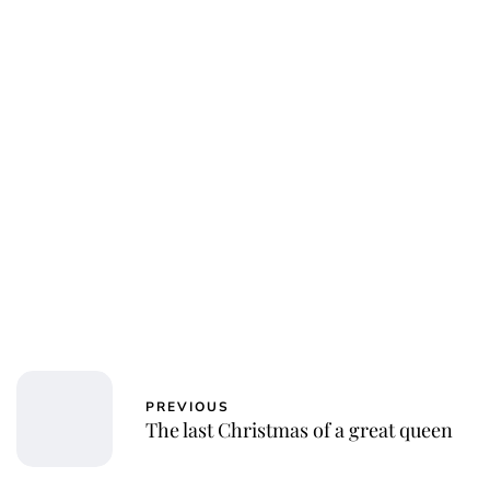
Jessica Storoschuk
PREVIOUS
The last Christmas of a great queen