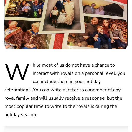
W
hile most of us do not have a chance to
interact with royals on a personal level, you
can include them in your holiday
celebrations. You can write a letter to a member of any
royal family and will usually receive a response, but the
most popular time to write to the royals is during the
holiday season.