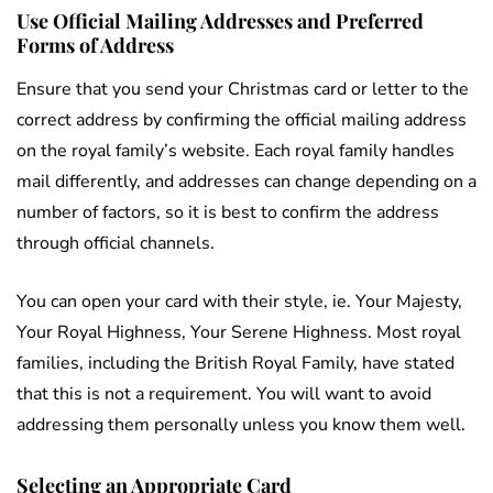
Use Official Mailing Addresses and Preferred
Forms of Address
Ensure that you send your Christmas card or letter to the
correct address by confirming the official mailing address
on the royal family’s website. Each royal family handles
mail differently, and addresses can change depending on a
number of factors, so it is best to confirm the address
through official channels.
You can open your card with their style, ie. Your Majesty,
Your Royal Highness, Your Serene Highness. Most royal
families, including the British Royal Family, have stated
that this is not a requirement. You will want to avoid
addressing them personally unless you know them well.
Selecting an Appropriate Card