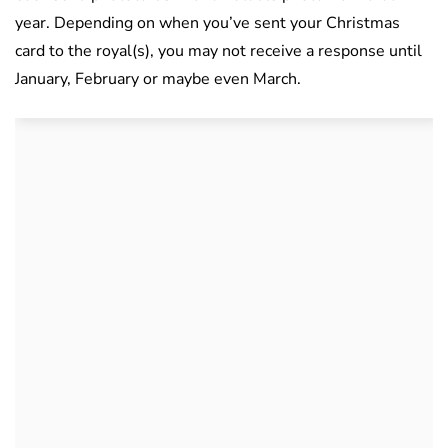
year. Depending on when you’ve sent your Christmas
card to the royal(s), you may not receive a response until
January, February or maybe even March.