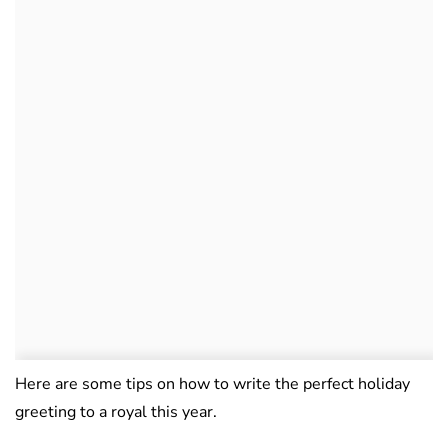
Here are some tips on how to write the perfect holiday
greeting to a royal this year.