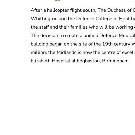
After a helicopter flight south, The Duchess o
Whittington and the Defence College of Healthc
the staff and their families who will be working
The decision to create a unified Defence Medica
building began on the site of the 19th century 
million; the Midlands is now the centre of excel
Elizabeth Hospital at Edgbaston, Birmingham.