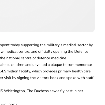
ent today supporting the military's medical sector by
w medical centre, and officially opening the Defence
he national centre of defence medicine.
school children and unveiled a plaque to commemorate
.9million facility, which provides primary health care
r visit by signing the visitors book and spoke with staff
S Whittington, The Duchess saw a fly past in her