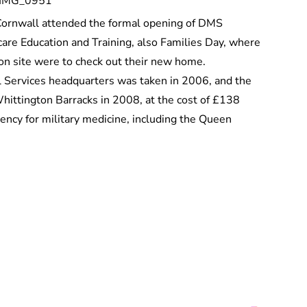
f Cornwall attended the formal opening of DMS
are Education and Training, also Families Day, where
 on site were to check out their new home.
l Services headquarters was taken in 2006, and the
Whittington Barracks in 2008, at the cost of £138
lency for military medicine, including the Queen