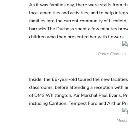
As it was families day, there were stalls from th
local amenities and activities, and to help integ
families into the current community of Lichfiel
barracks.The Duchess spent a few minutes brows
children who then presented her with flowers.
Prince Charles’s 
Inside, the 66-year-old toured the new facilitie
classrooms, before attending a reception with 
of DMS Whittington, Air Marshal Paul Evans. Pri
including Carillion, Tempest Ford and Arthur Pri
Meeti