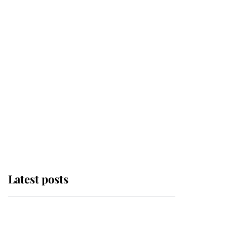
Latest posts