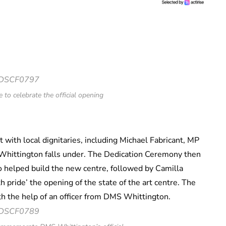
 to celebrate the official opening
with local dignitaries, including Michael Fabricant, MP
ge Whittington falls under. The Dedication Ceremony then
helped build the new centre, followed by Camilla
 pride’ the opening of the state of the art centre. The
th the help of an officer from DMS Whittington.