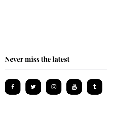
Why some staff refuse
to go to the top floor of
King Charles' castle
Never miss the latest