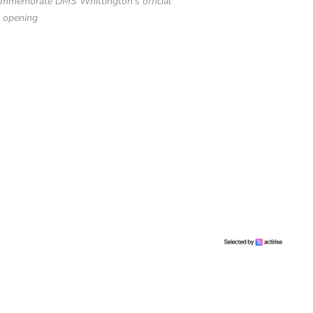
commemorate DMS Whittington’s official
opening