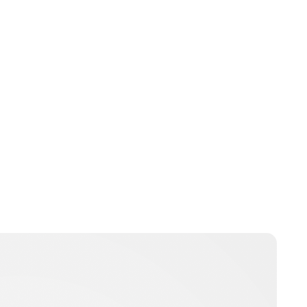
Guest Submission