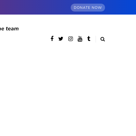
DONATE NOW
he team