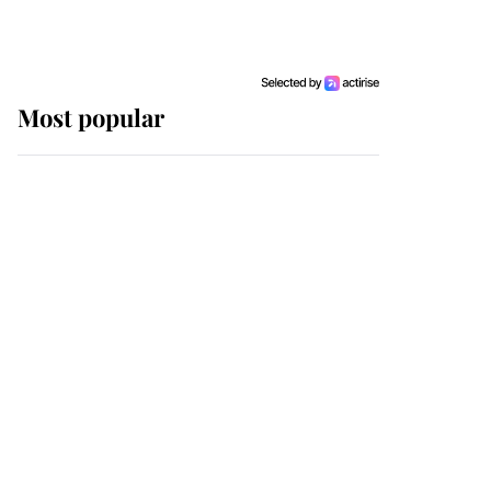
Most popular
Wimbledon’s Most
Human Moment: How
The Duchess Of Kent's
Compassion Comforted
A Broken Champion
If ever a wedding dress
summed up its wearer,
it was the gown worn by
Sophie, Duchess of
Edinburgh