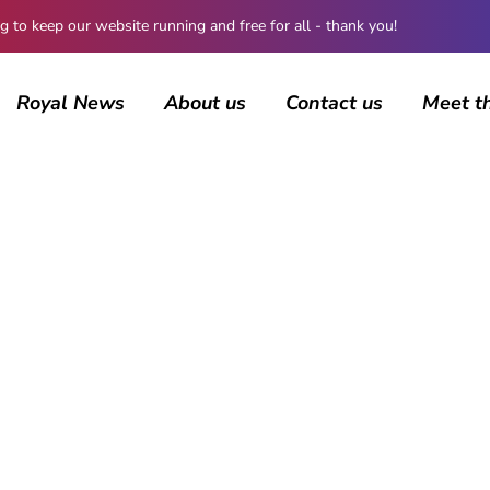
 keep our website running and free for all - thank you!
Royal News
About us
Contact us
Meet t