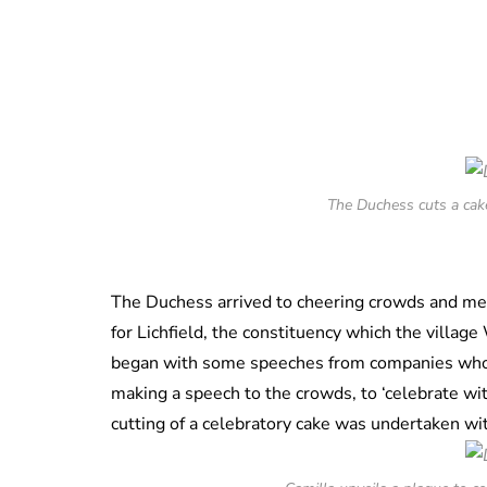
The Duchess cuts a cake
The Duchess arrived to cheering crowds and met 
for Lichfield, the constituency which the villa
began with some speeches from companies who 
making a speech to the crowds, to ‘celebrate with
cutting of a celebratory cake was undertaken wi