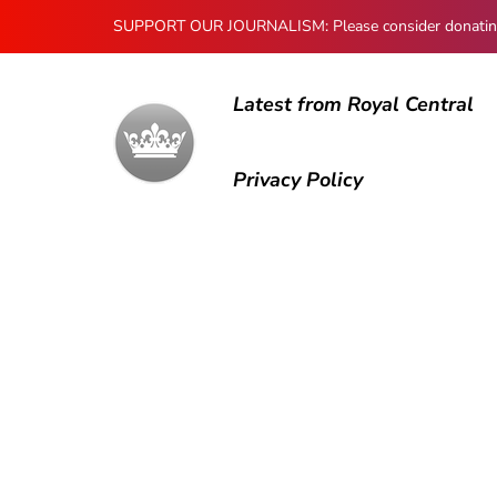
SUPPORT OUR JOURNALISM: Please consider donating to
Latest from Royal Central
Privacy Policy