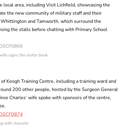
e local area, including Visit Lichfield, showcasing the
rate the new community of military staff and their
d, Whittington and Tamworth, which surround the
ing the stalls before chatting with Primary School
wife signs the visitor book
s of Keogh Training Centre, including a training ward and
around 200 other people, hosted by the Surgeon General
nce Charles’ wife spoke with sponsors of the centre,
ce.
ng with mascots