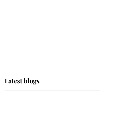
The Queen watches on
with pride as Lady
Louise drives Prince
Philip’s carriages at
Windsor Horse Show
Latest blogs