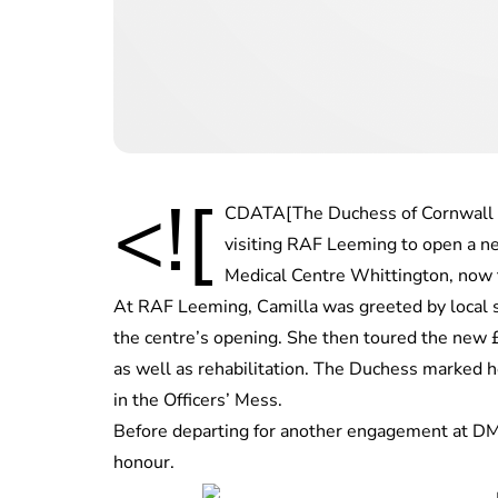
<![
CDATA[The Duchess of Cornwall sp
visiting RAF Leeming to open a ne
Medical Centre Whittington, now t
At RAF Leeming, Camilla was greeted by local 
the centre’s opening. She then toured the new £4
as well as rehabilitation. The Duchess marked he
in the Officers’ Mess.
Before departing for another engagement at DM
honour.