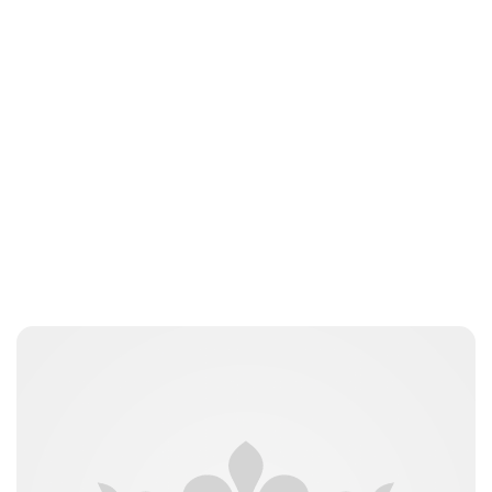
nikita