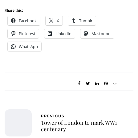
Share this:
Facebook
X
Tumblr
Pinterest
LinkedIn
Mastodon
WhatsApp
PREVIOUS
Tower of London to mark WW1
centenary