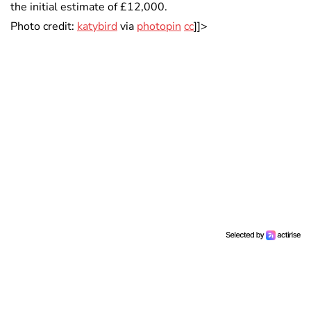
the initial estimate of £12,000.
Photo credit:
katybird
via
photopin
cc
]]>