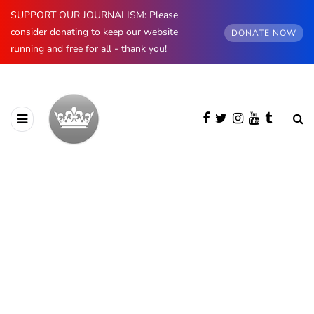
SUPPORT OUR JOURNALISM: Please
consider donating to keep our website
DONATE NOW
running and free for all - thank you!