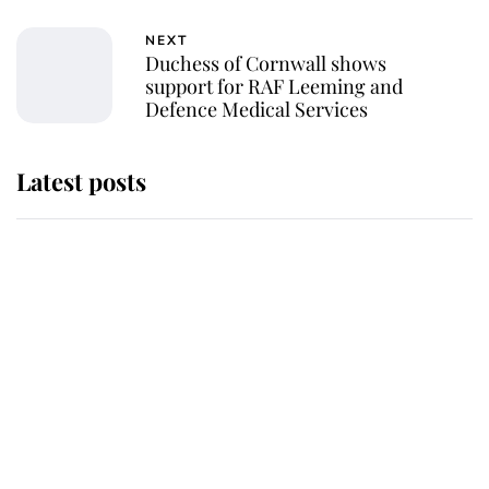
NEXT
Duchess of Cornwall shows
support for RAF Leeming and
Defence Medical Services
Latest posts
Andrew Mountbatten-Windsor 'set
for ceremonial royal funeral' under
reported government plans
Behind Palace Walls: The King's
next appointment could shape the
monarchy for years