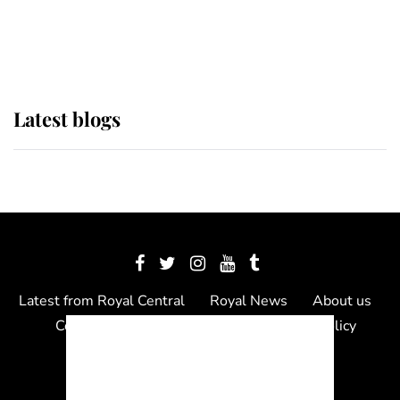
as Lady Louise drives Prince
Philip’s carriages at Windsor Horse
Show
Latest blogs
Latest from Royal Central
Royal News
About us
Contact us
Meet the team
Privacy Policy
© 2012 - 2026 Royal Central