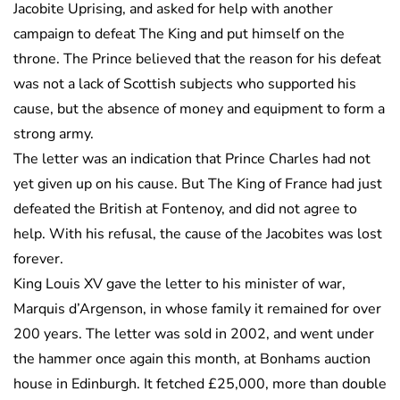
Jacobite Uprising, and asked for help with another
campaign to defeat The King and put himself on the
throne. The Prince believed that the reason for his defeat
was not a lack of Scottish subjects who supported his
cause, but the absence of money and equipment to form a
strong army.
The letter was an indication that Prince Charles had not
yet given up on his cause. But The King of France had just
defeated the British at Fontenoy, and did not agree to
help. With his refusal, the cause of the Jacobites was lost
forever.
King Louis XV gave the letter to his minister of war,
Marquis d’Argenson, in whose family it remained for over
200 years. The letter was sold in 2002, and went under
the hammer once again this month, at Bonhams auction
house in Edinburgh. It fetched £25,000, more than double