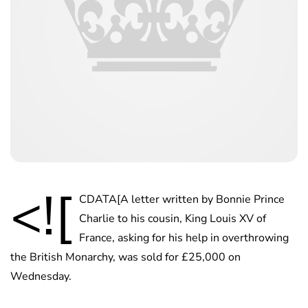
<![
CDATA[A letter written by Bonnie Prince
Charlie to his cousin, King Louis XV of
France, asking for his help in overthrowing
the British Monarchy, was sold for £25,000 on
Wednesday.