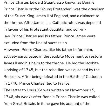
Prince Charles Edward Stuart, also known as Bonnie
Prince Charlie or the ‘Young Pretender’, was the grandson
of the Stuart King James II of England, and a claimant to
the throne. After James II, a Catholic ruler, was deposed
in favour of his Protestant daughter and son-in-
law, Prince Charles and his father, Prince James were
excluded from the line of succession.
However, Prince Charles, like his father before him,
actively participated in the Jacobite Movement to restore
James II and his heirs to the throne. He led the Jacobite
Uprising of 1745, but the rebellion was quashed by the
Redcoats. After being defeated in the Battle of Culloden
in 1746, Prince Charles fled to France.
The letter to Louis XV was written on November 15,
1746, six weeks after Bonnie Prince Charlie was exiled
from Great Britain. In it, he gave his account of the