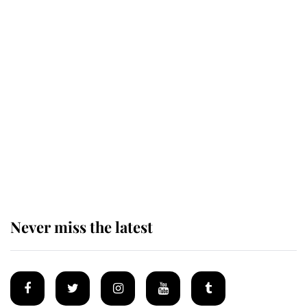
Andrew Mountbatten-Windsor
'chased by masked man' near
Sandringham
Why some staff refuse to go to the
top floor of King Charles' castle
Never miss the latest