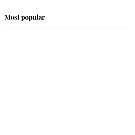
Most popular
Wimbledon’s Most Human
Moment: How The Duchess Of
Kent's Compassion Comforted A
Broken Champion
If ever a wedding dress summed up
its wearer, it was the gown worn by
Sophie, Duchess of Edinburgh
The Queen watches on with pride