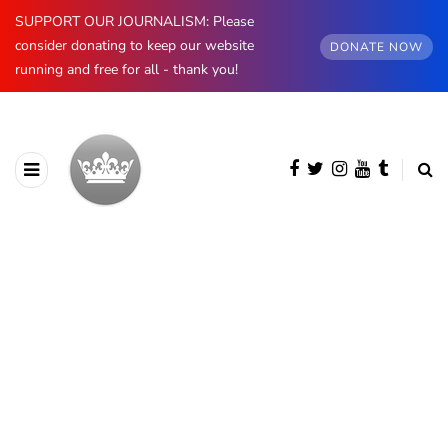
SUPPORT OUR JOURNALISM: Please
consider donating to keep our website
DONATE NOW
running and free for all - thank you!