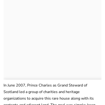
In June 2007, Prince Charles as Grand Steward of
Scotland led a group of charities and heritage
organizations to acquire this rare house along with its