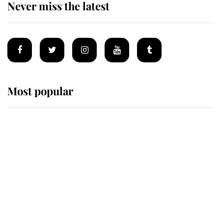
Never miss the latest
Most popular
Wimbledon’s Most Human
Moment: How The Duchess Of
Kent's Compassion Comforted A
Broken Champion
If ever a wedding dress summed up
its wearer, it was the gown worn by