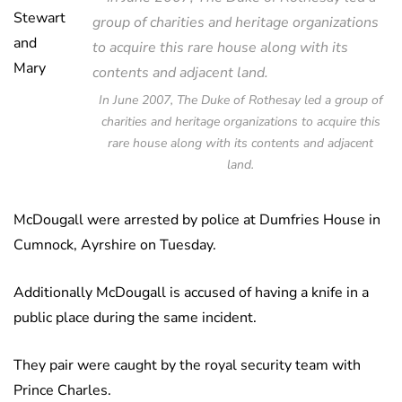
Stewart
and
Mary
In June 2007, The Duke of Rothesay led a group of
charities and heritage organizations to acquire this
rare house along with its contents and adjacent
land.
McDougall were arrested by police at Dumfries House in
Cumnock, Ayrshire on Tuesday.
Additionally McDougall is accused of having a knife in a
public place during the same incident.
They pair were caught by the royal security team with
Prince Charles.