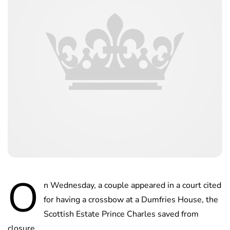
O
n Wednesday, a couple appeared in a court cited
for having a crossbow at a Dumfries House, the
Scottish Estate Prince Charles saved from
closure.