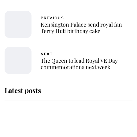
PREVIOUS
Kensington Palace send royal fan
Terry Hutt birthday cake
NEXT
The Queen to lead Royal VE Day
commemorations next week
Latest posts
Andrew Mountbatten-Windsor
'chased by masked man' near
Sandringham