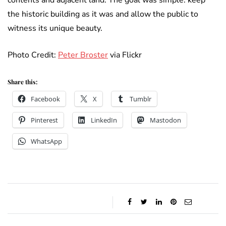
contents and adjacent land. The goal was simple: keep
the historic building as it was and allow the public to
witness its unique beauty.
Photo Credit:
Peter Broster
via Flickr
Share this:
Facebook
X
Tumblr
Pinterest
LinkedIn
Mastodon
WhatsApp