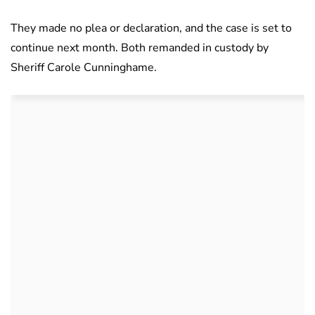
They made no plea or declaration, and the case is set to
continue next month. Both remanded in custody by
Sheriff Carole Cunninghame.