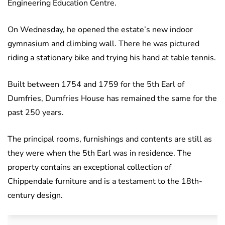
Engineering Education Centre.
On Wednesday, he opened the estate’s new indoor
gymnasium and climbing wall. There he was pictured
riding a stationary bike and trying his hand at table tennis.
Built between 1754 and 1759 for the 5th Earl of
Dumfries, Dumfries House has remained the same for the
past 250 years.
The principal rooms, furnishings and contents are still as
they were when the 5th Earl was in residence. The
property contains an exceptional collection of
Chippendale furniture and is a testament to the 18th-
century design.