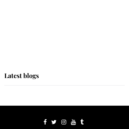
Sophie, Duchess of Edinburgh
The Queen watches on with pride
as Lady Louise drives Prince
Philip’s carriages at Windsor Horse
Show
Latest blogs