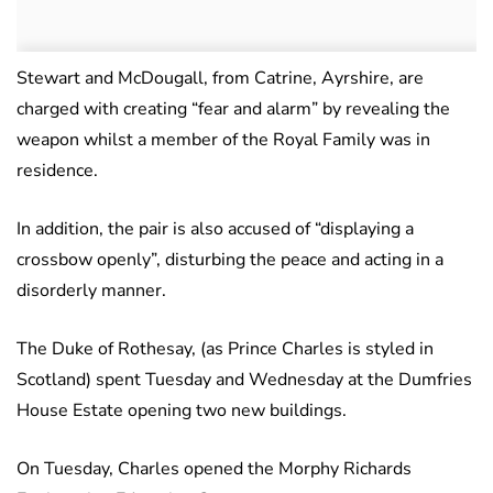
Stewart and McDougall, from Catrine, Ayrshire, are
charged with creating “fear and alarm” by revealing the
weapon whilst a member of the Royal Family was in
residence.
In addition, the pair is also accused of “displaying a
crossbow openly”, disturbing the peace and acting in a
disorderly manner.
The Duke of Rothesay, (as Prince Charles is styled in
Scotland) spent Tuesday and Wednesday at the Dumfries
House Estate opening two new buildings.
On Tuesday, Charles opened the Morphy Richards