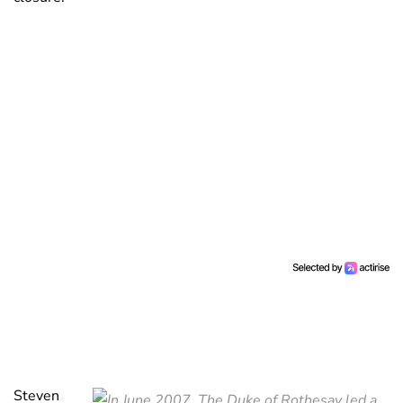
Steven