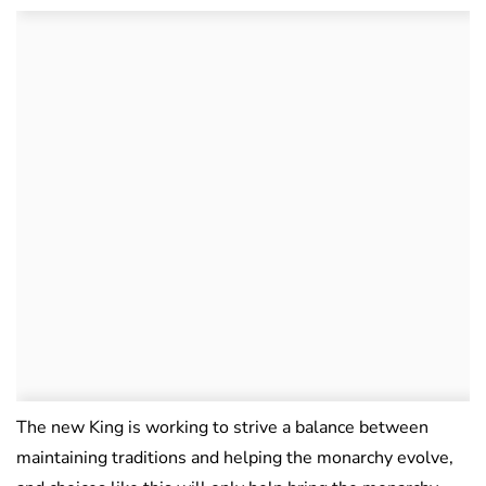
The new King is working to strive a balance between
maintaining traditions and helping the monarchy evolve,