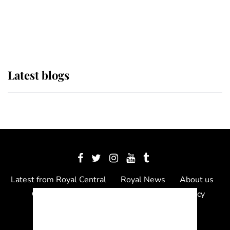
The Queen watches on with pride
as Lady Louise drives Prince
Philip’s carriages at Windsor Horse
Show
Latest blogs
Latest from Royal Central
Royal News
About us
Contact us
Meet the team
Privacy Policy
© 2012 - 2026 Royal Central