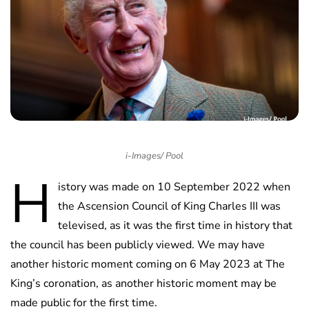
i-Images/ Pool
H
istory was made on 10 September 2022 when
the Ascension Council of King Charles III was
televised, as it was the first time in history that
the council has been publicly viewed. We may have
another historic moment coming on 6 May 2023 at The
King’s coronation, as another historic moment may be
made public for the first time.