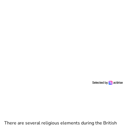
There are several religious elements during the British