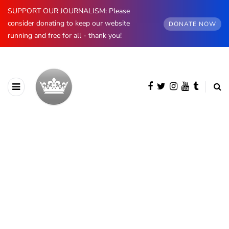
SUPPORT OUR JOURNALISM: Please
consider donating to keep our website
DONATE NOW
running and free for all - thank you!