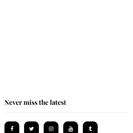
Revealed: The extraordinary step
taken so the Queen Mother could
enjoy her afternoon nap
The remarkable story behind one
of the Royal Family's most beloved
homes
Never miss the latest