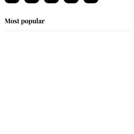
Most popular
Wimbledon’s Most Human
Moment: How The Duchess Of
Kent's Compassion Comforted A
Broken Champion
If ever a wedding dress summed up
its wearer, it was the gown worn by
Sophie, Duchess of Edinburgh