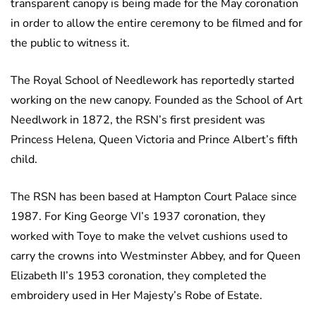
transparent canopy is being made for the May coronation
in order to allow the entire ceremony to be filmed and for
the public to witness it.
The Royal School of Needlework has reportedly started
working on the new canopy. Founded as the School of Art
Needlwork in 1872, the RSN’s first president was
Princess Helena, Queen Victoria and Prince Albert’s fifth
child.
The RSN has been based at Hampton Court Palace since
1987. For King George VI’s 1937 coronation, they
worked with Toye to make the velvet cushions used to
carry the crowns into Westminster Abbey, and for Queen
Elizabeth II’s 1953 coronation, they completed the
embroidery used in Her Majesty’s Robe of Estate.