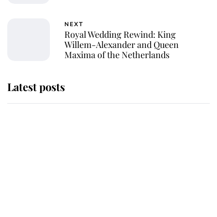
NEXT
Royal Wedding Rewind: King
Willem-Alexander and Queen
Maxima of the Netherlands
Latest posts
Andrew Mountbatten-Windsor
'chased by masked man' near
Sandringham
Why some staff refuse to go to the
top floor of King Charles' castle