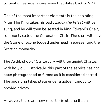
coronation service, a ceremony that dates back to 973.
One of the most important elements is the anointing.
After The King takes his oath,
Zadok the Priest
will be
sung, and he will then be seated in King Edward’s Chair,
commonly called the Coronation Chair. The chair will have
the Stone of Scone lodged underneath, representing the
Scottish monarchy.
The Archbishop of Canterbury will then anoint Charles
with holy oil. Historically, this part of the service has not
been photographed or filmed as it is considered sacred.
The anointing takes place under a golden canopy to
provide privacy.
However, there are now reports circulating that a