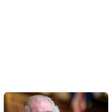
Jessica Storoschuk