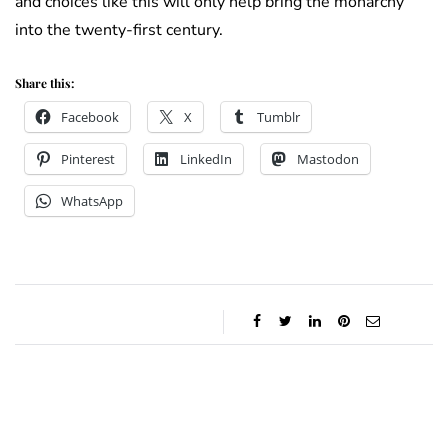
and choices like this will only help bring the monarchy
into the twenty-first century.
Share this:
Facebook
X
Tumblr
Pinterest
LinkedIn
Mastodon
WhatsApp