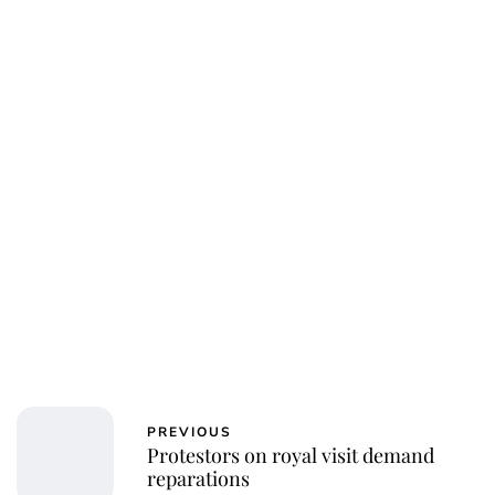
Jessica Storoschuk
PREVIOUS
Protestors on royal visit demand
reparations