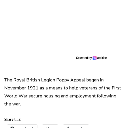
The Royal British Legion Poppy Appeal began in
November 1921 as a means to help veterans of the First
World War secure housing and employment following
the war.
Share this: