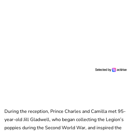
During the reception, Prince Charles and Camilla met 95-
year-old Jill Gladwell, who began collecting the Legion’s
poppies during the Second World War, and inspired the