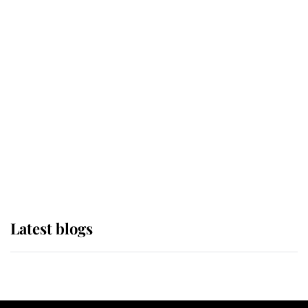
If ever a wedding dress summed up
its wearer, it was the gown worn by
Sophie, Duchess of Edinburgh
The Queen watches on with pride
as Lady Louise drives Prince
Philip’s carriages at Windsor Horse
Show
Latest blogs