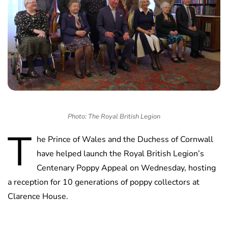
Photo: The Royal British Legion
T
he Prince of Wales and the Duchess of Cornwall
have helped launch the Royal British Legion’s
Centenary Poppy Appeal on Wednesday, hosting
a reception for 10 generations of poppy collectors at
Clarence House.