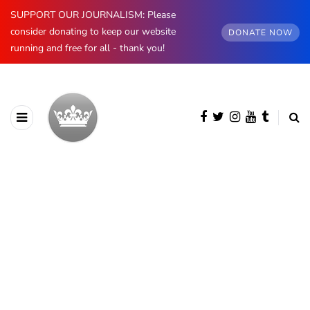
SUPPORT OUR JOURNALISM: Please
consider donating to keep our website
DONATE NOW
running and free for all - thank you!