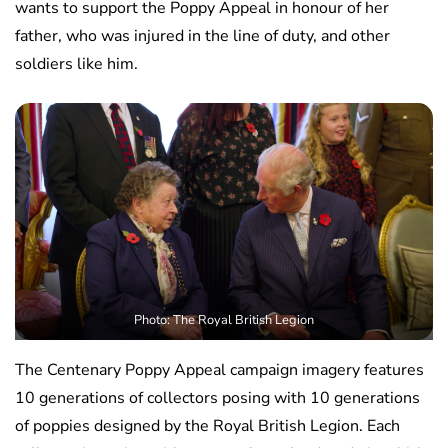
wants to support the Poppy Appeal in honour of her
father, who was injured in the line of duty, and other
soldiers like him.
Photo: The Royal British Legion
The Centenary Poppy Appeal campaign imagery features
10 generations of collectors posing with 10 generations
of poppies designed by the Royal British Legion. Each