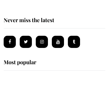
Never miss the latest
Most popular
Wimbledon’s Most Human
Moment: How The Duchess Of
Kent's Compassion Comforted A
Broken Champion