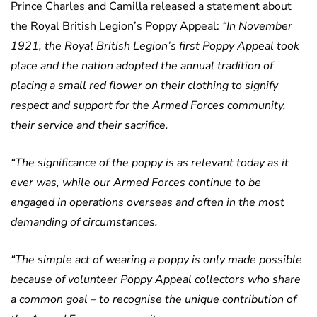
Prince Charles and Camilla released a statement about
the Royal British Legion’s Poppy Appeal:
“In November
1921, the Royal British Legion’s first Poppy Appeal took
place and the nation adopted the annual tradition of
placing a small red flower on their clothing to signify
respect and support for the Armed Forces community,
their service and their sacrifice.
“The significance of the poppy is as relevant today as it
ever was, while our Armed Forces continue to be
engaged in operations overseas and often in the most
demanding of circumstances.
“The simple act of wearing a poppy is only made possible
because of volunteer Poppy Appeal collectors who share
a common goal – to recognise the unique contribution of