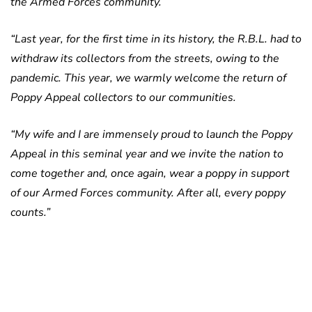
the Armed Forces community.
“Last year, for the first time in its history, the R.B.L. had to
withdraw its collectors from the streets, owing to the
pandemic. This year, we warmly welcome the return of
Poppy Appeal collectors to our communities.
“My wife and I are immensely proud to launch the Poppy
Appeal in this seminal year and we invite the nation to
come together and, once again, wear a poppy in support
of our Armed Forces community. After all, every poppy
counts.”