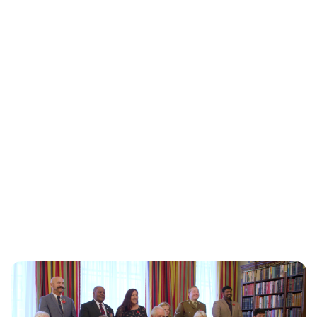
Jess Ilse