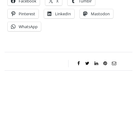
Facebook
X
Tumblr
Pinterest
LinkedIn
Mastodon
WhatsApp