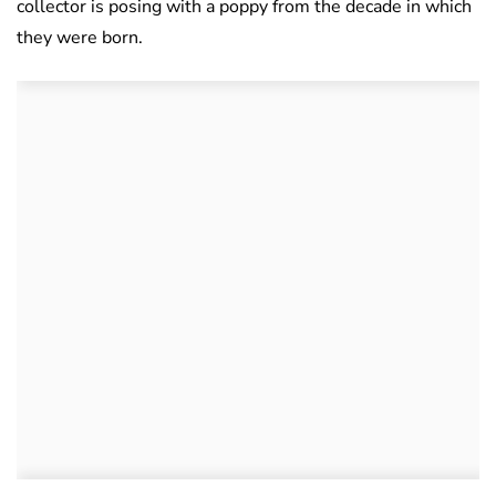
collector is posing with a poppy from the decade in which
they were born.