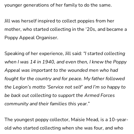
younger generations of her family to do the same.
Jill was herself inspired to collect poppies from her
mother, who started collecting in the ‘20s, and became a
Poppy Appeal Organiser.
Speaking of her experience, Jill said:
“I started collecting
when I was 14 in 1940, and even then, I knew the Poppy
Appeal was important to the wounded men who had
fought for the country and for peace. My father followed
the Legion’s motto ‘Service not self’ and I’m so happy to
be back out collecting to support the Armed Forces
community and their families this year.”
The youngest poppy collector, Maisie Mead, is a 10-year-
old who started collecting when she was four, and who