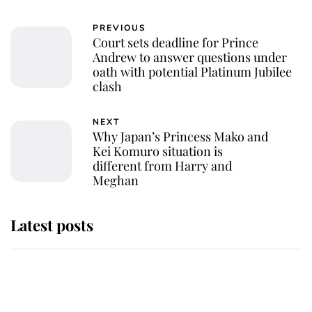
PREVIOUS
Court sets deadline for Prince
Andrew to answer questions under
oath with potential Platinum Jubilee
clash
NEXT
Why Japan’s Princess Mako and
Kei Komuro situation is
different from Harry and
Meghan
Latest posts
This is where Princess Eugenie's
daughter sits in the line of
succession and she's ahead of two