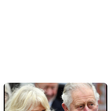
Sydney Zatz