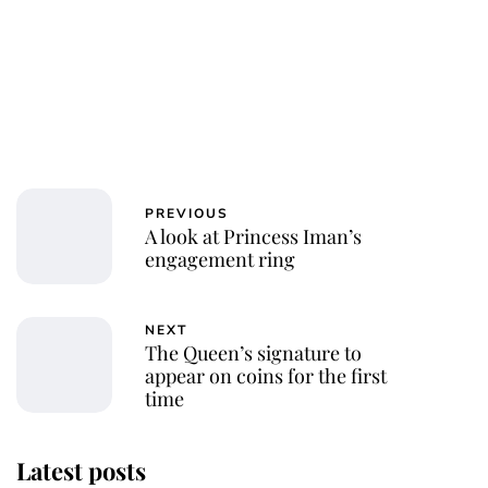
PREVIOUS
A look at Princess Iman’s
engagement ring
NEXT
The Queen’s signature to
appear on coins for the first
time
Latest posts