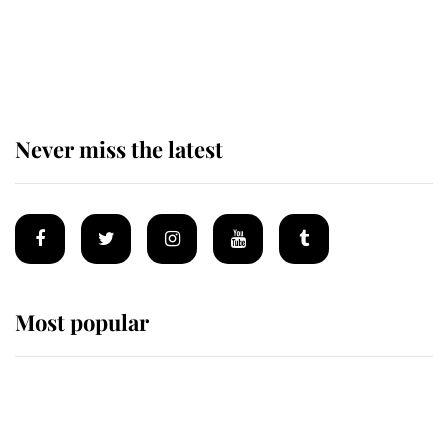
King Charles begins summer
holiday as he arrives at the Castle
of Mey
Never miss the latest
Most popular
Wimbledon’s Most Human
Moment: How The Duchess Of
Kent's Compassion Comforted A