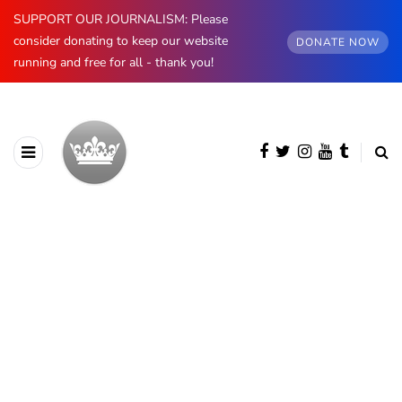
SUPPORT OUR JOURNALISM: Please
consider donating to keep our website
DONATE NOW
running and free for all - thank you!