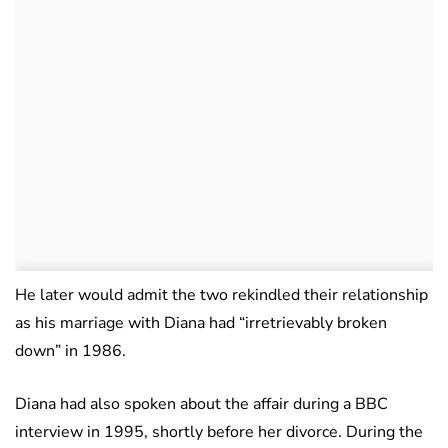
He later would admit the two rekindled their relationship
as his marriage with Diana had “irretrievably broken
down” in 1986.
Diana had also spoken about the affair during a BBC
interview in 1995, shortly before her divorce. During the