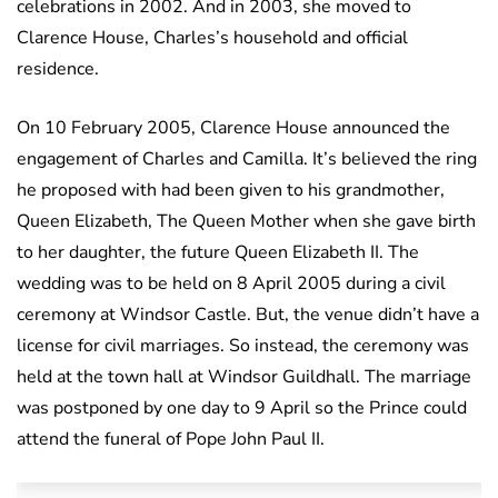
celebrations in 2002. And in 2003, she moved to
Clarence House, Charles’s household and official
residence.
On 10 February 2005, Clarence House announced the
engagement of Charles and Camilla. It’s believed the ring
he proposed with had been given to his grandmother,
Queen Elizabeth, The Queen Mother when she gave birth
to her daughter, the future Queen Elizabeth II. The
wedding was to be held on 8 April 2005 during a civil
ceremony at Windsor Castle. But, the venue didn’t have a
license for civil marriages. So instead, the ceremony was
held at the town hall at Windsor Guildhall. The marriage
was postponed by one day to 9 April so the Prince could
attend the funeral of Pope John Paul II.