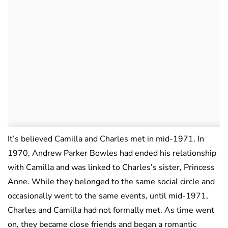
It’s believed Camilla and Charles met in mid-1971. In
1970, Andrew Parker Bowles had ended his relationship
with Camilla and was linked to Charles’s sister, Princess
Anne. While they belonged to the same social circle and
occasionally went to the same events, until mid-1971,
Charles and Camilla had not formally met. As time went
on, they became close friends and began a romantic