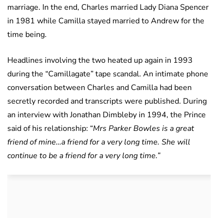
marriage. In the end, Charles married Lady Diana Spencer
in 1981 while Camilla stayed married to Andrew for the
time being.
Headlines involving the two heated up again in 1993
during the “Camillagate” tape scandal. An intimate phone
conversation between Charles and Camilla had been
secretly recorded and transcripts were published. During
an interview with Jonathan Dimbleby in 1994, the Prince
said of his relationship: “
Mrs Parker Bowles is a great
friend of mine…a friend for a very long time. She will
continue to be a friend for a very long time.”