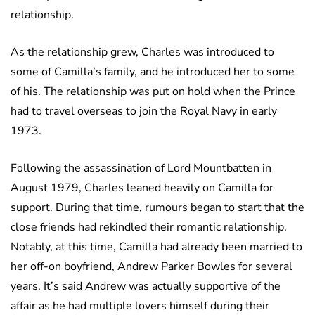
relationship.
As the relationship grew, Charles was introduced to
some of Camilla’s family, and he introduced her to some
of his. The relationship was put on hold when the Prince
had to travel overseas to join the Royal Navy in early
1973.
Following the assassination of Lord Mountbatten in
August 1979, Charles leaned heavily on Camilla for
support. During that time, rumours began to start that the
close friends had rekindled their romantic relationship.
Notably, at this time, Camilla had already been married to
her off-on boyfriend, Andrew Parker Bowles for several
years. It’s said Andrew was actually supportive of the
affair as he had multiple lovers himself during their