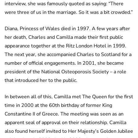
interview, she was famously quoted as saying: “There
were three of us in the marriage. So it was a bit crowded.”
Diana, Princess of Wales died in 1997. A few years after
her death, Charles and Camilla made their first public
appearance together at the Ritz London Hotel in 1999.
The next year, she accompanied Charles to Scotland for a
number of official engagements. In 2001, she became
president of the National Osteoporosis Society – a role
that introduced her to the public.
In between all of this, Camilla met The Queen for the first
time in 2000 at the 60th birthday of former King
Constantine II of Greece. The meeting was seen as an
apparent seal of approval on their relationship. Camilla
also found herself invited to Her Majesty’s Golden Jubilee