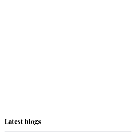
Broken Champion
If ever a wedding dress summed up
its wearer, it was the gown worn by
Sophie, Duchess of Edinburgh
The Queen watches on with pride
as Lady Louise drives Prince
Philip’s carriages at Windsor Horse
Show
Latest blogs