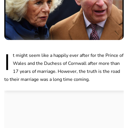
I
t might seem like a happily ever after for the Prince of
Wales and the Duchess of Cornwall after more than
17 years of marriage. However, the truth is the road
to their marriage was a long time coming.