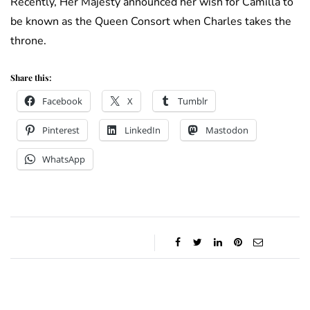
Recently, Her Majesty announced her wish for Camilla to
be known as the Queen Consort when Charles takes the
throne.
Share this:
Facebook
X
Tumblr
Pinterest
LinkedIn
Mastodon
WhatsApp