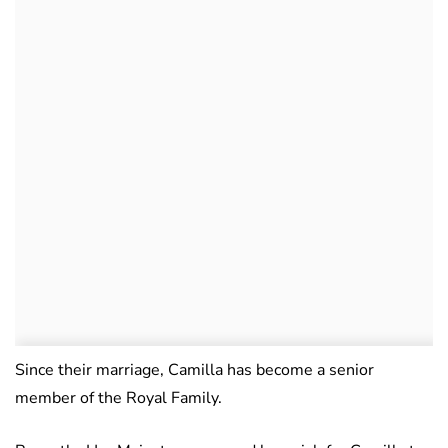
Since their marriage, Camilla has become a senior
member of the Royal Family.