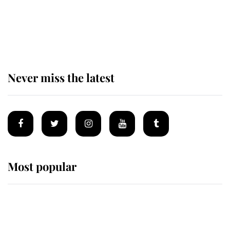
The remarkable story behind one
of the Royal Family's most beloved
homes
Never miss the latest
Most popular
Wimbledon’s Most Human
Moment: How The Duchess Of
Kent's Compassion Comforted A