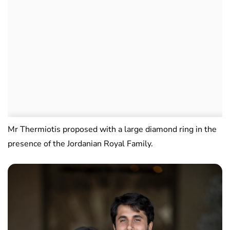
Mr Thermiotis proposed with a large diamond ring in the
presence of the Jordanian Royal Family.