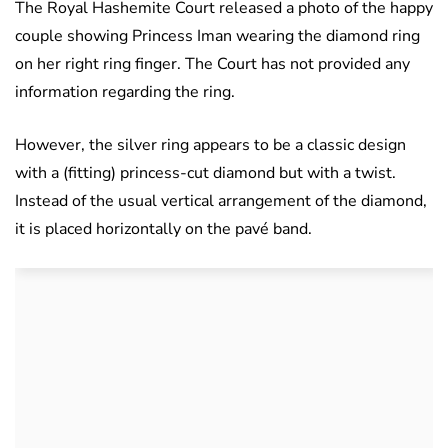
The Royal Hashemite Court released a photo of the happy
couple showing Princess Iman wearing the diamond ring
on her right ring finger. The Court has not provided any
information regarding the ring.
However, the silver ring appears to be a classic design
with a (fitting) princess-cut diamond but with a twist.
Instead of the usual vertical arrangement of the diamond,
it is placed horizontally on the pavé band.