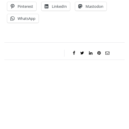
Pinterest
LinkedIn
Mastodon
WhatsApp