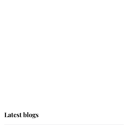
Broken Champion
If ever a wedding dress summed up
its wearer, it was the gown worn by
Sophie, Duchess of Edinburgh
The Queen watches on with pride
as Lady Louise drives Prince
Philip’s carriages at Windsor Horse
Show
Latest blogs