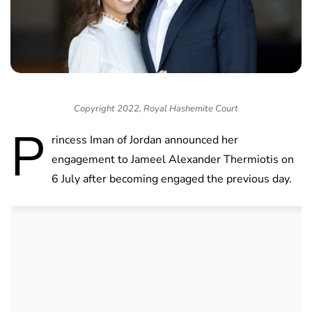
Copyright 2022, Royal Hashemite Court
P
rincess Iman of Jordan announced her
engagement to Jameel Alexander Thermiotis on
6 July after becoming engaged the previous day.