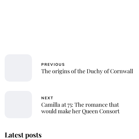
PREVIOUS
The origins of the Duchy of Cornwall
NEXT
Camilla at 75: The romance that
would make her Queen Consort
Latest posts