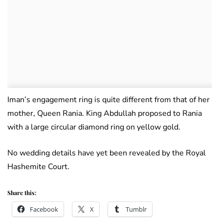
Iman’s engagement ring is quite different from that of her
mother, Queen Rania. King Abdullah proposed to Rania
with a large circular diamond ring on yellow gold.
No wedding details have yet been revealed by the Royal
Hashemite Court.
Share this:
Facebook
X
Tumblr