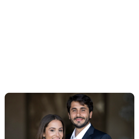
Brittani Barger