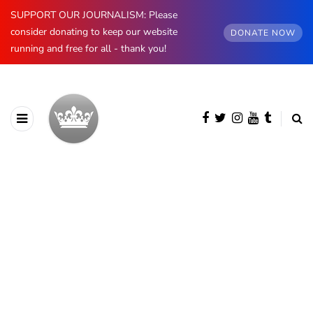
SUPPORT OUR JOURNALISM: Please
consider donating to keep our website
DONATE NOW
running and free for all - thank you!