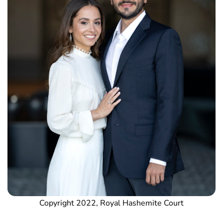
Copyright 2022, Royal Hashemite Court