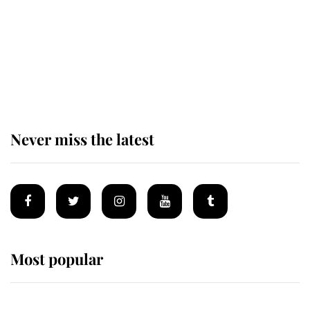
The remarkable story behind one
of the Royal Family's most beloved
homes
Never miss the latest
Most popular