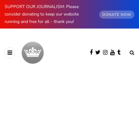
SUPPORT OUR JOURNALISM: Please
consider donating to keep our website
DONATE NOW
running and free for all - thank you!