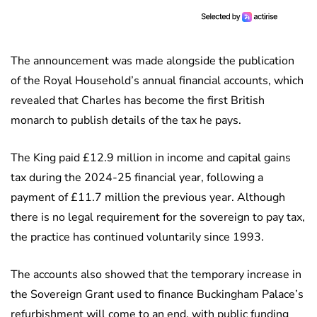
The announcement was made alongside the publication
of the Royal Household’s annual financial accounts, which
revealed that Charles has become the first British
monarch to publish details of the tax he pays.
The King paid £12.9 million in income and capital gains
tax during the 2024-25 financial year, following a
payment of £11.7 million the previous year. Although
there is no legal requirement for the sovereign to pay tax,
the practice has continued voluntarily since 1993.
The accounts also showed that the temporary increase in
the Sovereign Grant used to finance Buckingham Palace’s
refurbishment will come to an end, with public funding