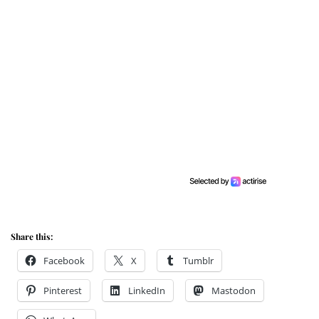
Share this:
Facebook
X
Tumblr
Pinterest
LinkedIn
Mastodon