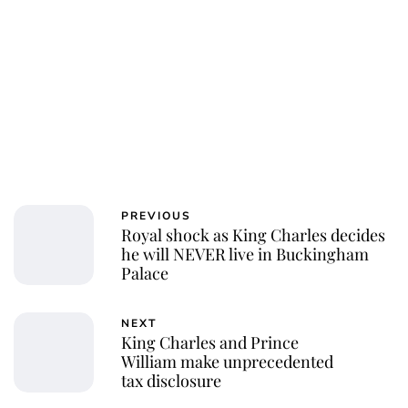
PREVIOUS
Royal shock as King Charles decides
he will NEVER live in Buckingham
Palace
NEXT
King Charles and Prince
William make unprecedented
tax disclosure