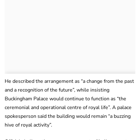
He described the arrangement as “a change from the past
and a recognition of the future”, while insisting
Buckingham Palace would continue to function as “the
ceremonial and operational centre of royal life”. A palace
spokesperson said the building would remain “a buzzing
hive of royal activity”.