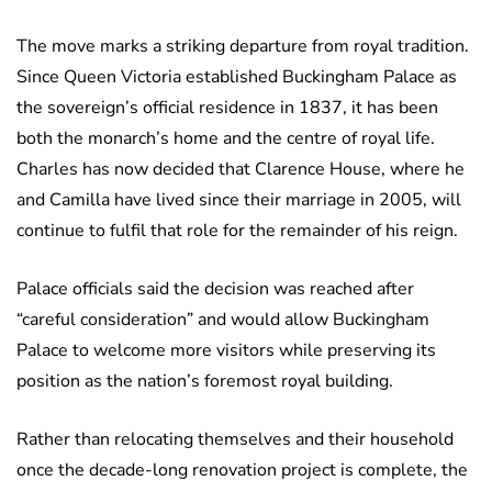
The move marks a striking departure from royal tradition.
Since Queen Victoria established Buckingham Palace as
the sovereign’s official residence in 1837, it has been
both the monarch’s home and the centre of royal life.
Charles has now decided that Clarence House, where he
and Camilla have lived since their marriage in 2005, will
continue to fulfil that role for the remainder of his reign.
Palace officials said the decision was reached after
“careful consideration” and would allow Buckingham
Palace to welcome more visitors while preserving its
position as the nation’s foremost royal building.
Rather than relocating themselves and their household
once the decade-long renovation project is complete, the