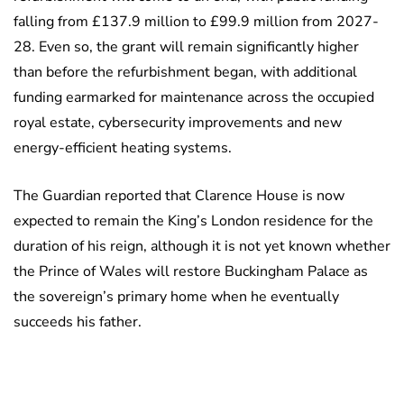
falling from £137.9 million to £99.9 million from 2027-
28. Even so, the grant will remain significantly higher
than before the refurbishment began, with additional
funding earmarked for maintenance across the occupied
royal estate, cybersecurity improvements and new
energy-efficient heating systems.
The Guardian reported that Clarence House is now
expected to remain the King’s London residence for the
duration of his reign, although it is not yet known whether
the Prince of Wales will restore Buckingham Palace as
the sovereign’s primary home when he eventually
succeeds his father.