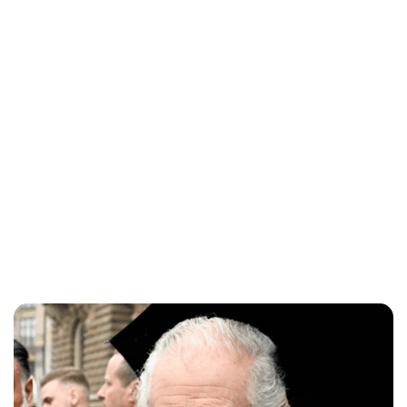
Charlie Proctor