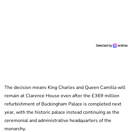
The decision means King Charles and Queen Camilla will
remain at Clarence House even after the £369 million
refurbishment of Buckingham Palace is completed next
year, with the historic palace instead continuing as the
ceremonial and administrative headquarters of the
monarchy.