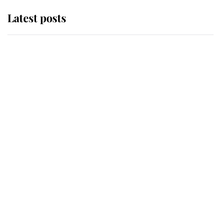
Latest posts
Andrew Mountbatten-Windsor
'chased by masked man' near
Sandringham
Why some staff refuse to go to the
top floor of King Charles' castle
Revealed: The extraordinary step
taken so the Queen Mother could
enjoy her afternoon nap