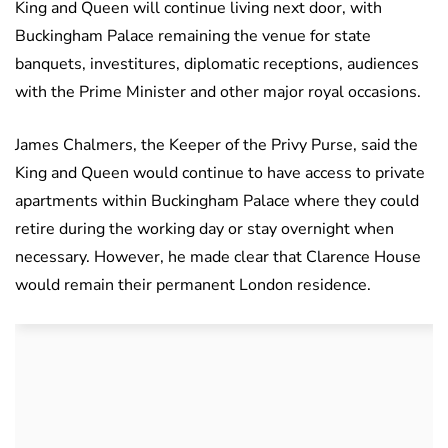
King and Queen will continue living next door, with
Buckingham Palace remaining the venue for state
banquets, investitures, diplomatic receptions, audiences
with the Prime Minister and other major royal occasions.
James Chalmers, the Keeper of the Privy Purse, said the
King and Queen would continue to have access to private
apartments within Buckingham Palace where they could
retire during the working day or stay overnight when
necessary. However, he made clear that Clarence House
would remain their permanent London residence.