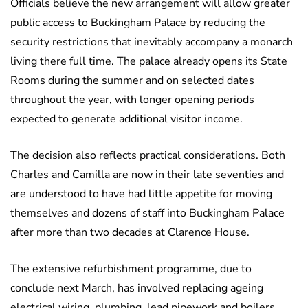
Officials believe the new arrangement will allow greater
public access to Buckingham Palace by reducing the
security restrictions that inevitably accompany a monarch
living there full time. The palace already opens its State
Rooms during the summer and on selected dates
throughout the year, with longer opening periods
expected to generate additional visitor income.
The decision also reflects practical considerations. Both
Charles and Camilla are now in their late seventies and
are understood to have had little appetite for moving
themselves and dozens of staff into Buckingham Palace
after more than two decades at Clarence House.
The extensive refurbishment programme, due to
conclude next March, has involved replacing ageing
electrical wiring, plumbing, lead pipework and boilers,