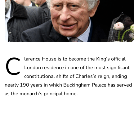
C
larence House is to become the King’s official
London residence in one of the most significant
constitutional shifts of Charles’s reign, ending
nearly 190 years in which Buckingham Palace has served
as the monarch’s principal home.