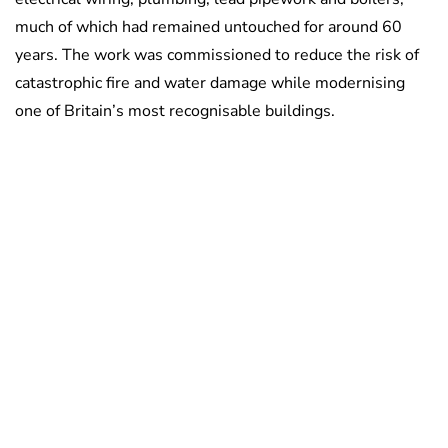
much of which had remained untouched for around 60
years. The work was commissioned to reduce the risk of
catastrophic fire and water damage while modernising
one of Britain’s most recognisable buildings.