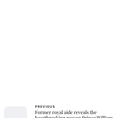
Charlie Proctor
PREVIOUS
Former royal aide reveals the
heartbreaking reason Prince William