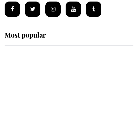
Most popular
Wimbledon’s Most Human
Moment: How The Duchess Of
Kent's Compassion Comforted A
Broken Champion
If ever a wedding dress summed up
its wearer, it was the gown worn by
Sophie, Duchess of Edinburgh