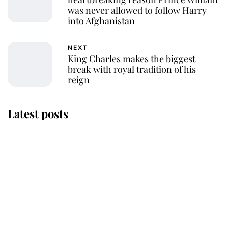
was never allowed to follow Harry
into Afghanistan
NEXT
King Charles makes the biggest
break with royal tradition of his
reign
Latest posts
Why some staff refuse to go to the
top floor of King Charles' castle
Revealed: The extraordinary step