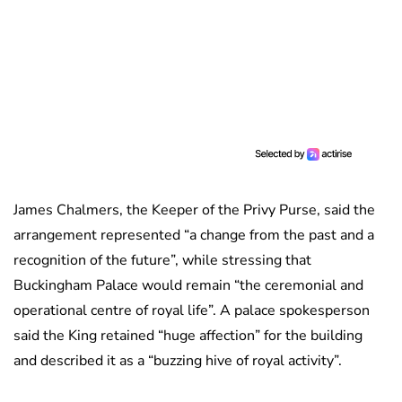
James Chalmers, the Keeper of the Privy Purse, said the
arrangement represented “a change from the past and a
recognition of the future”, while stressing that
Buckingham Palace would remain “the ceremonial and
operational centre of royal life”. A palace spokesperson
said the King retained “huge affection” for the building
and described it as a “buzzing hive of royal activity”.