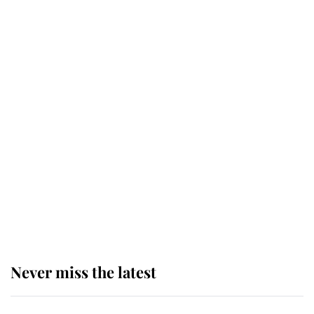
taken so the Queen Mother could
enjoy her afternoon nap
The remarkable story behind one
of the Royal Family's most beloved
homes
King Charles begins summer
holiday as he arrives at the Castle
of Mey
Never miss the latest