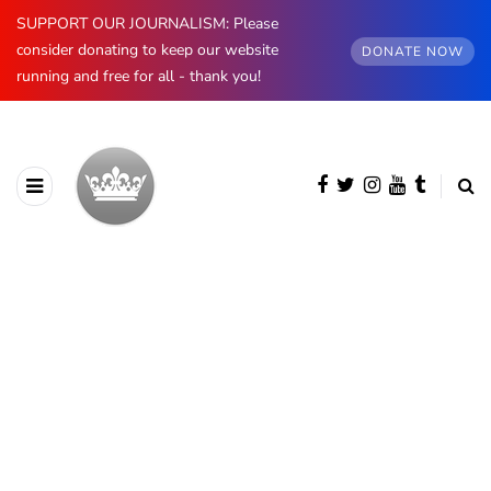
SUPPORT OUR JOURNALISM: Please
consider donating to keep our website
DONATE NOW
running and free for all - thank you!