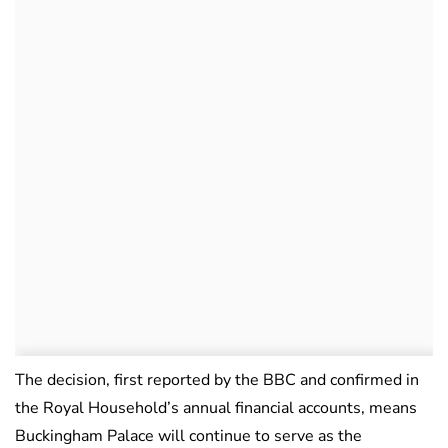
The decision, first reported by the BBC and confirmed in
the Royal Household’s annual financial accounts, means
Buckingham Palace will continue to serve as the