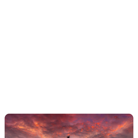
Charlie Proctor