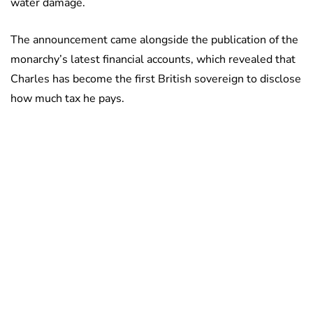
water damage.
The announcement came alongside the publication of the
monarchy’s latest financial accounts, which revealed that
Charles has become the first British sovereign to disclose
how much tax he pays.