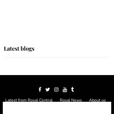
The Queen watches on with pride
as Lady Louise drives Prince
Philip’s carriages at Windsor Horse
Show
Latest blogs
Latest from Royal Central
Royal News
About us
Contact us
Meet the team
Privacy Policy