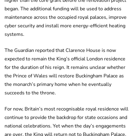
higher than the core grant before the renovation project
began. The additional funding will be used to address
maintenance across the occupied royal palaces, improve
cyber security and install more energy-efficient heating
systems.
The Guardian reported that Clarence House is now
expected to remain the King’s official London residence
for the duration of his reign. It remains unclear whether
the Prince of Wales will restore Buckingham Palace as
the monarch’s primary home when he eventually
succeeds to the throne.
For now, Britain’s most recognisable royal residence will
continue to provide the backdrop for state occasions and
national celebrations. Yet when the day’s engagements
are over, the King will return not to Buckingham Palace,