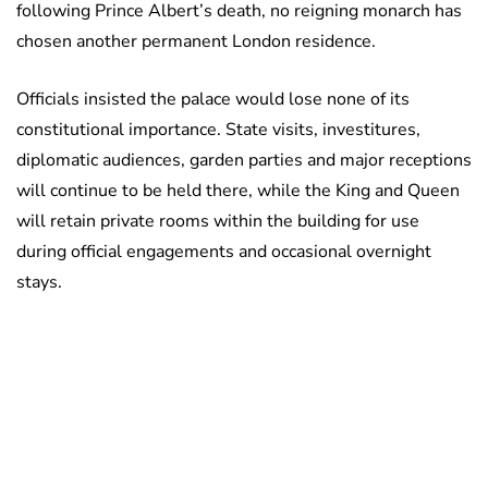
following Prince Albert’s death, no reigning monarch has
chosen another permanent London residence.
Officials insisted the palace would lose none of its
constitutional importance. State visits, investitures,
diplomatic audiences, garden parties and major receptions
will continue to be held there, while the King and Queen
will retain private rooms within the building for use
during official engagements and occasional overnight
stays.