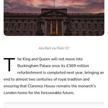
Ana Bort via Flickr CC
T
he King and Queen will not move into
Buckingham Palace once its £369 million
refurbishment is completed next year, bringing an
end to almost two centuries of royal tradition and
ensuring that Clarence House remains the monarch’s
London home for the foreseeable future.