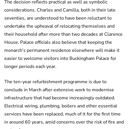
The decision reflects practical as well as symbolic
considerations. Charles and Camilla, both in their late
seventies, are understood to have been reluctant to
undertake the upheaval of relocating themselves and
their household after more than two decades at Clarence
House. Palace officials also believe that keeping the
monarch’s permanent residence elsewhere will make it
easier to welcome visitors into Buckingham Palace for
longer periods each year.
The ten-year refurbishment programme is due to
conclude in March after extensive work to modernise
infrastructure that had become increasingly outdated.
Electrical wiring, plumbing, boilers and other essential
services have been replaced, much of it for the first time
in around 60 years, amid concerns over the risk of fire and