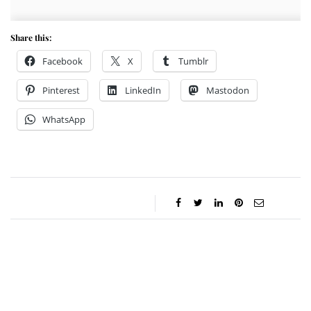
Share this:
Facebook
X
Tumblr
Pinterest
LinkedIn
Mastodon
WhatsApp