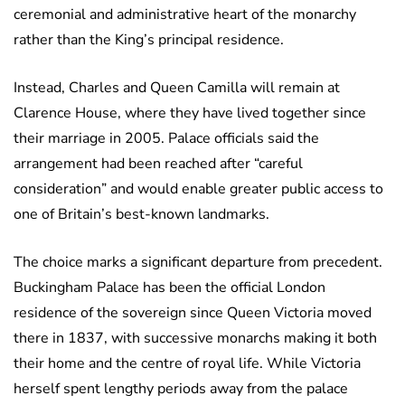
ceremonial and administrative heart of the monarchy
rather than the King’s principal residence.
Instead, Charles and Queen Camilla will remain at
Clarence House, where they have lived together since
their marriage in 2005. Palace officials said the
arrangement had been reached after “careful
consideration” and would enable greater public access to
one of Britain’s best-known landmarks.
The choice marks a significant departure from precedent.
Buckingham Palace has been the official London
residence of the sovereign since Queen Victoria moved
there in 1837, with successive monarchs making it both
their home and the centre of royal life. While Victoria
herself spent lengthy periods away from the palace