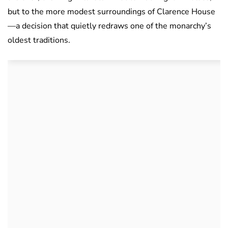
but to the more modest surroundings of Clarence House
—a decision that quietly redraws one of the monarchy’s
oldest traditions.