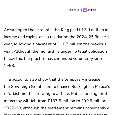
According to the accounts, the King paid £12.9 million in
income and capital gains tax during the 2024-25 financial
year, following a payment of £11.7 million the previous
year. Although the monarch is under no legal obligation
to pay tax, the practice has continued voluntarily since
1993.
The accounts also show that the temporary increase in
the Sovereign Grant used to finance Buckingham Palace’s
refurbishment is drawing to a close. Public funding for the
monarchy will fall from £137.9 million to £99.9 million in
2027-28, although the settlement remains considerably