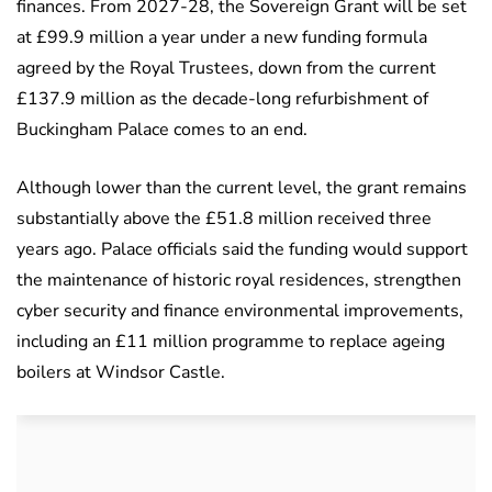
finances. From 2027-28, the Sovereign Grant will be set
at £99.9 million a year under a new funding formula
agreed by the Royal Trustees, down from the current
£137.9 million as the decade-long refurbishment of
Buckingham Palace comes to an end.
Although lower than the current level, the grant remains
substantially above the £51.8 million received three
years ago. Palace officials said the funding would support
the maintenance of historic royal residences, strengthen
cyber security and finance environmental improvements,
including an £11 million programme to replace ageing
boilers at Windsor Castle.