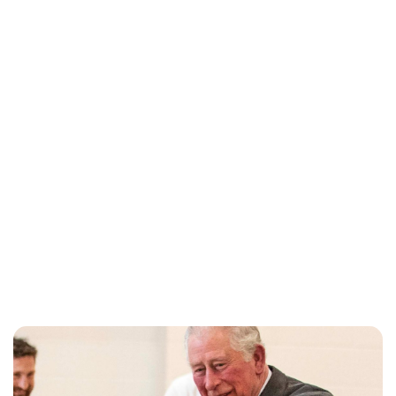
Charlie Proctor