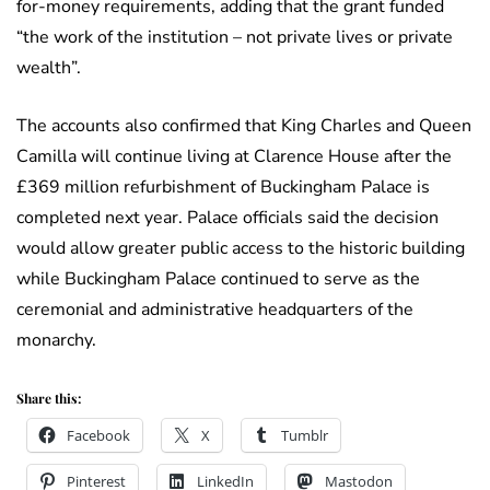
for-money requirements, adding that the grant funded
“the work of the institution – not private lives or private
wealth”.
The accounts also confirmed that King Charles and Queen
Camilla will continue living at Clarence House after the
£369 million refurbishment of Buckingham Palace is
completed next year. Palace officials said the decision
would allow greater public access to the historic building
while Buckingham Palace continued to serve as the
ceremonial and administrative headquarters of the
monarchy.
Share this:
Facebook
X
Tumblr
Pinterest
LinkedIn
Mastodon