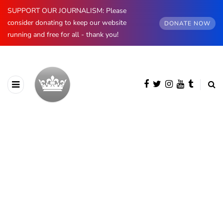
SUPPORT OUR JOURNALISM: Please
consider donating to keep our website
DONATE NOW
running and free for all - thank you!