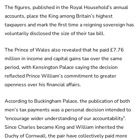
The figures, published in the Royal Household’s annual
accounts, place the King among Britain’s highest
taxpayers and mark the first time a reigning sovereign has
voluntarily disclosed the size of their tax bill.
The Prince of Wales also revealed that he paid £7.76
million in income and capital gains tax over the same
period, with Kensington Palace saying the decision
reflected Prince William’s commitment to greater
openness over his financial affairs.
According to Buckingham Palace, the publication of both
men’s tax payments was a personal decision intended to
“encourage wider understanding of our accountability”.
Since Charles became King and William inherited the
Duchy of Cornwall, the pair have collectively paid more