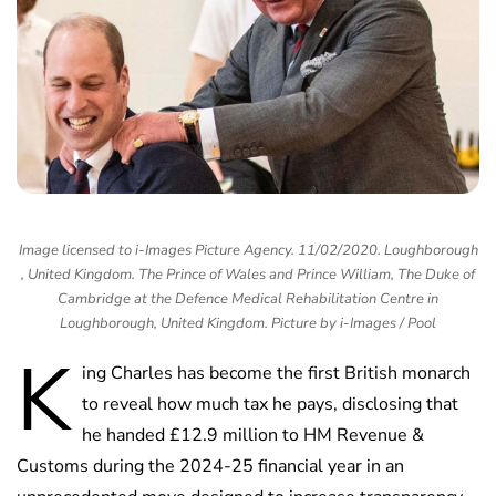
Image licensed to i-Images Picture Agency. 11/02/2020. Loughborough
, United Kingdom. The Prince of Wales and Prince William, The Duke of
Cambridge at the Defence Medical Rehabilitation Centre in
Loughborough, United Kingdom. Picture by i-Images / Pool
K
ing Charles has become the first British monarch
to reveal how much tax he pays, disclosing that
he handed £12.9 million to HM Revenue &
Customs during the 2024-25 financial year in an