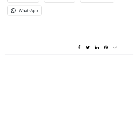
WhatsApp