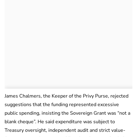
James Chalmers, the Keeper of the Privy Purse, rejected
suggestions that the funding represented excessive
public spending, insisting the Sovereign Grant was “not a
blank cheque”. He said expenditure was subject to
Treasury oversight, independent audit and strict value-