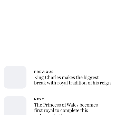
Charlie Proctor
PREVIOUS
King Charles makes the biggest
break with royal tradition of his reign
NEXT
The Princess of Wales becomes
first royal to complete this