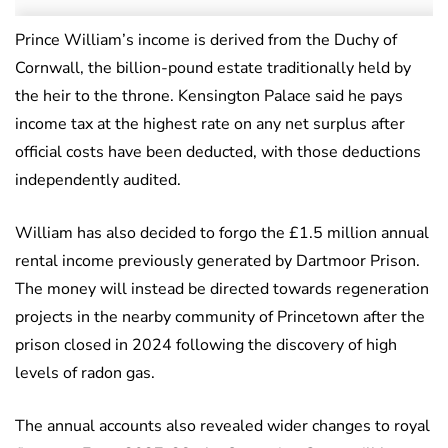
Prince William’s income is derived from the Duchy of
Cornwall, the billion-pound estate traditionally held by
the heir to the throne. Kensington Palace said he pays
income tax at the highest rate on any net surplus after
official costs have been deducted, with those deductions
independently audited.
William has also decided to forgo the £1.5 million annual
rental income previously generated by Dartmoor Prison.
The money will instead be directed towards regeneration
projects in the nearby community of Princetown after the
prison closed in 2024 following the discovery of high
levels of radon gas.
The annual accounts also revealed wider changes to royal