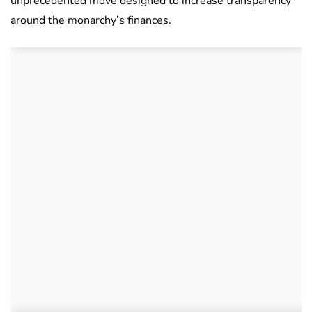
unprecedented move designed to increase transparency
around the monarchy’s finances.