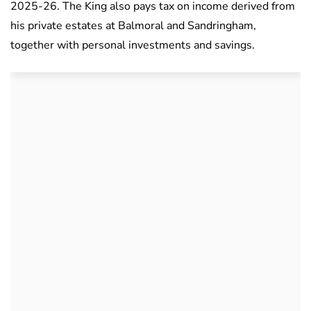
2025-26. The King also pays tax on income derived from
his private estates at Balmoral and Sandringham,
together with personal investments and savings.