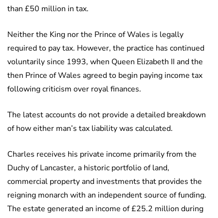
than £50 million in tax.
Neither the King nor the Prince of Wales is legally
required to pay tax. However, the practice has continued
voluntarily since 1993, when Queen Elizabeth II and the
then Prince of Wales agreed to begin paying income tax
following criticism over royal finances.
The latest accounts do not provide a detailed breakdown
of how either man’s tax liability was calculated.
Charles receives his private income primarily from the
Duchy of Lancaster, a historic portfolio of land,
commercial property and investments that provides the
reigning monarch with an independent source of funding.
The estate generated an income of £25.2 million during