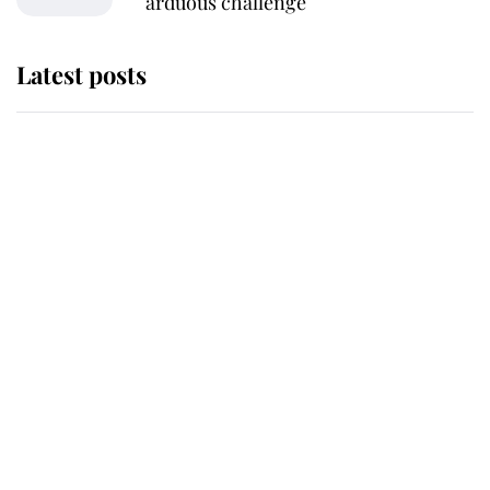
arduous challenge
Latest posts
This is why Andrew Mountbatten-
Windsor's possible funeral is
causing a row even though he's still
alive
Andrew Mountbatten-Windsor 'set
for ceremonial royal funeral' under
reported government plans