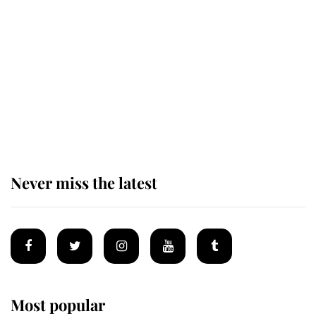
Behind Palace Walls: The King's
next appointment could shape the
monarchy for years
Andrew Mountbatten-Windsor
'chased by masked man' near
Sandringham
Never miss the latest
Most popular