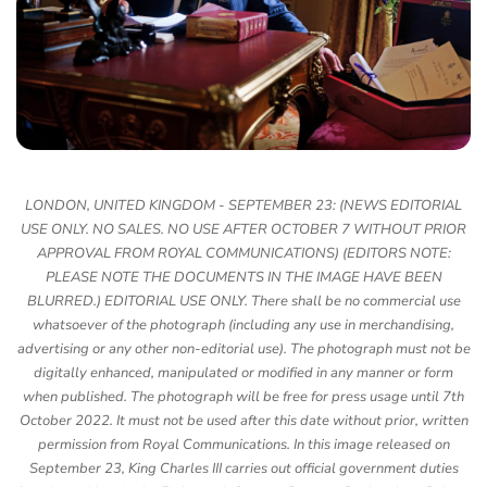
LONDON, UNITED KINGDOM - SEPTEMBER 23: (NEWS EDITORIAL
USE ONLY. NO SALES. NO USE AFTER OCTOBER 7 WITHOUT PRIOR
APPROVAL FROM ROYAL COMMUNICATIONS) (EDITORS NOTE:
PLEASE NOTE THE DOCUMENTS IN THE IMAGE HAVE BEEN
BLURRED.) EDITORIAL USE ONLY. There shall be no commercial use
whatsoever of the photograph (including any use in merchandising,
advertising or any other non-editorial use). The photograph must not be
digitally enhanced, manipulated or modified in any manner or form
when published. The photograph will be free for press usage until 7th
October 2022. It must not be used after this date without prior, written
permission from Royal Communications. In this image released on
September 23, King Charles III carries out official government duties