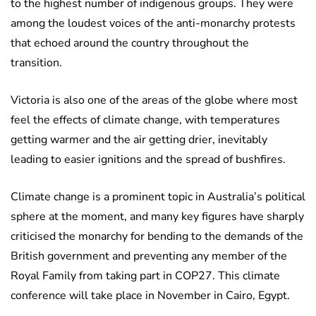
to the highest number of indigenous groups. They were
among the loudest voices of the anti-monarchy protests
that echoed around the country throughout the
transition.
Victoria is also one of the areas of the globe where most
feel the effects of climate change, with temperatures
getting warmer and the air getting drier, inevitably
leading to easier ignitions and the spread of bushfires.
Climate change is a prominent topic in Australia’s political
sphere at the moment, and many key figures have sharply
criticised the monarchy for bending to the demands of the
British government and preventing any member of the
Royal Family from taking part in COP27. This climate
conference will take place in November in Cairo, Egypt.