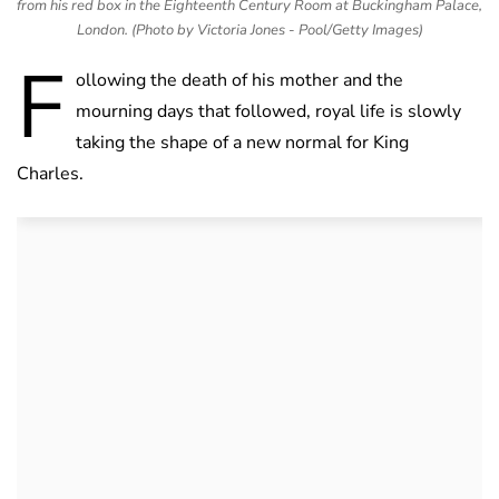
from his red box in the Eighteenth Century Room at Buckingham Palace,
London. (Photo by Victoria Jones - Pool/Getty Images)
F
ollowing the death of his mother and the
mourning days that followed, royal life is slowly
taking the shape of a new normal for King
Charles.