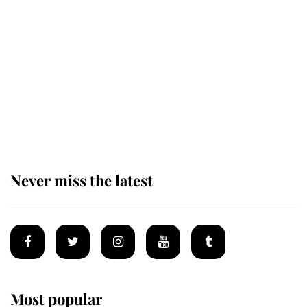
Revealed: The extraordinary step
taken so the Queen Mother could
enjoy her afternoon nap
The remarkable story behind one
of the Royal Family's most beloved
homes
Never miss the latest
Most popular