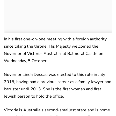
In his first one-on-one meeting with a foreign authority
since taking the throne, His Majesty welcomed the
Governor of Victoria, Australia, at Balmoral Castle on
Wednesday, 5 October.
Governor Linda Dessau was elected to this role in July
2015, having had a previous career as a family lawyer and
barrister until 2013. She is the first woman and first
Jewish person to hold the office.
Victoria is Australia’s second-smallest state and is home