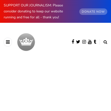
SUPPORT OUR JOURNALISM: Please
consider donating to keep our website
DONATE NOW
running and free for all - thank you!