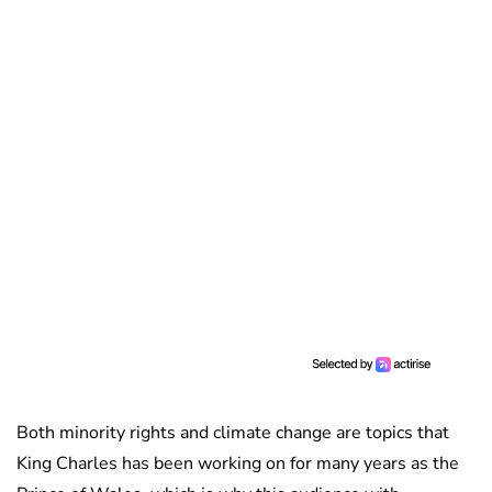
Both minority rights and climate change are topics that
King Charles has been working on for many years as the