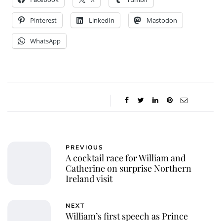
Pinterest
LinkedIn
Mastodon
WhatsApp
PREVIOUS
A cocktail race for William and
Catherine on surprise Northern
Ireland visit
NEXT
William’s first speech as Prince