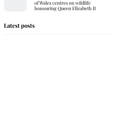
of Wales centres on wildlife
honouring Queen Elizabeth II
Latest posts
Andrew Mountbatten-Windsor
'chased by masked man' near
Sandringham
Why some staff refuse to go to the
top floor of King Charles' castle