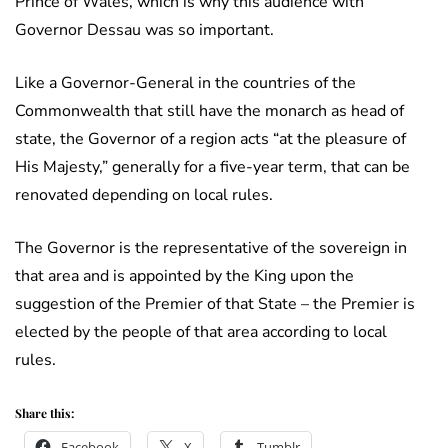
Prince of Wales, which is why this audience with
Governor Dessau was so important.
Like a Governor-General in the countries of the
Commonwealth that still have the monarch as head of
state, the Governor of a region acts “at the pleasure of
His Majesty,” generally for a five-year term, that can be
renovated depending on local rules.
The Governor is the representative of the sovereign in
that area and is appointed by the King upon the
suggestion of the Premier of that State – the Premier is
elected by the people of that area according to local
rules.
Share this:
Facebook
X
Tumblr