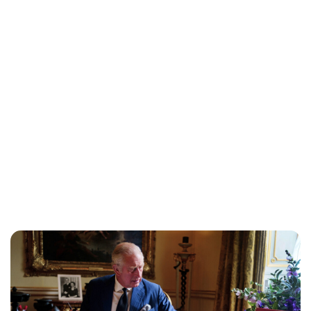
Maddalena Mastrostefano