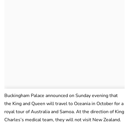
Buckingham Palace announced on Sunday evening that
the King and Queen will travel to Oceania in October for a
royal tour of Australia and Samoa. At the direction of King
Charles’s medical team, they will not visit New Zealand.