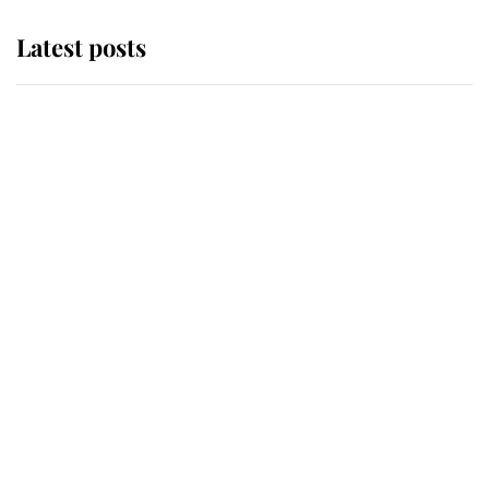
Latest posts
Why King Charles and Queen
Camilla couldn't get married in
Windsor Castle - even though they
announced they could
The staff member who chose King
Charles over Princess Diana is
retiring after 40 years of loyal
service