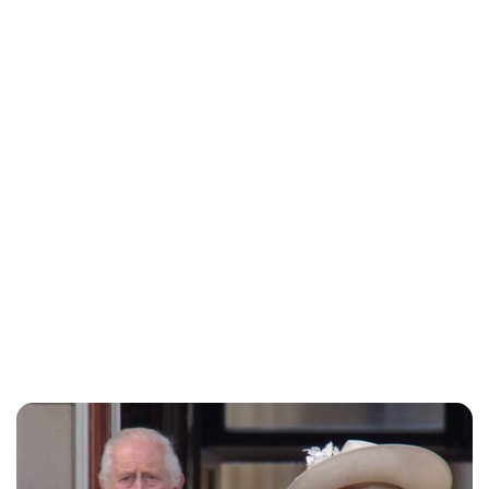
Jess Ilse