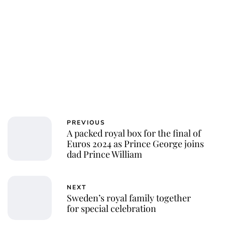
PREVIOUS
A packed royal box for the final of
Euros 2024 as Prince George joins
dad Prince William
NEXT
Sweden’s royal family together
for special celebration