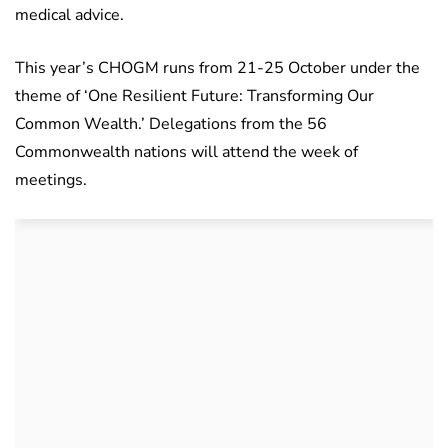
medical advice.
This year’s CHOGM runs from 21-25 October under the
theme of ‘One Resilient Future: Transforming Our
Common Wealth.’ Delegations from the 56
Commonwealth nations will attend the week of
meetings.