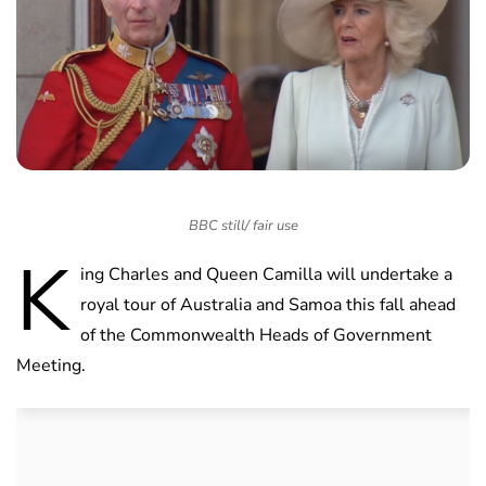
BBC still/ fair use
K
ing Charles and Queen Camilla will undertake a
royal tour of Australia and Samoa this fall ahead
of the Commonwealth Heads of Government
Meeting.