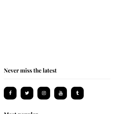
This is why Andrew Mountbatten-
Windsor's possible funeral is
causing a row even though he's still
alive
Andrew Mountbatten-Windsor 'set
for ceremonial royal funeral' under
reported government plans
Never miss the latest