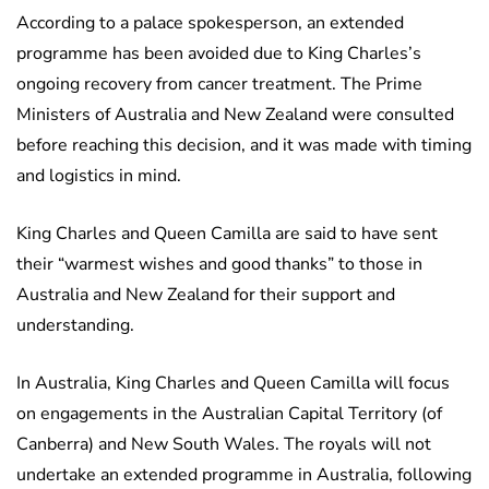
According to a palace spokesperson, an extended
programme has been avoided due to King Charles’s
ongoing recovery from cancer treatment. The Prime
Ministers of Australia and New Zealand were consulted
before reaching this decision, and it was made with timing
and logistics in mind.
King Charles and Queen Camilla are said to have sent
their “warmest wishes and good thanks” to those in
Australia and New Zealand for their support and
understanding.
In Australia, King Charles and Queen Camilla will focus
on engagements in the Australian Capital Territory (of
Canberra) and New South Wales. The royals will not
undertake an extended programme in Australia, following