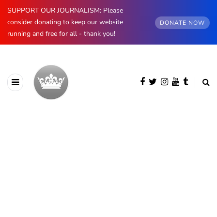
SUPPORT OUR JOURNALISM: Please
consider donating to keep our website
DONATE NOW
running and free for all - thank you!