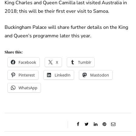
King Charles and Queen Camilla last visited Australia in
2018; this will be their first ever visit to Samoa.
Buckingham Palace will share further details on the King
and Queen’s programme later this year.
Share this:
Facebook
X
Tumblr
Pinterest
LinkedIn
Mastodon
WhatsApp