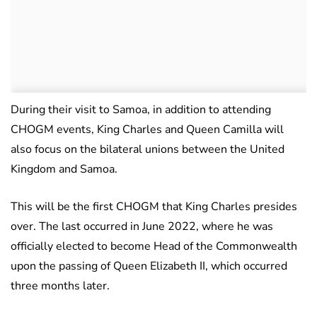
During their visit to Samoa, in addition to attending
CHOGM events, King Charles and Queen Camilla will
also focus on the bilateral unions between the United
Kingdom and Samoa.
This will be the first CHOGM that King Charles presides
over. The last occurred in June 2022, where he was
officially elected to become Head of the Commonwealth
upon the passing of Queen Elizabeth II, which occurred
three months later.