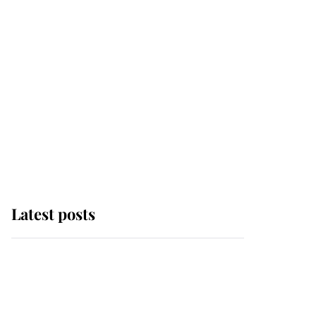
Latest posts
Andrew Mountbatten-
Windsor 'chased by
masked man' near
Sandringham