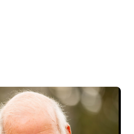
Oskar Aanmoen