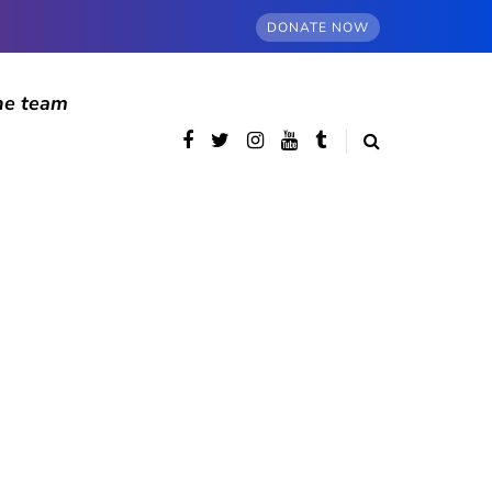
DONATE NOW
he team