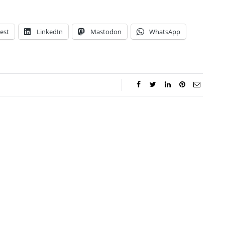
est
LinkedIn
Mastodon
WhatsApp