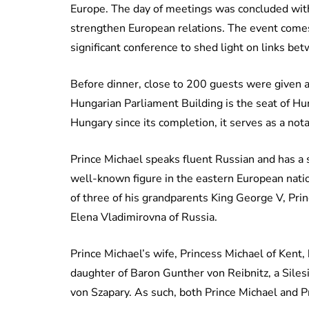
Europe. The day of meetings was concluded with
strengthen European relations. The event comes
significant conference to shed light on links b
Before dinner, close to 200 guests were given a 
Hungarian Parliament Building is the seat of Hu
Hungary since its completion, it serves as a not
Prince Michael speaks fluent Russian and has a s
well-known figure in the eastern European nation
of three of his grandparents King George V, Pr
Elena Vladimirovna of Russia.
Prince Michael’s wife, Princess Michael of Kent
daughter of Baron Gunther von Reibnitz, a Sil
von Szapary. As such, both Prince Michael and P