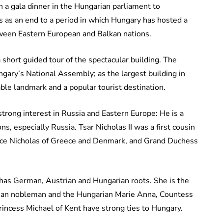
 a gala dinner in the Hungarian parliament to
 as an end to a period in which Hungary has hosted a
etween Eastern European and Balkan nations.
short guided tour of the spectacular building. The
ngary’s National Assembly; as the largest building in
able landmark and a popular tourist destination.
trong interest in Russia and Eastern Europe: He is a
s, especially Russia. Tsar Nicholas II was a first cousin
ince Nicholas of Greece and Denmark, and Grand Duchess
, has German, Austrian and Hungarian roots. She is the
esian nobleman and the Hungarian Marie Anna, Countess
rincess Michael of Kent have strong ties to Hungary.