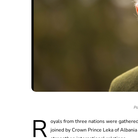
Po
R
oyals from three nations were gathered
joined by Crown Prince Leka of Albania 