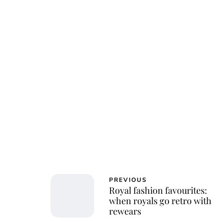
Osk
PREVIOUS
Royal fashion favourites:
when royals go retro with
rewears