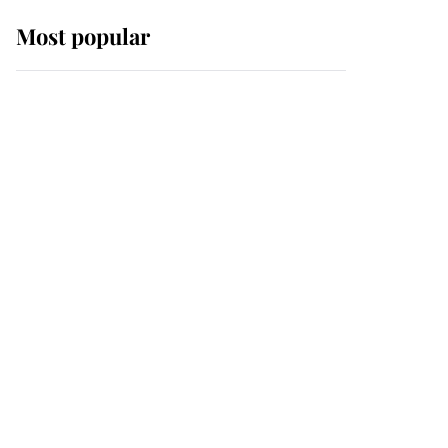
Most popular
Wimbledon’s Most
Human Moment: How
The Duchess Of Kent's
Compassion Comforted
A Broken Champion
If ever a wedding dress
summed up its wearer,
it was the gown worn by
Sophie, Duchess of
Edinburgh