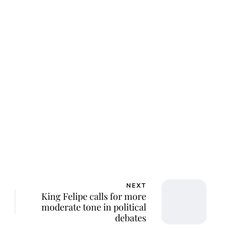
ar Aanmoen
NEXT
King Felipe calls for more
moderate tone in political
debates