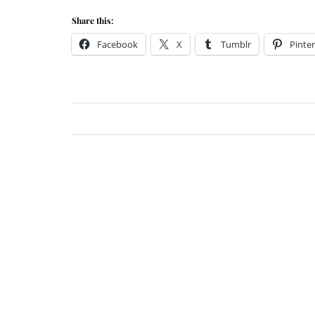
Share this:
Facebook
X
Tumblr
Pinter