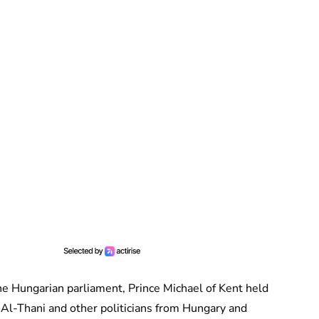
 the Hungarian parliament, Prince Michael of Kent held
Al-Thani and other politicians from Hungary and