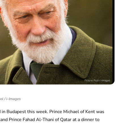
ol / i-Images
 in Budapest this week. Prince Michael of Kent was
and Prince Fahad Al-Thani of Qatar at a dinner to