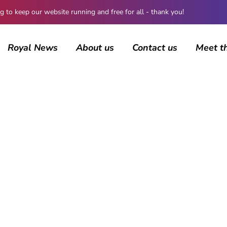
 keep our website running and free for all - thank you!
Royal News
About us
Contact us
Meet t