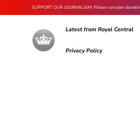
SUPPORT OUR JOURNALISM: Please consider donating to
Latest from Royal Central
Privacy Policy