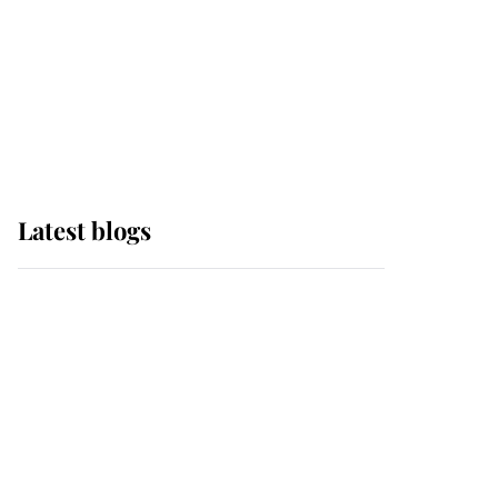
The Queen watches on
with pride as Lady
Louise drives Prince
Philip’s carriages at
Windsor Horse Show
Latest blogs