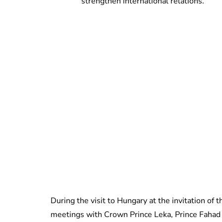
strengthen international relations.
During the visit to Hungary at the invitation of
meetings with Crown Prince Leka, Prince Fahad 