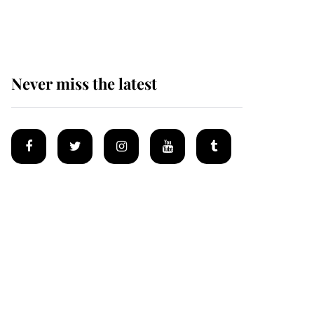
homes
Never miss the latest