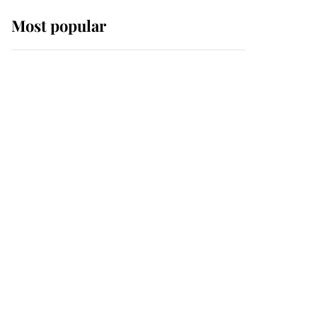
Most popular
Wimbledon’s Most
Human Moment: How
The Duchess Of Kent's
Compassion Comforted
A Broken Champion
If ever a wedding dress
summed up its wearer,
it was the gown worn by
Sophie, Duchess of
Edinburgh