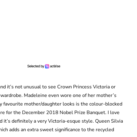
nd it’s not unusual to see Crown Princess Victoria or
 wardrobe. Madeleine even wore one of her mother’s
 favourite mother/daughter looks is the colour-blocked
ore for the December 2018 Nobel Prize Banquet. I love
it’s definitely a very Victoria-esque style. Queen Silvia
ich adds an extra sweet significance to the recycled