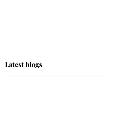
The Queen watches on
with pride as Lady
Louise drives Prince
Philip’s carriages at
Windsor Horse Show
Latest blogs