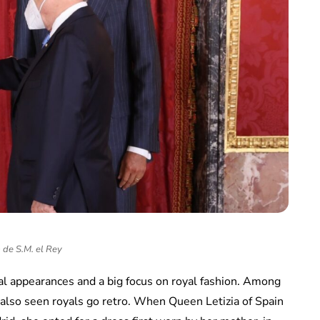
 de S.M. el Rey
yal appearances and a big focus on royal fashion. Among
 also seen royals go retro. When Queen Letizia of Spain