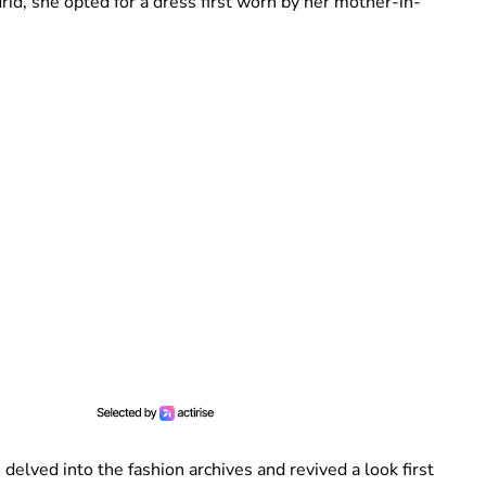
id, she opted for a dress first worn by her mother-in-
s delved into the fashion archives and revived a look first