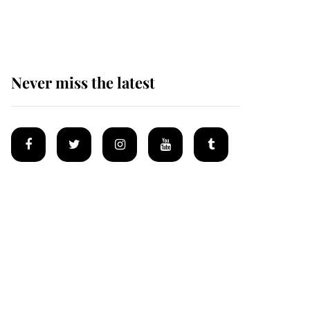
homes
Never miss the latest