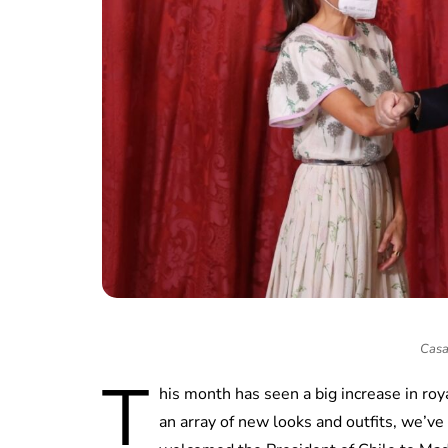
Casa
T
his month has seen a big increase in ro
an array of new looks and outfits, we’ve