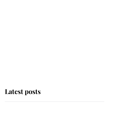
Latest posts
Andrew Mountbatten-
Windsor 'chased by
masked man' near
Sandringham