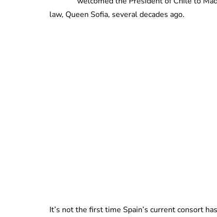
welcomed the President of Chile to Madr
law, Queen Sofia, several decades ago.
It’s not the first time Spain’s current consort ha