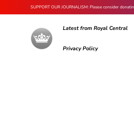
SUPPORT OUR JOURNALISM: Please consider donating to
Latest from Royal Central
Privacy Policy