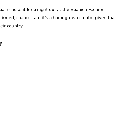
in chose it for a night out at the Spanish Fashion
irmed, chances are it’s a homegrown creator given that
eir country.
r