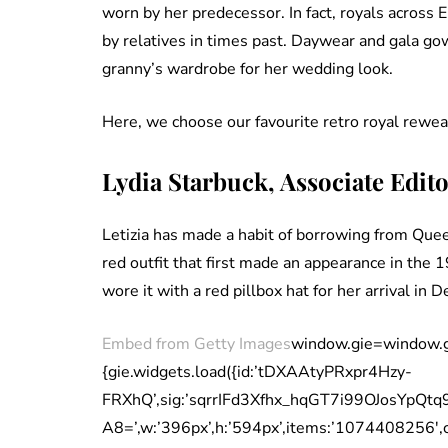
worn by her predecessor. In fact, royals across 
by relatives in times past. Daywear and gala gow
granny’s wardrobe for her wedding look.
Here, we choose our favourite retro royal rewea
Lydia Starbuck, Associate Edit
Letizia has made a habit of borrowing from Queen
red outfit that first made an appearance in the 
wore it with a red pillbox hat for her arrival in D
Embed from Getty Images
window.gie=window.gie|
{gie.widgets.load({id:’tDXAAtyPRxpr4Hzy-
FRXhQ’,sig:’sqrrIFd3Xfhx_hqGT7i99OJosYpQt
A8=’,w:’396px’,h:’594px’,items:’1074408256′,capti