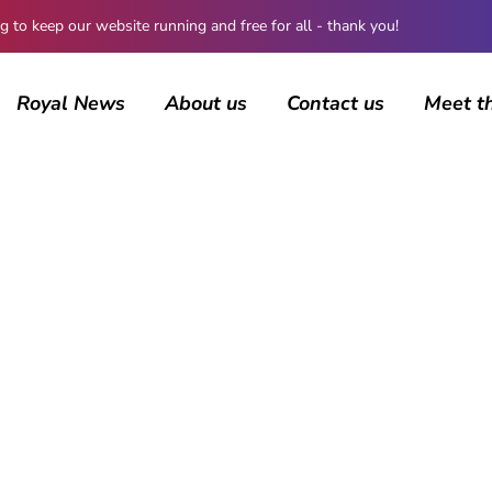
 keep our website running and free for all - thank you!
Royal News
About us
Contact us
Meet t