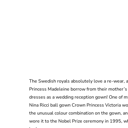
The Swedish royals absolutely love a re-wear, a
Princess Madeleine borrow from their mother’s
dresses as a wedding reception gown! One of my
Nina Ricci ball gown Crown Princess Victoria w
the unusual colour combination on the gown, and 
wore it to the Nobel Prize ceremony in 1995, wh