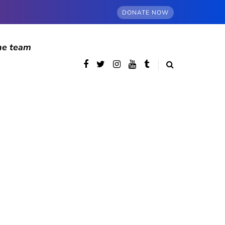
DONATE NOW
he team