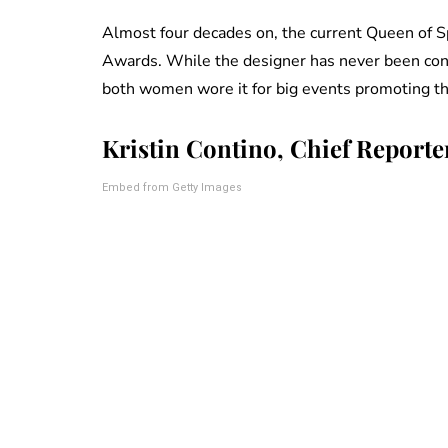
Almost four decades on, the current Queen of Spa
Awards. While the designer has never been conf
both women wore it for big events promoting th
Kristin Contino, Chief Reporte
Embed from Getty Images