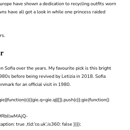
Europe have shown a dedication to recycling outfits worn
ns have all got a look in while one princess raided
rs.
or
 Sofia over the years. My favourite pick is this bright
1980s before being revived by Letizia in 2018. Sofia
enmark for an official visit in 1980.
|function(c){(gie.q=gie.q||[]).push(c)};gie(function()
q9RbllwMAjQ-
on: true ,tld:’co.uk’,is360: false })});