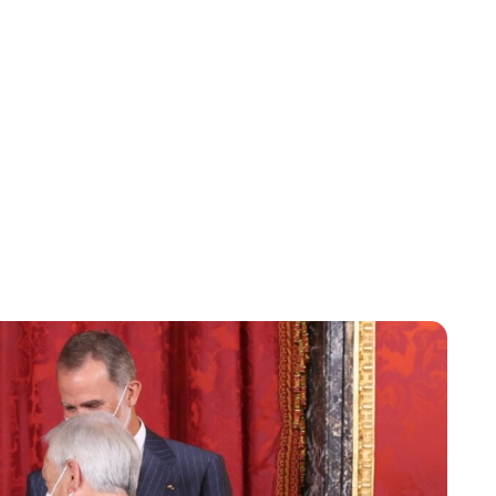
Lydia Starbuck