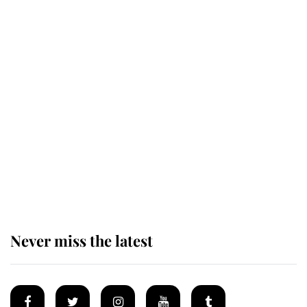
Revealed: The extraordinary step
taken so the Queen Mother could
enjoy her afternoon nap
The remarkable story behind one
of the Royal Family's most beloved
homes
Never miss the latest