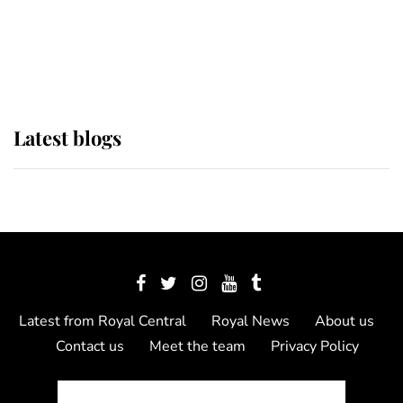
The Queen watches on with pride
as Lady Louise drives Prince
Philip’s carriages at Windsor Horse
Show
Latest blogs
Latest from Royal Central
Royal News
About us
Contact us
Meet the team
Privacy Policy
© 2012 - 2026 Royal Central