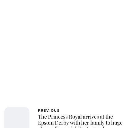
Charlie Proctor
PREVIOUS
The Princess Royal arrives at the
Epsom Derby with her family to huge