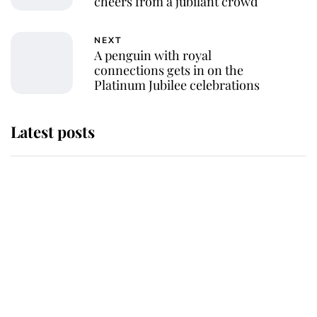
cheers from a jubilant crowd
NEXT
A penguin with royal
connections gets in on the
Platinum Jubilee celebrations
Latest posts
Andrew Mountbatten-Windsor
'chased by masked man' near
Sandringham
Why some staff refuse to go to the
top floor of King Charles' castle