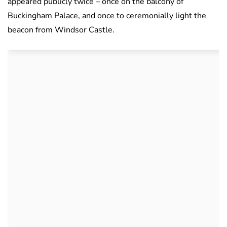
appeared publicly twice – once on the balcony of
Buckingham Palace, and once to ceremonially light the
beacon from Windsor Castle.