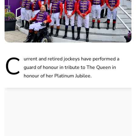
C
urrent and retired jockeys have performed a
guard of honour in tribute to The Queen in
honour of her Platinum Jubilee.