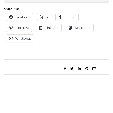
Share this:
Facebook
X
Tumblr
Pinterest
LinkedIn
Mastodon
WhatsApp