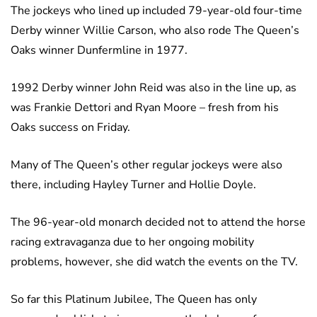
The jockeys who lined up included 79-year-old four-time
Derby winner Willie Carson, who also rode The Queen’s
Oaks winner Dunfermline in 1977.
1992 Derby winner John Reid was also in the line up, as
was Frankie Dettori and Ryan Moore – fresh from his
Oaks success on Friday.
Many of The Queen’s other regular jockeys were also
there, including Hayley Turner and Hollie Doyle.
The 96-year-old monarch decided not to attend the horse
racing extravaganza due to her ongoing mobility
problems, however, she did watch the events on the TV.
So far this Platinum Jubilee, The Queen has only