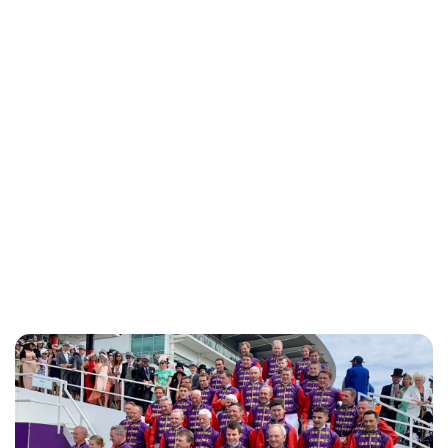
Charlie Proctor