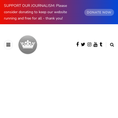
SUPPORT OUR JOURNALISM: Please
consider donating to keep our website
DONATE NOW
running and free for all - thank you!