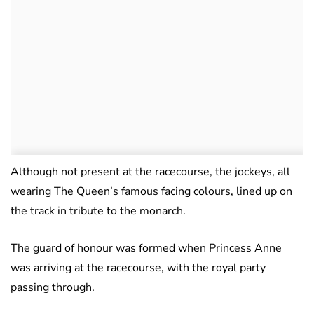
Although not present at the racecourse, the jockeys, all
wearing The Queen’s famous facing colours, lined up on
the track in tribute to the monarch.
The guard of honour was formed when Princess Anne
was arriving at the racecourse, with the royal party
passing through.