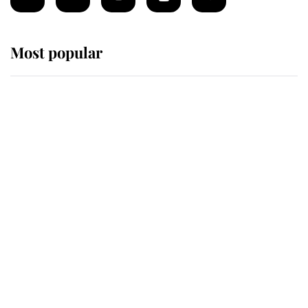
Most popular
Wimbledon’s Most Human
Moment: How The Duchess Of
Kent's Compassion Comforted A
Broken Champion
If ever a wedding dress summed up
its wearer, it was the gown worn by
Sophie, Duchess of Edinburgh