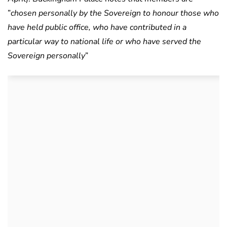
”
chosen personally by the Sovereign to honour those who
have held public office, who have contributed in a
particular way to national life or who have served the
Sovereign personally
”