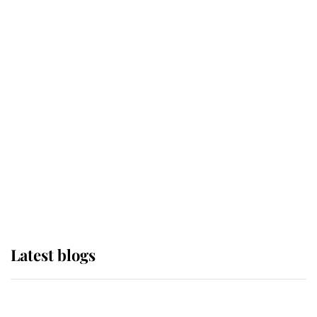
If ever a wedding dress summed up
its wearer, it was the gown worn by
Sophie, Duchess of Edinburgh
The Queen watches on with pride
as Lady Louise drives Prince
Philip’s carriages at Windsor Horse
Show
Latest blogs