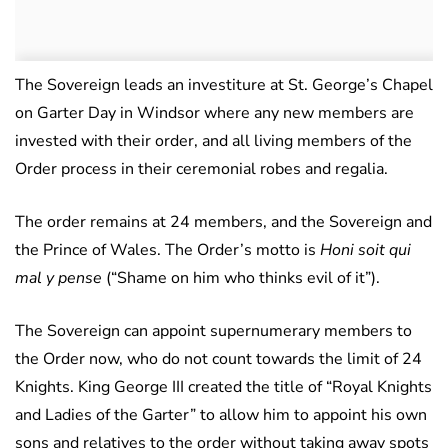
The Sovereign leads an investiture at St. George’s Chapel
on Garter Day in Windsor where any new members are
invested with their order, and all living members of the
Order process in their ceremonial robes and regalia.
The order remains at 24 members, and the Sovereign and
the Prince of Wales. The Order’s motto is
Honi soit qui
mal y pense
(“Shame on him who thinks evil of it”).
The Sovereign can appoint supernumerary members to
the Order now, who do not count towards the limit of 24
Knights. King George III created the title of “Royal Knights
and Ladies of the Garter” to allow him to appoint his own
sons and relatives to the order without taking away spots