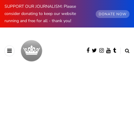
SUPPORT OUR JOURNALISM: Please
consider donating to keep our website
DONATE NOW
running and free for all - thank you!