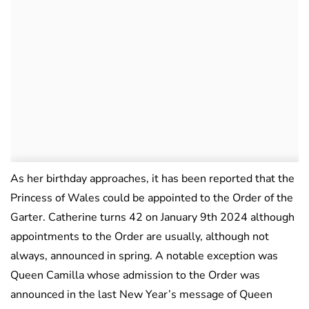
As her birthday approaches, it has been reported that the
Princess of Wales could be appointed to the Order of the
Garter. Catherine turns 42 on January 9th 2024 although
appointments to the Order are usually, although not
always, announced in spring. A notable exception was
Queen Camilla whose admission to the Order was
announced in the last New Year’s message of Queen