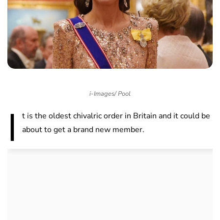
i-Images/ Pool
I
t is the oldest chivalric order in Britain and it could be
about to get a brand new member.