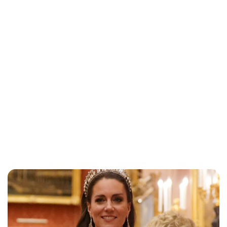
Jessica Storoschuk