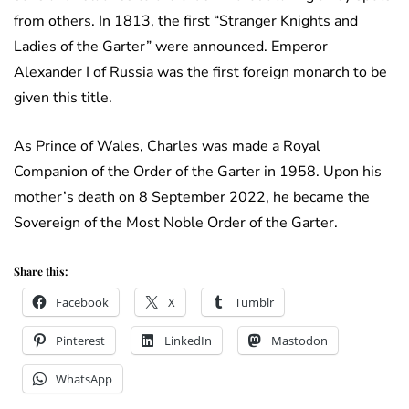
from others. In 1813, the first “Stranger Knights and
Ladies of the Garter” were announced. Emperor
Alexander I of Russia was the first foreign monarch to be
given this title.
As Prince of Wales, Charles was made a Royal
Companion of the Order of the Garter in 1958. Upon his
mother’s death on 8 September 2022, he became the
Sovereign of the Most Noble Order of the Garter.
Share this:
Facebook
X
Tumblr
Pinterest
LinkedIn
Mastodon
WhatsApp