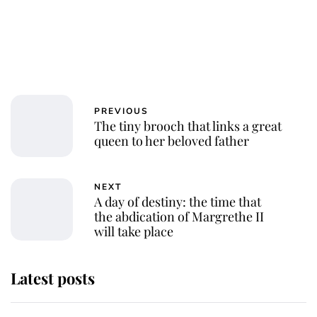
PREVIOUS
The tiny brooch that links a great
queen to her beloved father
NEXT
A day of destiny: the time that
the abdication of Margrethe II
will take place
Latest posts