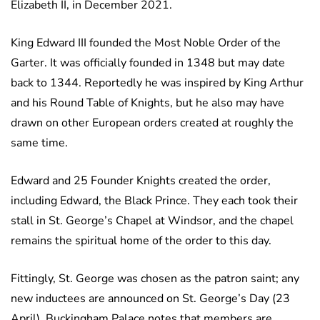
Elizabeth II, in December 2021.
King Edward III founded the Most Noble Order of the
Garter. It was officially founded in 1348 but may date
back to 1344. Reportedly he was inspired by King Arthur
and his Round Table of Knights, but he also may have
drawn on other European orders created at roughly the
same time.
Edward and 25 Founder Knights created the order,
including Edward, the Black Prince. They each took their
stall in St. George’s Chapel at Windsor, and the chapel
remains the spiritual home of the order to this day.
Fittingly, St. George was chosen as the patron saint; any
new inductees are announced on St. George’s Day (23
April). Buckingham Palace notes that members are