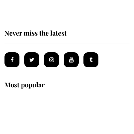
homes
Never miss the latest
Most popular
Wimbledon’s Most Human
Moment: How The Duchess Of
Kent's Compassion Comforted A
Broken Champion