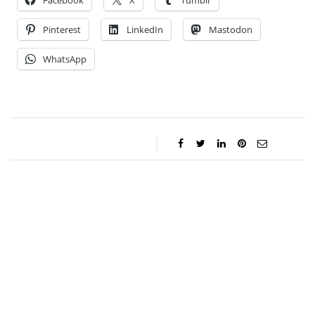
Facebook
X
Tumblr
Pinterest
LinkedIn
Mastodon
WhatsApp