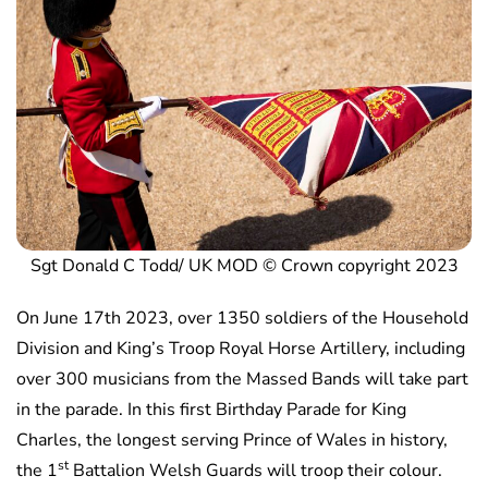
Sgt Donald C Todd/ UK MOD © Crown copyright 2023
On June 17th 2023, over 1350 soldiers of the Household
Division and King’s Troop Royal Horse Artillery, including
over 300 musicians from the Massed Bands will take part
in the parade. In this first Birthday Parade for King
Charles, the longest serving Prince of Wales in history,
st
the 1
Battalion Welsh Guards will troop their colour.