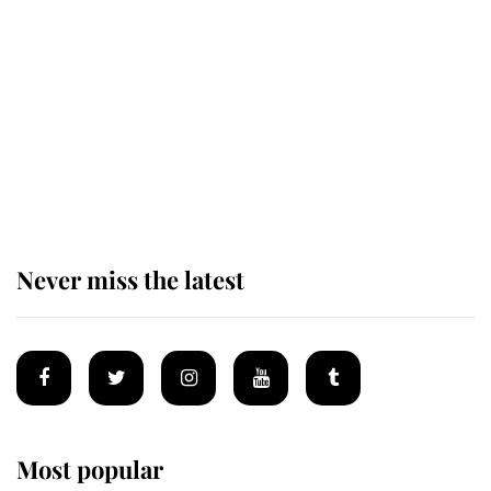
taken so the Queen Mother could
enjoy her afternoon nap
The remarkable story behind one
of the Royal Family's most beloved
homes
Never miss the latest
Most popular