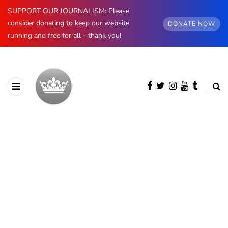
SUPPORT OUR JOURNALISM: Please
consider donating to keep our website
DONATE NOW
running and free for all - thank you!