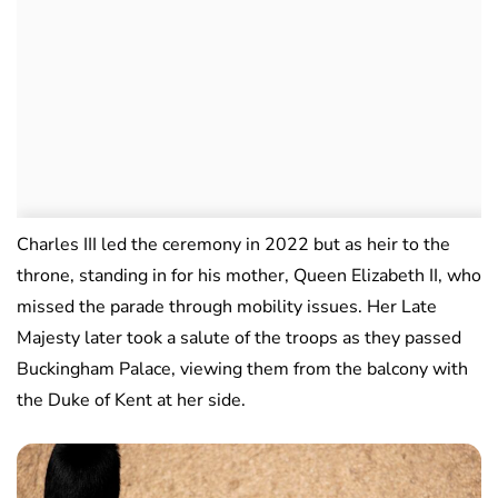
Charles III led the ceremony in 2022 but as heir to the
throne, standing in for his mother, Queen Elizabeth II, who
missed the parade through mobility issues. Her Late
Majesty later took a salute of the troops as they passed
Buckingham Palace, viewing them from the balcony with
the Duke of Kent at her side.