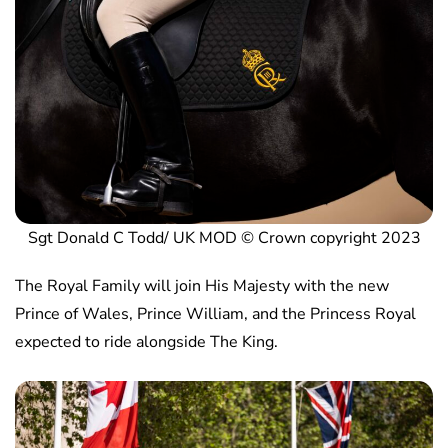
Sgt Donald C Todd/ UK MOD © Crown copyright 2023
The Royal Family will join His Majesty with the new
Prince of Wales, Prince William, and the Princess Royal
expected to ride alongside The King.