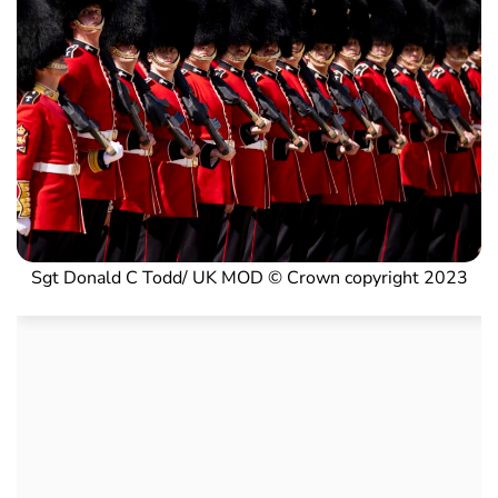
Sgt Donald C Todd/ UK MOD © Crown copyright 2023