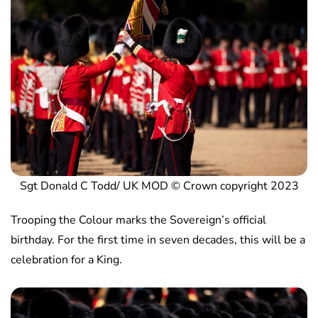
Sgt Donald C Todd/ UK MOD © Crown copyright 2023
Trooping the Colour marks the Sovereign’s official
birthday. For the first time in seven decades, this will be a
celebration for a King.