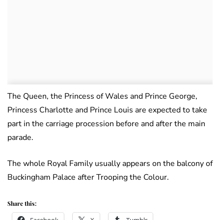
The Queen, the Princess of Wales and Prince George,
Princess Charlotte and Prince Louis are expected to take
part in the carriage procession before and after the main
parade.
The whole Royal Family usually appears on the balcony of
Buckingham Palace after Trooping the Colour.
Share this: