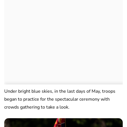
Under bright blue skies, in the last days of May, troops
began to practice for the spectacular ceremony with
crowds gathering to take a look.