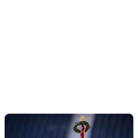
Lydia Starbuck