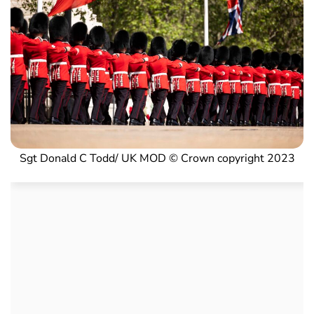
Sgt Donald C Todd/ UK MOD © Crown copyright 2023