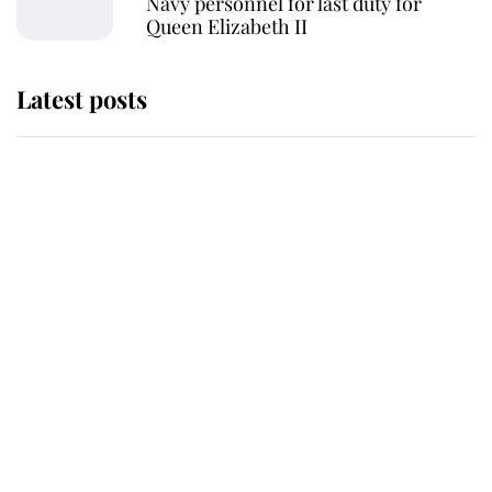
Navy personnel for last duty for
Queen Elizabeth II
Latest posts
Andrew Mountbatten-Windsor
'chased by masked man' near
Sandringham
Why some staff refuse to go to the
top floor of King Charles' castle
Revealed: The extraordinary step