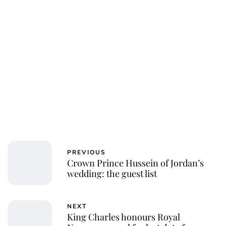
PREVIOUS
Crown Prince Hussein of Jordan’s
wedding: the guest list
NEXT
King Charles honours Royal