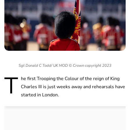
Sgt Donald C Todd/ UK MOD © Crown copyright 2023
T
he first Trooping the Colour of the reign of King
Charles III is just weeks away and rehearsals have
started in London.