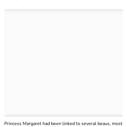
Princess Margaret had been linked to several beaus, most