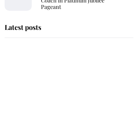
Coach in Platinum Jubilee
Pageant
Latest posts
Why some staff refuse to go to the
top floor of King Charles' castle
Revealed: The extraordinary step
taken so the Queen Mother could
enjoy her afternoon nap
The remarkable story behind one