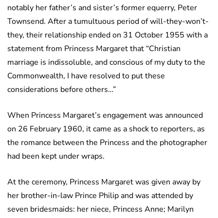
notably her father’s and sister’s former equerry, Peter
Townsend. After a tumultuous period of will-they-won’t-
they, their relationship ended on 31 October 1955 with a
statement from Princess Margaret that “Christian
marriage is indissoluble, and conscious of my duty to the
Commonwealth, I have resolved to put these
considerations before others…”
When Princess Margaret’s engagement was announced
on 26 February 1960, it came as a shock to reporters, as
the romance between the Princess and the photographer
had been kept under wraps.
At the ceremony, Princess Margaret was given away by
her brother-in-law Prince Philip and was attended by
seven bridesmaids: her niece, Princess Anne; Marilyn