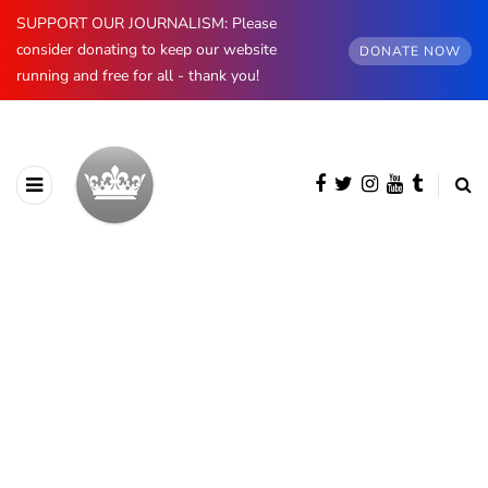
SUPPORT OUR JOURNALISM: Please
consider donating to keep our website
DONATE NOW
running and free for all - thank you!