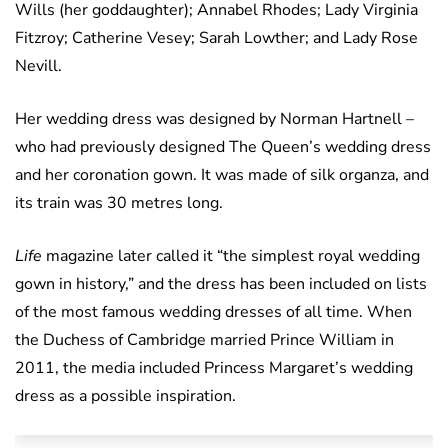
Wills (her goddaughter); Annabel Rhodes; Lady Virginia
Fitzroy; Catherine Vesey; Sarah Lowther; and Lady Rose
Nevill.
Her wedding dress was designed by Norman Hartnell –
who had previously designed The Queen’s wedding dress
and her coronation gown. It was made of silk organza, and
its train was 30 metres long.
Life
magazine later called it “the simplest royal wedding
gown in history,” and the dress has been included on lists
of the most famous wedding dresses of all time. When
the Duchess of Cambridge married Prince William in
2011, the media included Princess Margaret’s wedding
dress as a possible inspiration.