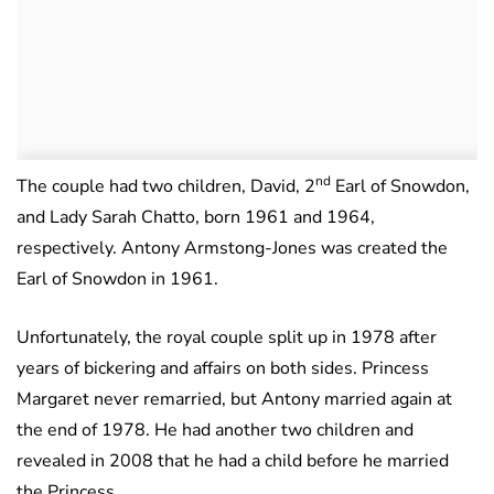
nd
The couple had two children, David, 2
Earl of Snowdon,
and Lady Sarah Chatto, born 1961 and 1964,
respectively. Antony Armstong-Jones was created the
Earl of Snowdon in 1961.
Unfortunately, the royal couple split up in 1978 after
years of bickering and affairs on both sides. Princess
Margaret never remarried, but Antony married again at
the end of 1978. He had another two children and
revealed in 2008 that he had a child before he married
the Princess.