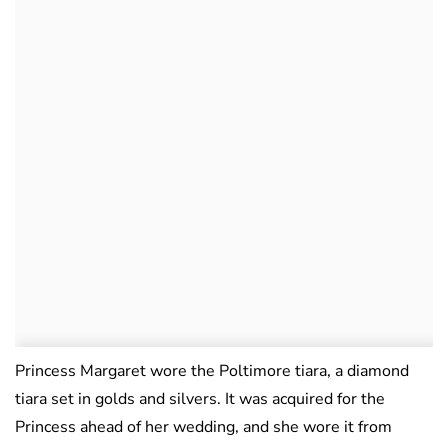
Princess Margaret wore the Poltimore tiara, a diamond
tiara set in golds and silvers. It was acquired for the
Princess ahead of her wedding, and she wore it from