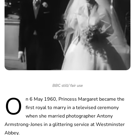
BBC still/ fair use
O
n 6 May 1960, Princess Margaret became the
first royal to marry in a televised ceremony
when she married photographer Antony
Armstrong-Jones in a glittering service at Westminster
Abbey.