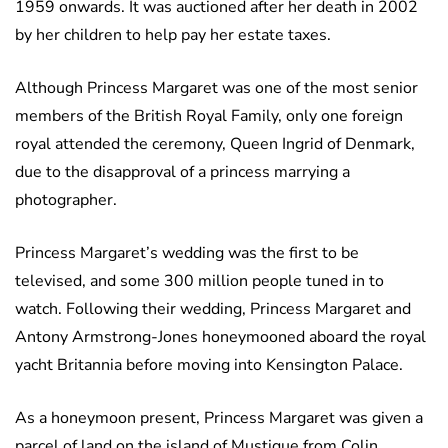
1959 onwards. It was auctioned after her death in 2002
by her children to help pay her estate taxes.
Although Princess Margaret was one of the most senior
members of the British Royal Family, only one foreign
royal attended the ceremony, Queen Ingrid of Denmark,
due to the disapproval of a princess marrying a
photographer.
Princess Margaret’s wedding was the first to be
televised, and some 300 million people tuned in to
watch. Following their wedding, Princess Margaret and
Antony Armstrong-Jones honeymooned aboard the royal
yacht Britannia before moving into Kensington Palace.
As a honeymoon present, Princess Margaret was given a
parcel of land on the island of Mustique from Colin