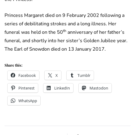
Princess Margaret died on 9 February 2002 following a
series of debilitating strokes and a long illness. Her
th
funeral was held on the 50
anniversary of her father’s
funeral, and shortly into her sister’s Golden Jubilee year.
The Earl of Snowdon died on 13 January 2017.
Share this:
Facebook
X
Tumblr
Pinterest
LinkedIn
Mastodon
WhatsApp