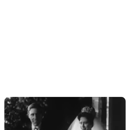
Jess Ilse