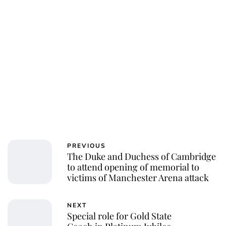
PREVIOUS
The Duke and Duchess of Cambridge
to attend opening of memorial to
victims of Manchester Arena attack
NEXT
Special role for Gold State