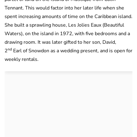
Tennant. This would factor into her later life when she
spent increasing amounts of time on the Caribbean island.
She built a sprawling house, Les Jolies Eaux (Beautiful
Waters), on the island in 1972, with five bedrooms and a
drawing room. It was later gifted to her son, David,
nd
2
Earl of Snowdon as a wedding present, and is open for
weekly rentals.