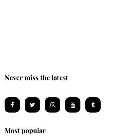
of the Royal Family's most beloved
homes
King Charles begins summer
holiday as he arrives at the Castle
of Mey
Never miss the latest
Most popular