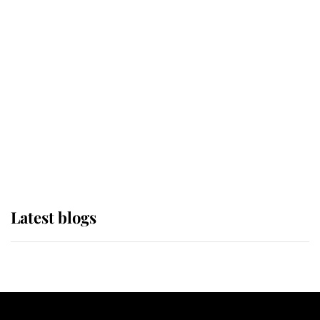
If ever a wedding dress summed up
its wearer, it was the gown worn by
Sophie, Duchess of Edinburgh
The Queen watches on with pride
as Lady Louise drives Prince
Philip’s carriages at Windsor Horse
Show
Latest blogs