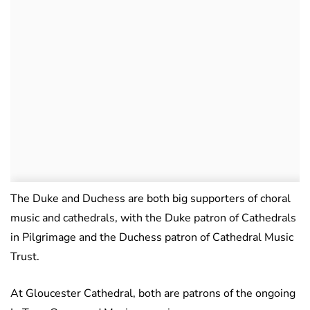
The Duke and Duchess are both big supporters of choral
music and cathedrals, with the Duke patron of Cathedrals
in Pilgrimage and the Duchess patron of Cathedral Music
Trust.
At Gloucester Cathedral, both are patrons of the ongoing