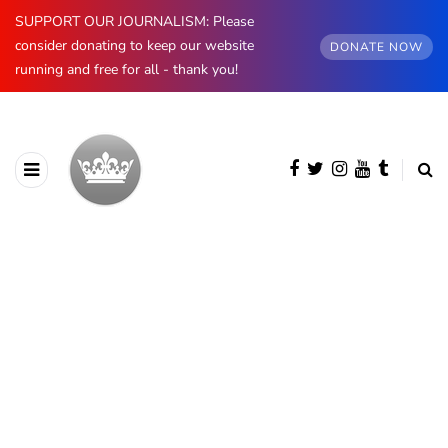
SUPPORT OUR JOURNALISM: Please
consider donating to keep our website
DONATE NOW
running and free for all - thank you!