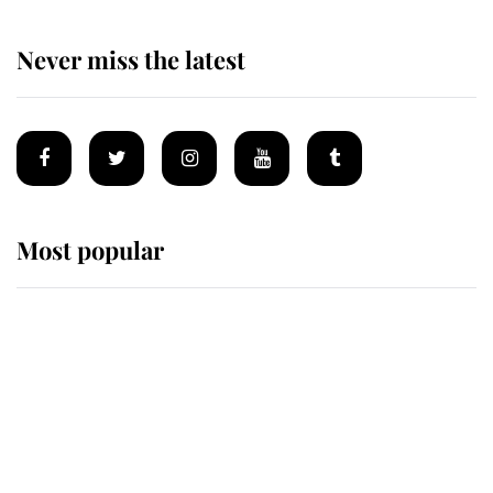
Never miss the latest
Most popular
Wimbledon’s Most Human
Moment: How The Duchess Of
Kent's Compassion Comforted A
Broken Champion