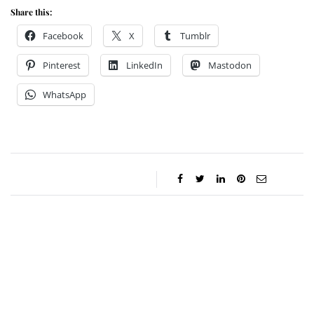
Share this:
Facebook
X
Tumblr
Pinterest
LinkedIn
Mastodon
WhatsApp