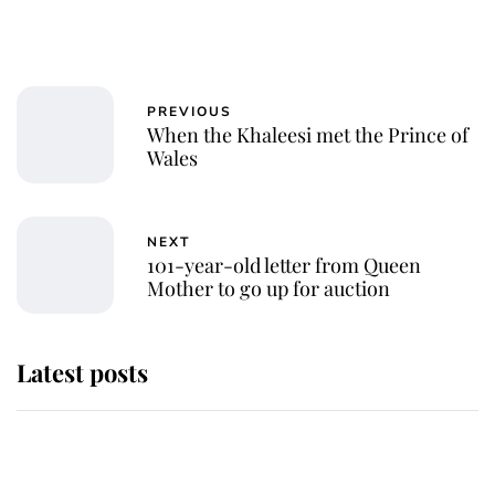
PREVIOUS
When the Khaleesi met the Prince of
Wales
NEXT
101-year-old letter from Queen
Mother to go up for auction
Latest posts
Andrew Mountbatten-Windsor
'chased by masked man' near