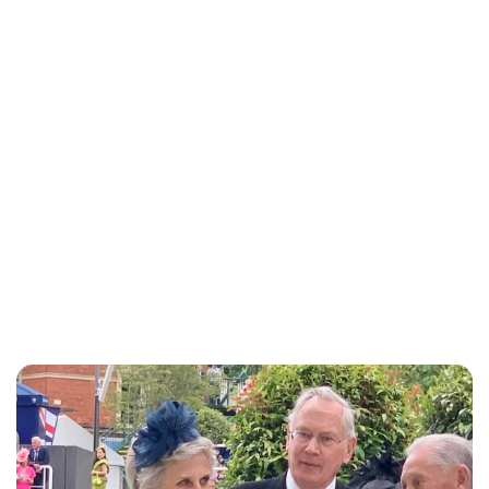
Jess Ilse