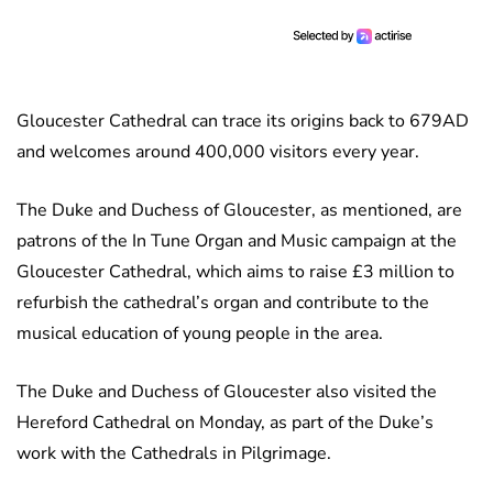
Gloucester Cathedral can trace its origins back to 679AD
and welcomes around 400,000 visitors every year.
The Duke and Duchess of Gloucester, as mentioned, are
patrons of the In Tune Organ and Music campaign at the
Gloucester Cathedral, which aims to raise £3 million to
refurbish the cathedral’s organ and contribute to the
musical education of young people in the area.
The Duke and Duchess of Gloucester also visited the
Hereford Cathedral on Monday, as part of the Duke’s
work with the Cathedrals in Pilgrimage.