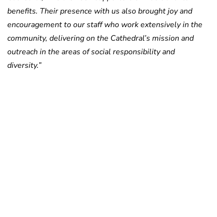
benefits. Their presence with us also brought joy and
encouragement to our staff who work extensively in the
community, delivering on the Cathedral’s mission and
outreach in the areas of social responsibility and
diversity.”