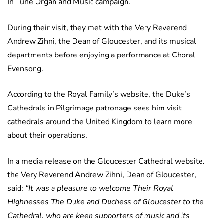
In Tune Organ and Music campaign.
During their visit, they met with the Very Reverend
Andrew Zihni, the Dean of Gloucester, and its musical
departments before enjoying a performance at Choral
Evensong.
According to the Royal Family’s website, the Duke’s
Cathedrals in Pilgrimage patronage sees him visit
cathedrals around the United Kingdom to learn more
about their operations.
In a media release on the Gloucester Cathedral website,
the Very Reverend Andrew Zihni, Dean of Gloucester,
said:
“It was a pleasure to welcome Their Royal
Highnesses The Duke and Duchess of Gloucester to the
Cathedral, who are keen supporters of music and its