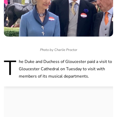
Photo by Charlie Proctor
T
he Duke and Duchess of Gloucester paid a visit to
Gloucester Cathedral on Tuesday to visit with
members of its musical departments.