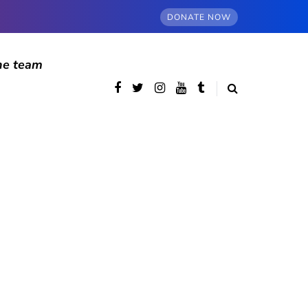
DONATE NOW
he team