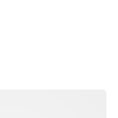
Charlie Proctor