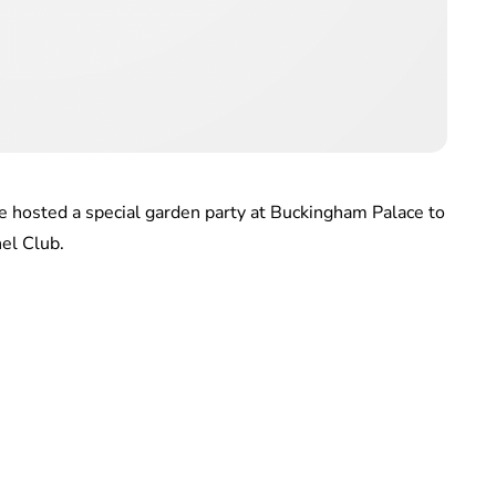
 hosted a special garden party at Buckingham Palace to
el Club.