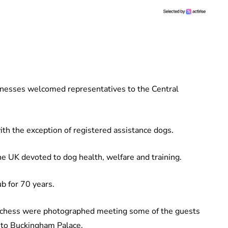
hnesses welcomed representatives to the Central
th the exception of registered assistance dogs.
he UK devoted to dog health, welfare and training.
ub for 70 years.
Duchess were photographed meeting some of the guests
 to Buckingham Palace.