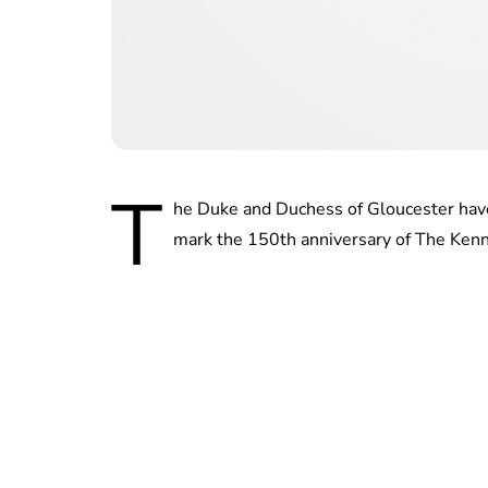
T
he Duke and Duchess of Gloucester have
mark the 150th anniversary of The Kenn