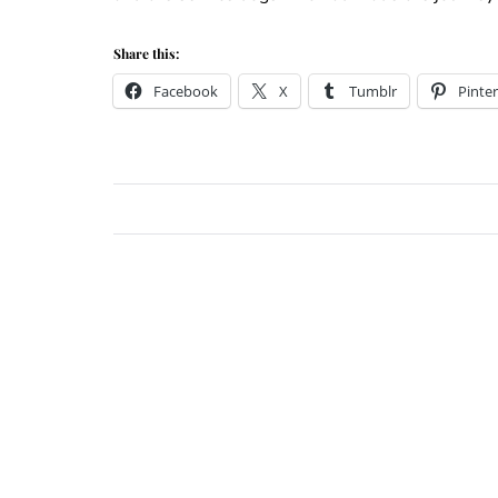
Share this:
Facebook
X
Tumblr
Pinter