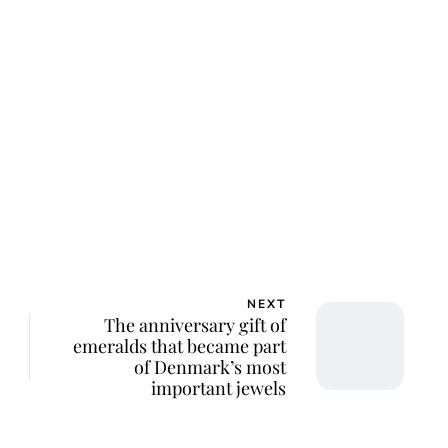
lie Proctor
NEXT
The anniversary gift of
emeralds that became part
of Denmark’s most
important jewels