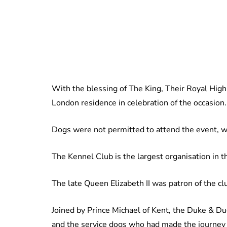
With the blessing of The King, Their Royal Hig
London residence in celebration of the occasion.
Dogs were not permitted to attend the event, wi
The Kennel Club is the largest organisation in t
The late Queen Elizabeth II was patron of the cl
Joined by Prince Michael of Kent, the Duke & 
and the service dogs who had made the journey