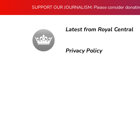
SUPPORT OUR JOURNALISM: Please consider donating to
Latest from Royal Central
Privacy Policy