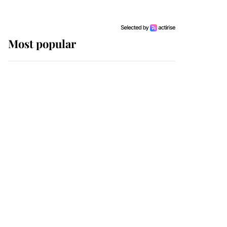
Most popular
Wimbledon’s Most
Human Moment: How
The Duchess Of Kent's
Compassion Comforted
A Broken Champion
If ever a wedding dress
summed up its wearer,
it was the gown worn by
Sophie, Duchess of
Edinburgh