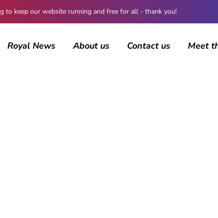
 keep our website running and free for all - thank you!
Royal News
About us
Contact us
Meet t