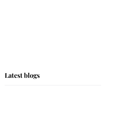
The Queen watches on
with pride as Lady
Louise drives Prince
Philip’s carriages at
Windsor Horse Show
Latest blogs