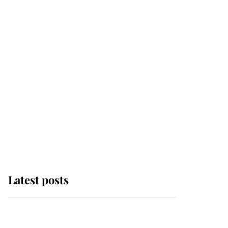
Latest posts
Why some staff refuse