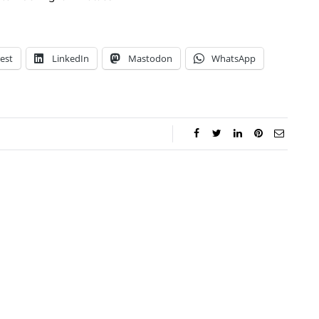
est
LinkedIn
Mastodon
WhatsApp