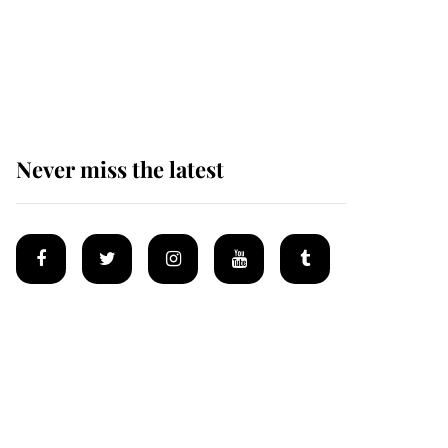
King Charles begins
summer holiday as he
arrives at the Castle of
Mey
Never miss the latest