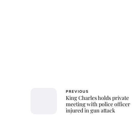
Char
PREVIOUS
King Charles holds private
meeting with police officer
injured in gun attack