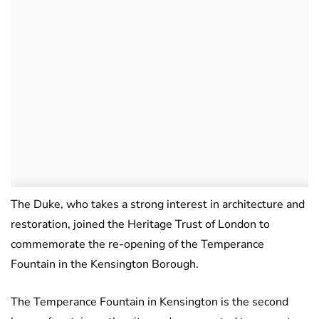
The Duke, who takes a strong interest in architecture and
restoration, joined the Heritage Trust of London to
commemorate the re-opening of the Temperance
Fountain in the Kensington Borough.
The Temperance Fountain in Kensington is the second