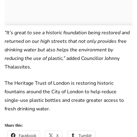
“It’s great to see a historic foundation being restored and
returned on our high streets that not only provides free
drinking water but also helps the environment by
reducing the use of plastic,”
added Councillor Johnny
Thalassites.
The Heritage Trust of London is restoring historic
fountains around the City of London to help reduce
single-use plastic bottles and create greater access to
fresh drinking water.
Share this:
Facebook
X
Tumblr