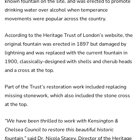
known fountain on the site, and was erected to promote
drinking water over alcohol when temperance
movements were popular across the country.
According to the Heritage Trust of London’s website, the
original fountain was erected in 1897 but damaged by
lightning and was replaced with the current fountain in
1900, classically-designed with shells and cherub heads
and a cross at the top.
Part of the Trust’s restoration work included replacing
missing stonework, which also included the stone cross
at the top.
“We have been thrilled to work with Kensington &
Chelsea Council to restore this beautiful historic
fountain,”
said Dr. Nicola Stacey, Director of the Heritage