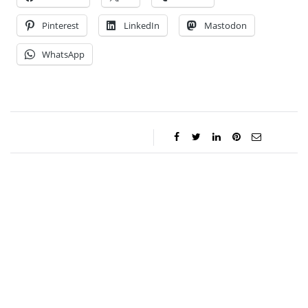
Pinterest
LinkedIn
Mastodon
WhatsApp