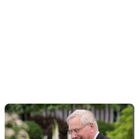
Jess Ilse