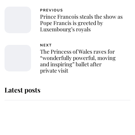
PREVIOUS
Prince Francois steals the show as
Pope Francis is greeted by
Luxembourg’s royals
NEXT
The Princess of Wales raves for
“wonderfully powerful, moving
and inspiring” ballet after
private visit
Latest posts
The staff member who chose King
Charles over Princess Diana is
retiring after 40 years of loyal
service