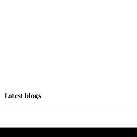
If ever a wedding dress summed up
its wearer, it was the gown worn by
Sophie, Duchess of Edinburgh
The Queen watches on with pride
as Lady Louise drives Prince
Philip’s carriages at Windsor Horse
Show
Latest blogs