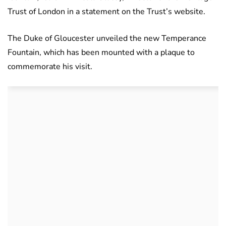
Trust of London in a statement on the Trust’s website.
The Duke of Gloucester unveiled the new Temperance
Fountain, which has been mounted with a plaque to
commemorate his visit.