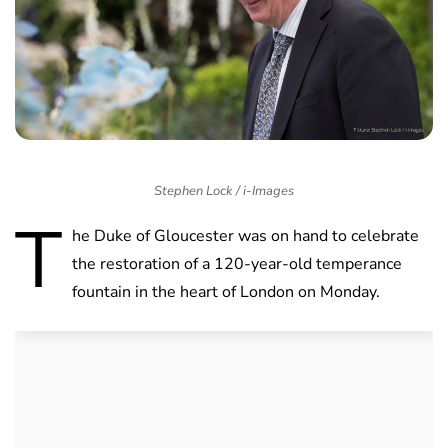
Stephen Lock / i-Images
T
he Duke of Gloucester was on hand to celebrate
the restoration of a 120-year-old temperance
fountain in the heart of London on Monday.