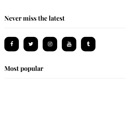
Never miss the latest
Most popular
Wimbledon’s Most Human
Moment: How The Duchess Of
Kent's Compassion Comforted A
Broken Champion