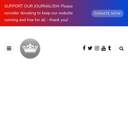
SUPPORT OUR JOURNALISM: Please
consider donating to keep our website
DONATE NOW
running and free for all - thank you!