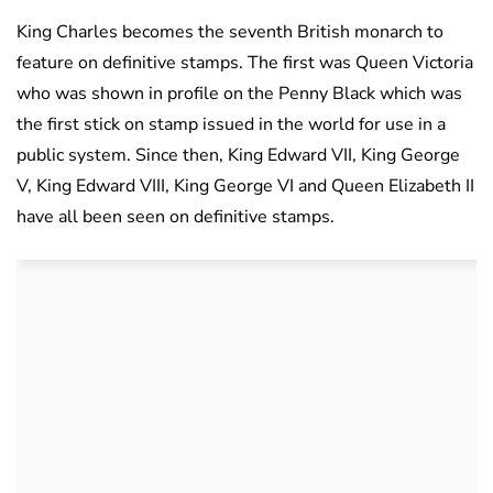
King Charles becomes the seventh British monarch to
feature on definitive stamps. The first was Queen Victoria
who was shown in profile on the Penny Black which was
the first stick on stamp issued in the world for use in a
public system. Since then, King Edward VII, King George
V, King Edward VIII, King George VI and Queen Elizabeth II
have all been seen on definitive stamps.