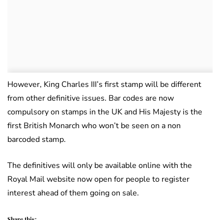
However, King Charles III’s first stamp will be different
from other definitive issues. Bar codes are now
compulsory on stamps in the UK and His Majesty is the
first British Monarch who won’t be seen on a non
barcoded stamp.
The definitives will only be available online with the
Royal Mail website now open for people to register
interest ahead of them going on sale.
Share this: