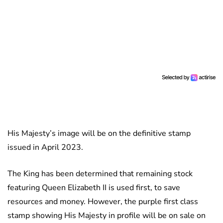
His Majesty’s image will be on the definitive stamp
issued in April 2023.
The King has been determined that remaining stock
featuring Queen Elizabeth II is used first, to save
resources and money. However, the purple first class
stamp showing His Majesty in profile will be on sale on