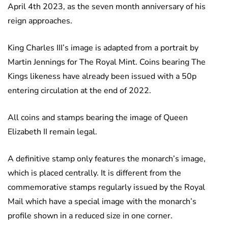
April 4th 2023, as the seven month anniversary of his
reign approaches.
King Charles III’s image is adapted from a portrait by
Martin Jennings for The Royal Mint. Coins bearing The
Kings likeness have already been issued with a 50p
entering circulation at the end of 2022.
All coins and stamps bearing the image of Queen
Elizabeth II remain legal.
A definitive stamp only features the monarch’s image,
which is placed centrally. It is different from the
commemorative stamps regularly issued by the Royal
Mail which have a special image with the monarch’s
profile shown in a reduced size in one corner.