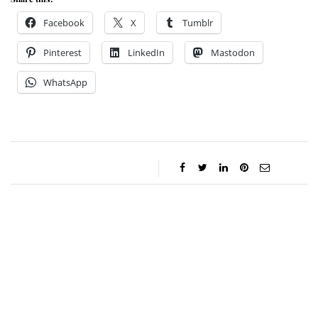
Facebook
X
Tumblr
Pinterest
LinkedIn
Mastodon
WhatsApp