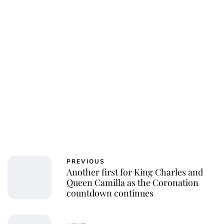
PREVIOUS
Another first for King Charles and
Queen Camilla as the Coronation
countdown continues