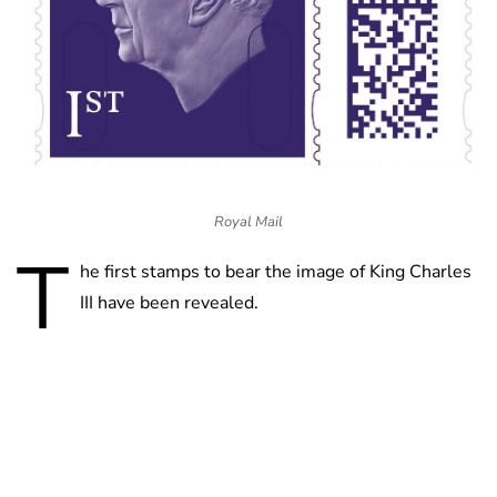
Royal Mail
T
he first stamps to bear the image of King Charles
III have been revealed.