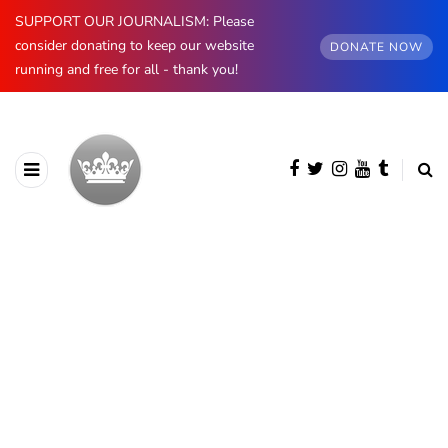
SUPPORT OUR JOURNALISM: Please
consider donating to keep our website
DONATE NOW
running and free for all - thank you!