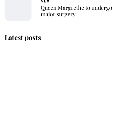
NEXT
Queen Margrethe to undergo
major surgery
Latest posts
Andrew Mountbatten-Windsor
'chased by masked man' near
Sandringham
Why some staff refuse to go to the
top floor of King Charles' castle