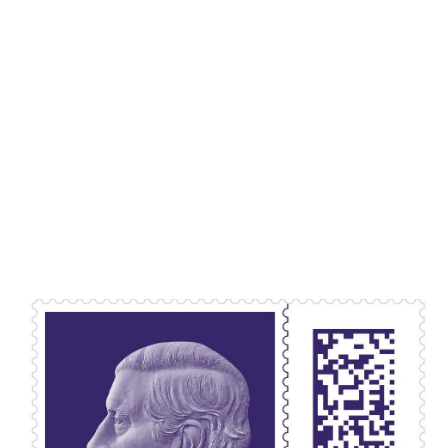
Lydia Starbuck