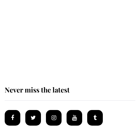
Revealed: The extraordinary step
taken so the Queen Mother could
enjoy her afternoon nap
The remarkable story behind one
of the Royal Family's most beloved
homes
Never miss the latest