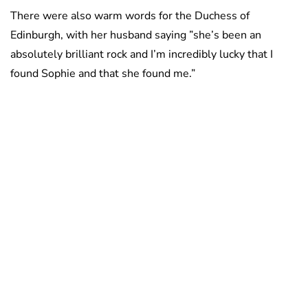
There were also warm words for the Duchess of
Edinburgh, with her husband saying ”she’s been an
absolutely brilliant rock and I’m incredibly lucky that I
found Sophie and that she found me.”