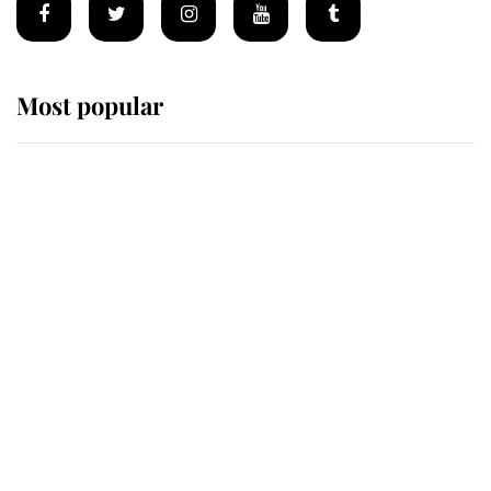
Most popular
Wimbledon’s Most Human
Moment: How The Duchess Of
Kent's Compassion Comforted A
Broken Champion
If ever a wedding dress summed up
its wearer, it was the gown worn by
Sophie, Duchess of Edinburgh