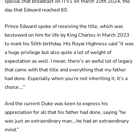
special chat broadcast on ITV1 on March 10th 2024, the
day that Edward reached 60.
Prince Edward spoke of receiving the title, which was
bestowed on him for life by King Charles in March 2023
to mark his 50th birthday. His Royal Highness said ”it was
a huge privilege but also quite a lot of weight of
expectation as well. I mean, there’s an awful lot of legacy
that came with that title and everything that my father
had done. Especially when you’re not inheriting it, it’s a
choice….”
And the current Duke was keen to express his
appreciation for all that his father had done, saying ”he
was just an extraordinary man….he had an extraordinary
mind.”