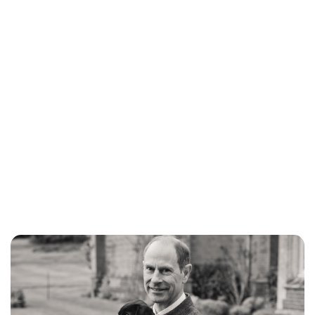
Lydia Starbuck