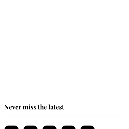
Revealed: The extraordinary step
taken so the Queen Mother could
enjoy her afternoon nap
The remarkable story behind one
of the Royal Family's most beloved
homes
Never miss the latest