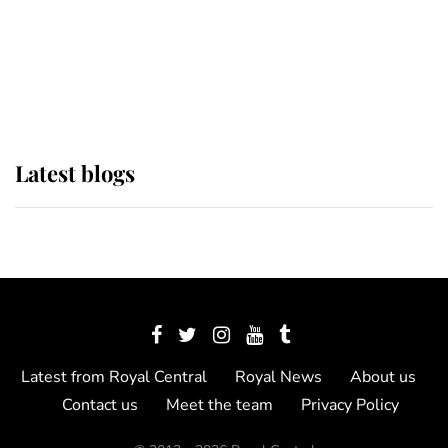
The Queen watches on with pride
as Lady Louise drives Prince
Philip’s carriages at Windsor Horse
Show
Latest blogs
Latest from Royal Central
Royal News
About us
Contact us
Meet the team
Privacy Policy