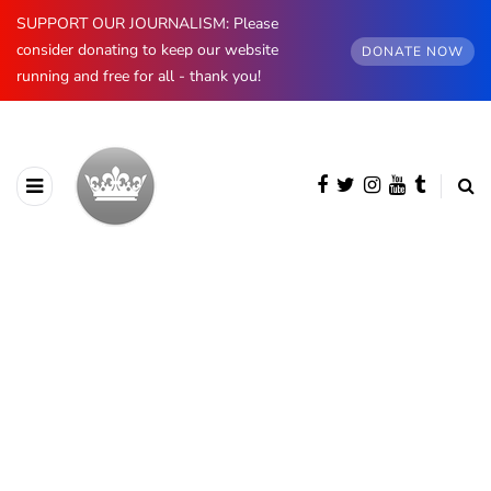
SUPPORT OUR JOURNALISM: Please
consider donating to keep our website
DONATE NOW
running and free for all - thank you!