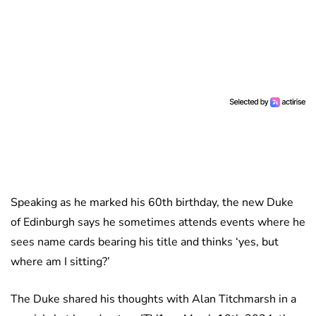
Speaking as he marked his 60th birthday, the new Duke
of Edinburgh says he sometimes attends events where he
sees name cards bearing his title and thinks ‘yes, but
where am I sitting?’
The Duke shared his thoughts with Alan Titchmarsh in a