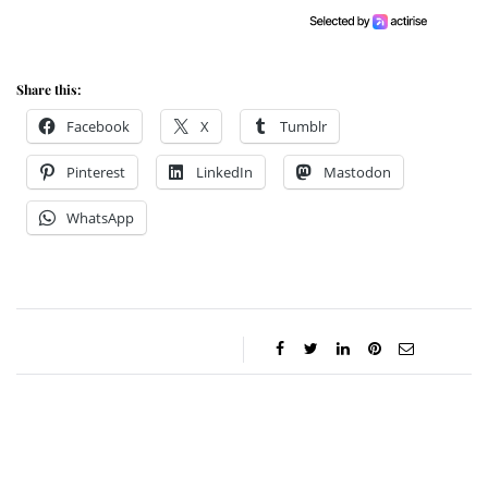
Share this:
Facebook
X
Tumblr
Pinterest
LinkedIn
Mastodon
WhatsApp