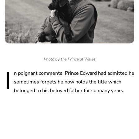
Photo by the Prince of Wales
I
n poignant comments, Prince Edward had admitted he
sometimes forgets he now holds the title which
belonged to his beloved father for so many years.