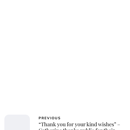
PREVIOUS
“Thank you for your kind wishes” –