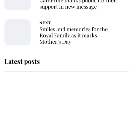
Catherine thanks public for their
support in new message
NEXT
Smiles and memories for the
Royal Family as it marks
Mother’s Day
Latest posts
Andrew Mountbatten-Windsor
'chased by masked man' near
Sandringham
Why some staff refuse to go to the
top floor of King Charles' castle