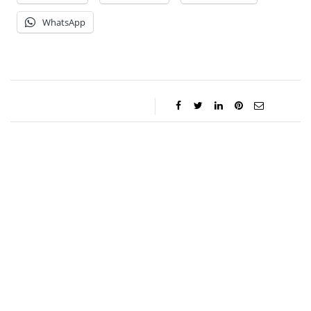
WhatsApp