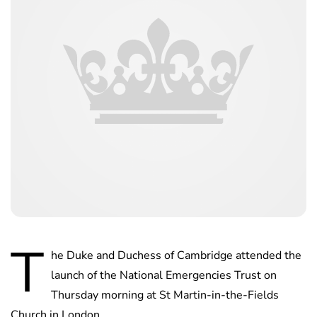
T
he Duke and Duchess of Cambridge attended the
launch of the National Emergencies Trust on
Thursday morning at St Martin-in-the-Fields
Church in London.