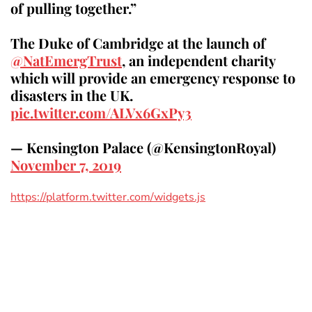
of pulling together.”
The Duke of Cambridge at the launch of
@NatEmergTrust
, an independent charity
which will provide an emergency response to
disasters in the UK.
pic.twitter.com/ALVx6GxPy3
— Kensington Palace (@KensingtonRoyal)
November 7, 2019
https://platform.twitter.com/widgets.js