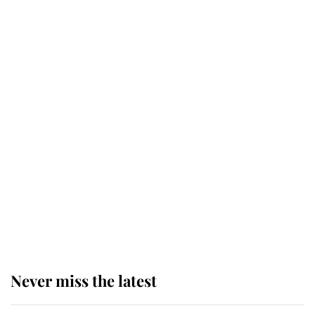
Why some staff refuse to go to the
top floor of King Charles' castle
Revealed: The extraordinary step
taken so the Queen Mother could
enjoy her afternoon nap
The remarkable story behind one
of the Royal Family's most beloved
homes
Never miss the latest