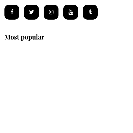
Most popular
Wimbledon’s Most Human
Moment: How The Duchess Of
Kent's Compassion Comforted A
Broken Champion
If ever a wedding dress summed up
its wearer, it was the gown worn by
Sophie, Duchess of Edinburgh