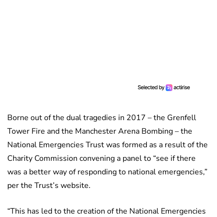
Borne out of the dual tragedies in 2017 – the Grenfell
Tower Fire and the Manchester Arena Bombing – the
National Emergencies Trust was formed as a result of the
Charity Commission convening a panel to “see if there
was a better way of responding to national emergencies,”
per the Trust’s website.
“This has led to the creation of the National Emergencies