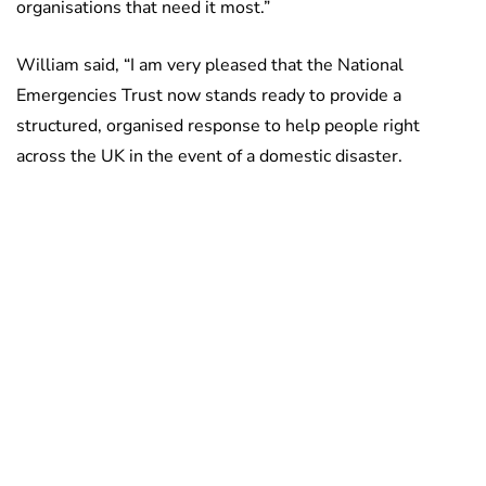
organisations that need it most.”
William said, “I am very pleased that the National
Emergencies Trust now stands ready to provide a
structured, organised response to help people right
across the UK in the event of a domestic disaster.