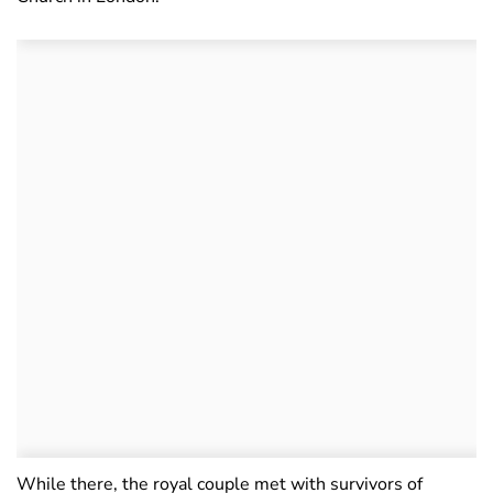
While there, the royal couple met with survivors of