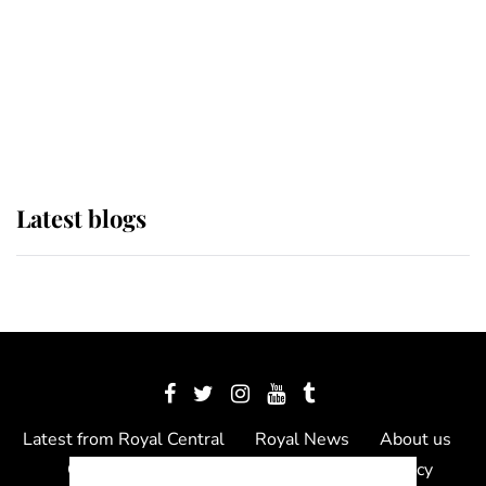
The Queen watches on with pride
as Lady Louise drives Prince
Philip’s carriages at Windsor Horse
Show
Latest blogs
Latest from Royal Central
Royal News
About us
Contact us
Meet the team
Privacy Policy