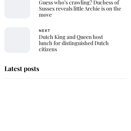
Guess who’s crawling? Duchess of
Sussex reveals little Archie is on the
move
NEXT
Dutch King and Queen host
lunch for distinguished Dutch
citizens
Latest posts
Andrew Mountbatten-Windsor
'chased by masked man' near
Sandringham