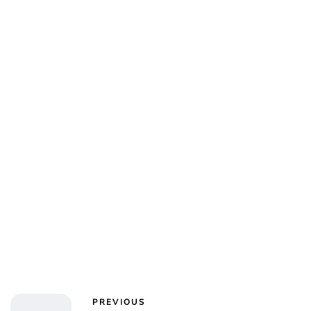
Jess Ilse
PREVIOUS