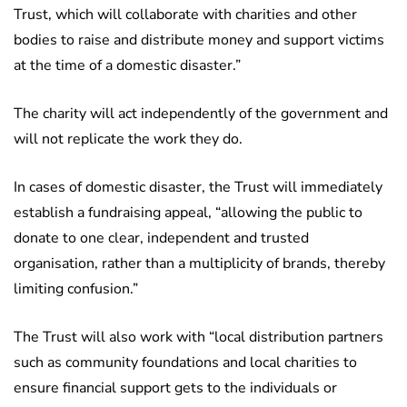
Trust, which will collaborate with charities and other
bodies to raise and distribute money and support victims
at the time of a domestic disaster.”
The charity will act independently of the government and
will not replicate the work they do.
In cases of domestic disaster, the Trust will immediately
establish a fundraising appeal, “allowing the public to
donate to one clear, independent and trusted
organisation, rather than a multiplicity of brands, thereby
limiting confusion.”
The Trust will also work with “local distribution partners
such as community foundations and local charities to
ensure financial support gets to the individuals or