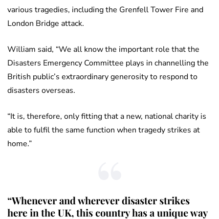
various tragedies, including the Grenfell Tower Fire and
London Bridge attack.
William said, “We all know the important role that the
Disasters Emergency Committee plays in channelling the
British public’s extraordinary generosity to respond to
disasters overseas.
“It is, therefore, only fitting that a new, national charity is
able to fulfil the same function when tragedy strikes at
home.”
“Whenever and wherever disaster strikes
here in the UK, this country has a unique way