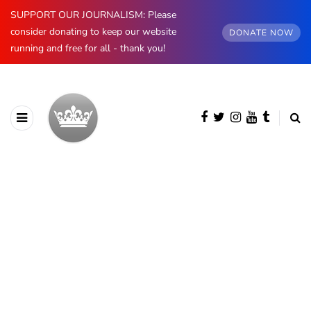
SUPPORT OUR JOURNALISM: Please
consider donating to keep our website
DONATE NOW
running and free for all - thank you!