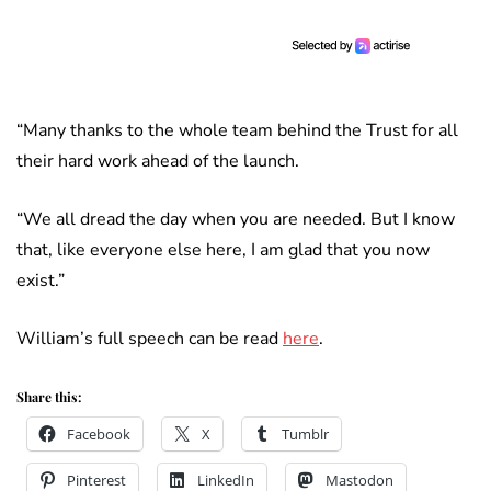
“Many thanks to the whole team behind the Trust for all
their hard work ahead of the launch.
“We all dread the day when you are needed. But I know
that, like everyone else here, I am glad that you now
exist.”
William’s full speech can be read
here
.
Share this:
Facebook
X
Tumblr
Pinterest
LinkedIn
Mastodon