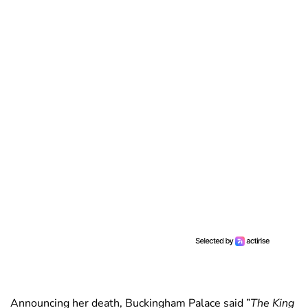
Announcing her death, Buckingham Palace said ”
The King