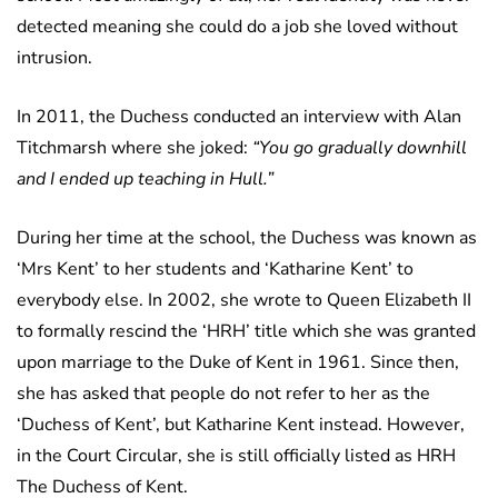
detected meaning she could do a job she loved without
intrusion.
In 2011, the Duchess conducted an interview with Alan
Titchmarsh where she joked:
“You go gradually downhill
and I ended up teaching in Hull.”
During her time at the school, the Duchess was known as
‘Mrs Kent’ to her students and ‘Katharine Kent’ to
everybody else. In 2002, she wrote to Queen Elizabeth II
to formally rescind the ‘HRH’ title which she was granted
upon marriage to the Duke of Kent in 1961. Since then,
she has asked that people do not refer to her as the
‘Duchess of Kent’, but Katharine Kent instead. However,
in the Court Circular, she is still officially listed as HRH
The Duchess of Kent.