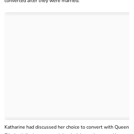
converted after they were married.
Katharine had discussed her choice to convert with Queen