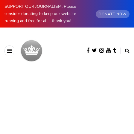
SUPPORT OUR JOURNALISM: Please
consider donating to keep our website
DONATE NOW
running and free for all - thank you!