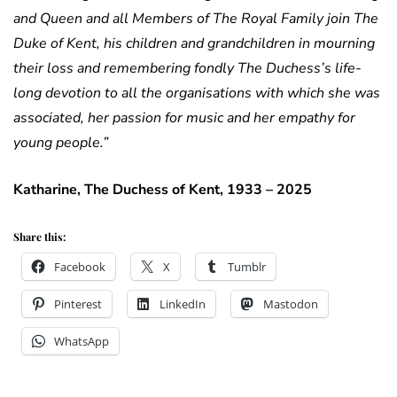
and Queen and all Members of The Royal Family join The
Duke of Kent, his children and grandchildren in mourning
their loss and remembering fondly The Duchess’s life-
long devotion to all the organisations with which she was
associated, her passion for music and her empathy for
young people.”
Katharine, The Duchess of Kent, 1933 – 2025
Share this:
Facebook
X
Tumblr
Pinterest
LinkedIn
Mastodon
WhatsApp