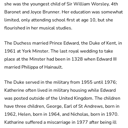
she was the youngest child of Sir William Worsley, 4th
Baronet and Joyce Brunner. Her education was somewhat
limited, only attending school first at age 10, but she
flourished in her musical studies.
The Duchess married Prince Edward, the Duke of Kent, in
1961 at York Minster. The last royal wedding to take
place at the Minster had been in 1328 when Edward III
married Philippa of Hainault.
The Duke served in the military from 1955 until 1976;
Katherine often lived in military housing while Edward
was posted outside of the United Kingdom. The children
have three children, George, Earl of St Andrews, born in
1962, Helen, born in 1964, and Nicholas, born in 1970.
Katharine suffered a miscarriage in 1977 after being ill