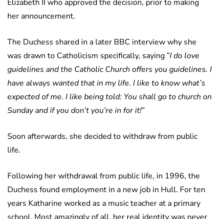
Elizabeth II who approved the decision, prior to making
her announcement.
The Duchess shared in a later BBC interview why she
was drawn to Catholicism specifically, saying ”
I do love
guidelines and the Catholic Church offers you guidelines. I
have always wanted that in my life. I like to know what’s
expected of me. I like being told: You shall go to church on
Sunday and if you don’t you’re in for it!
”
Soon afterwards, she decided to withdraw from public
life.
Following her withdrawal from public life, in 1996, the
Duchess found employment in a new job in Hull. For ten
years Katharine worked as a music teacher at a primary
school. Most amazingly of all, her real identity was never