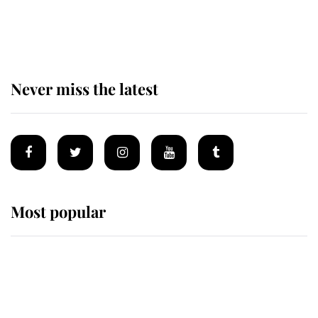
King Charles begins summer
holiday as he arrives at the Castle
of Mey
Never miss the latest
Most popular
Wimbledon’s Most Human
Moment: How The Duchess Of
Kent's Compassion Comforted A
Broken Champion