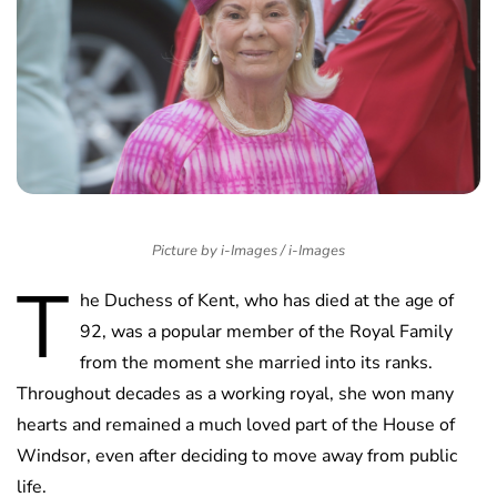
Picture by i-Images / i-Images
T
he Duchess of Kent, who has died at the age of
92, was a popular member of the Royal Family
from the moment she married into its ranks.
Throughout decades as a working royal, she won many
hearts and remained a much loved part of the House of
Windsor, even after deciding to move away from public
life.