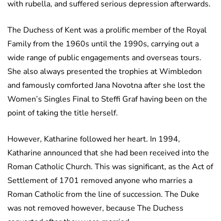
with rubella, and suffered serious depression afterwards.
The Duchess of Kent was a prolific member of the Royal
Family from the 1960s until the 1990s, carrying out a
wide range of public engagements and overseas tours.
She also always presented the trophies at Wimbledon
and famously comforted Jana Novotna after she lost the
Women’s Singles Final to Steffi Graf having been on the
point of taking the title herself.
However, Katharine followed her heart. In 1994,
Katharine announced that she had been received into the
Roman Catholic Church. This was significant, as the Act of
Settlement of 1701 removed anyone who marries a
Roman Catholic from the line of succession. The Duke
was not removed however, because The Duchess