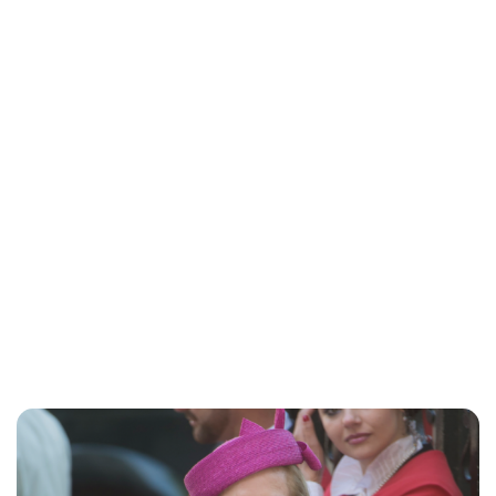
Lydia Starbuck