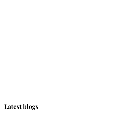
If ever a wedding dress summed up
its wearer, it was the gown worn by
Sophie, Duchess of Edinburgh
The Queen watches on with pride
as Lady Louise drives Prince
Philip’s carriages at Windsor Horse
Show
Latest blogs