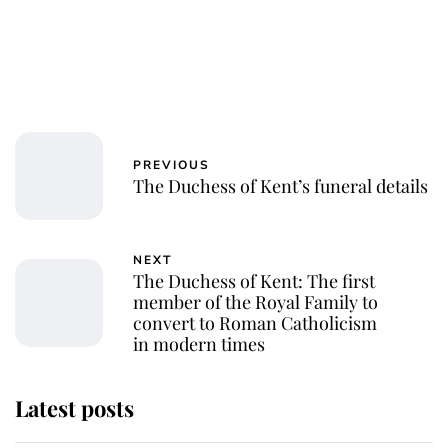
PREVIOUS
The Duchess of Kent’s funeral details
NEXT
The Duchess of Kent: The first
member of the Royal Family to
convert to Roman Catholicism
in modern times
Latest posts