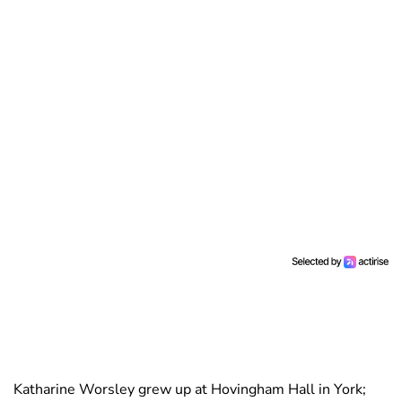
Katharine Worsley grew up at Hovingham Hall in York;