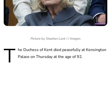
Picture by Stephen Lock / i-Images
T
he Duchess of Kent died peacefully at Kensington
Palace on Thursday at the age of 92.