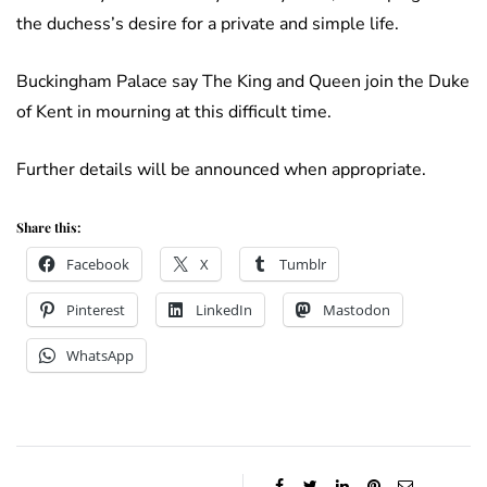
the duchess’s desire for a private and simple life.
Buckingham Palace say The King and Queen join the Duke
of Kent in mourning at this difficult time.
Further details will be announced when appropriate.
Share this:
Facebook
X
Tumblr
Pinterest
LinkedIn
Mastodon
WhatsApp