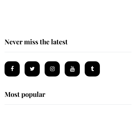
Prince William issues emotional
statement after climbing tragedy
Never miss the latest
Most popular
Wimbledon’s Most Human
Moment: How The Duchess Of
Kent's Compassion Comforted A
Broken Champion