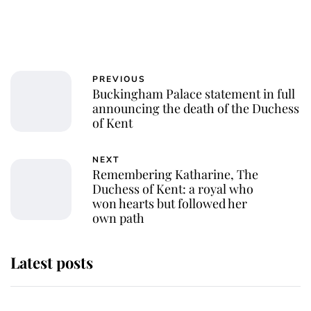
PREVIOUS
Buckingham Palace statement in full
announcing the death of the Duchess
of Kent
NEXT
Remembering Katharine, The
Duchess of Kent: a royal who
won hearts but followed her
own path
Latest posts