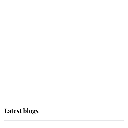
If ever a wedding dress summed up
its wearer, it was the gown worn by
Sophie, Duchess of Edinburgh
The Queen watches on with pride
as Lady Louise drives Prince
Philip’s carriages at Windsor Horse
Show
Latest blogs