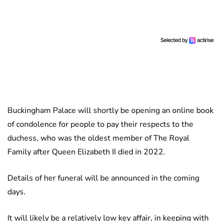
Buckingham Palace will shortly be opening an online book
of condolence for people to pay their respects to the
duchess, who was the oldest member of The Royal
Family after Queen Elizabeth II died in 2022.
Details of her funeral will be announced in the coming
days.
It will likely be a relatively low key affair, in keeping with