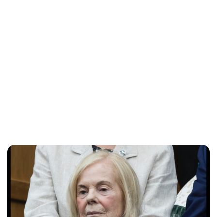
Charlie Proctor