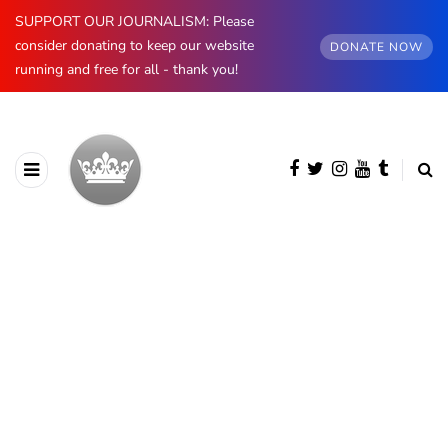
SUPPORT OUR JOURNALISM: Please
consider donating to keep our website
DONATE NOW
running and free for all - thank you!